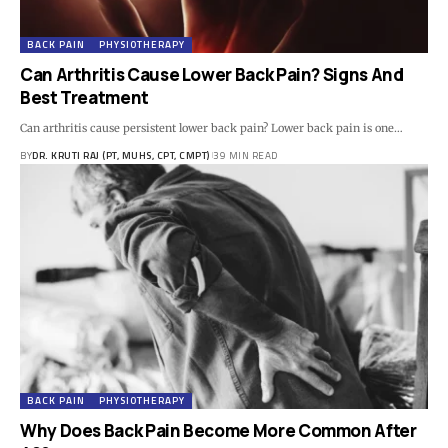
BACK PAIN
PHYSIOTHERAPY
Can Arthritis Cause Lower Back Pain? Signs And
Best Treatment
Can arthritis cause persistent lower back pain? Lower back pain is one…
BY
DR. KRUTI RAJ (PT, MUHS, CPT, CMPT)
39 MIN READ
BACK PAIN
PHYSIOTHERAPY
Why Does Back Pain Become More Common After