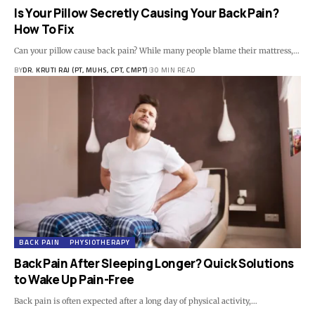
Is Your Pillow Secretly Causing Your Back Pain?
How To Fix
Can your pillow cause back pain? While many people blame their mattress,…
BY
DR. KRUTI RAJ (PT, MUHS, CPT, CMPT)
30 MIN READ
BACK PAIN
PHYSIOTHERAPY
Back Pain After Sleeping Longer? Quick Solutions
to Wake Up Pain-Free
Back pain is often expected after a long day of physical activity,…