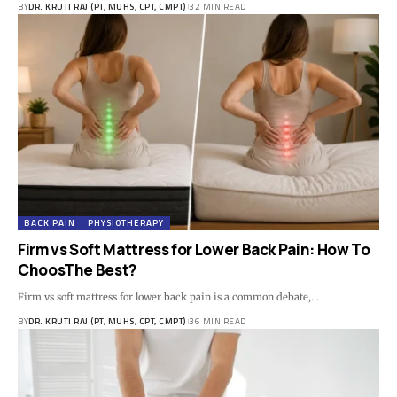
BY
DR. KRUTI RAJ (PT, MUHS, CPT, CMPT)
32 MIN READ
BACK PAIN
PHYSIOTHERAPY
Firm vs Soft Mattress for Lower Back Pain: How To
ChoosThe Best?
Firm vs soft mattress for lower back pain is a common debate,…
BY
DR. KRUTI RAJ (PT, MUHS, CPT, CMPT)
36 MIN READ