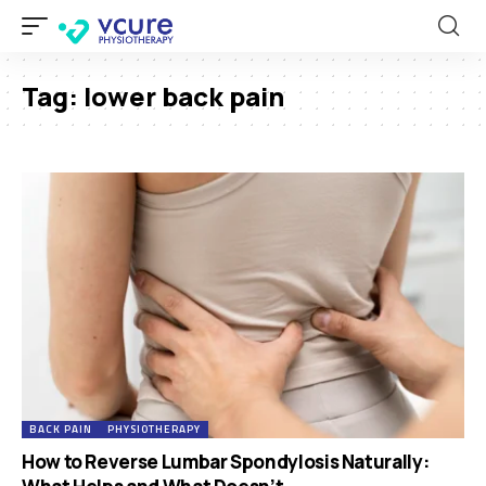
Tag:
lower back pain
BACK PAIN
PHYSIOTHERAPY
How to Reverse Lumbar Spondylosis Naturally: