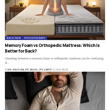
BACK PAIN
PHYSIOTHERAPY
Memory Foam vs Orthopedic Mattress: Which Is
Better for Back?
Choosing between a memory foam vs orthopedic mattress can be confusing.
If…
BY
DR. KRUTI RAJ (PT, MUHS, CPT, CMPT)
33 MIN READ