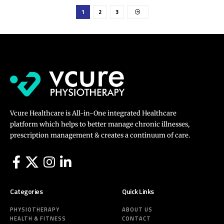
1
2
3
Vcure Healthcare is All-in-One integrated Healthcare
platform which helps to better manage chronic illnesses,
prescription management & creates a continuum of care.
Categories
Quick Links
PHYSIOTHERAPY
ABOUT US
HEALTH & FITNESS
CONTACT