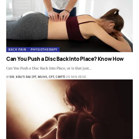
BACK PAIN
PHYSIOTHERAPY
Can You Push a Disc Back Into Place? Know How
Can You Push a Disc Back Into Place, or is that just…
BY
DR. KRUTI RAJ (PT, MUHS, CPT, CMPT)
29 MIN READ