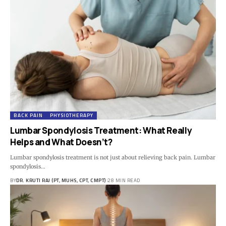
BACK PAIN
PHYSIOTHERAPY
Lumbar Spondylosis Treatment: What Really
Helps and What Doesn’t?
Lumbar spondylosis treatment is not just about relieving back pain. Lumbar
spondylosis…
BY
DR. KRUTI RAJ (PT, MUHS, CPT, CMPT)
28 MIN READ