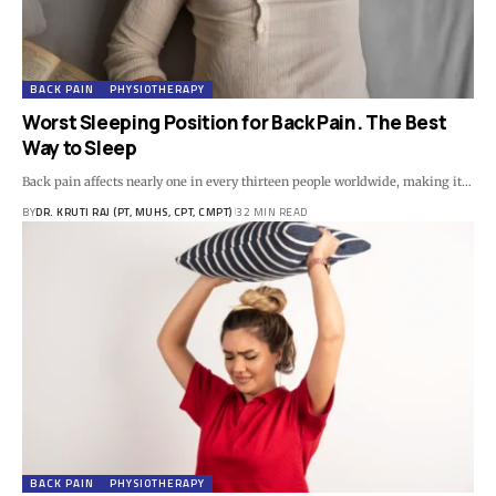
BACK PAIN
PHYSIOTHERAPY
Worst Sleeping Position for Back Pain. The Best
Way to Sleep
Back pain affects nearly one in every thirteen people worldwide, making it…
BY
DR. KRUTI RAJ (PT, MUHS, CPT, CMPT)
32 MIN READ
BACK PAIN
PHYSIOTHERAPY