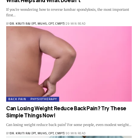
What Helps and What Doesn’t
If you're wondering how to reverse lumbar spondylosis, the most important
first…
BY
DR. KRUTI RAJ (PT, MUHS, CPT, CMPT)
29 MIN READ
BACK PAIN
PHYSIOTHERAPY
Can Losing Weight Reduce Back Pain? Try These
Simple Things Now!
Can losing weight reduce back pain? For some people, even modest weight…
BY
DR. KRUTI RAJ (PT, MUHS, CPT, CMPT)
30 MIN READ