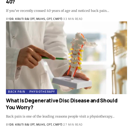
40?
If you've recently crossed 40 years of age and noticed back pain…
BY
DR. KRUTI RAJ (PT, MUHS, CPT, CMPT)
33 MIN READ
BACK PAIN
PHYSIOTHERAPY
What Is Degenerative Disc Disease and Should
You Worry?
Back pain is one of the leading reasons people visit a physiotherapy…
BY
DR. KRUTI RAJ (PT, MUHS, CPT, CMPT)
27 MIN READ