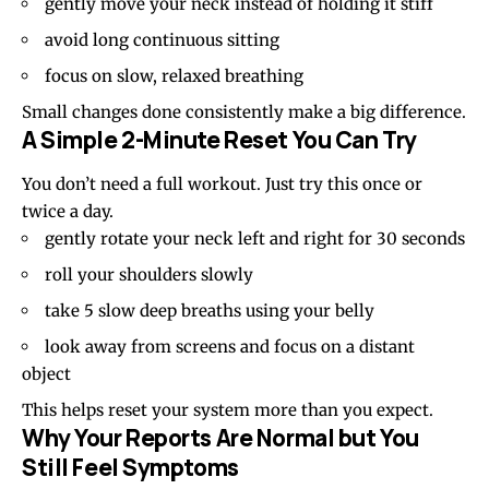
gently move your neck instead of holding it stiff
avoid long continuous sitting
focus on slow, relaxed breathing
Small changes done consistently make a big difference.
A Simple 2-Minute Reset You Can Try
You don’t need a full workout. Just try this once or
twice a day.
gently rotate your neck left and right for 30 seconds
roll your shoulders slowly
take 5 slow deep breaths using your belly
look away from screens and focus on a distant
object
This helps reset your system more than you expect.
Why Your Reports Are Normal but You
Still Feel Symptoms