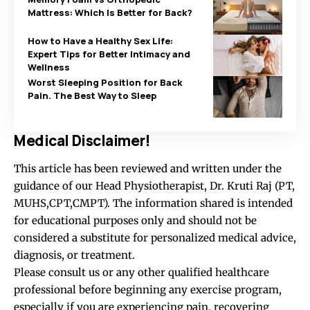
Mattress: Which Is Better for Back?
How to Have a Healthy Sex Life:
Expert Tips for Better Intimacy and
Wellness
Worst Sleeping Position for Back
Pain. The Best Way to Sleep
Medical Disclaimer!
This article has been reviewed and written under the
guidance of our Head Physiotherapist, Dr. Kruti Raj (PT,
MUHS,CPT,CMPT). The information shared is intended
for educational purposes only and should not be
considered a substitute for personalized medical advice,
diagnosis, or treatment.
Please consult us or any other qualified healthcare
professional before beginning any exercise program,
especially if you are experiencing pain, recovering