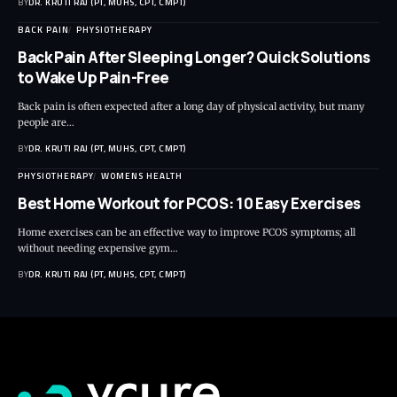
BY
DR. KRUTI RAJ (PT, MUHS, CPT, CMPT)
BACK PAIN
PHYSIOTHERAPY
Back Pain After Sleeping Longer? Quick Solutions
to Wake Up Pain-Free
Back pain is often expected after a long day of physical activity, but many
people are…
BY
DR. KRUTI RAJ (PT, MUHS, CPT, CMPT)
PHYSIOTHERAPY
WOMENS HEALTH
Best Home Workout for PCOS: 10 Easy Exercises
Home exercises can be an effective way to improve PCOS symptoms; all
without needing expensive gym…
BY
DR. KRUTI RAJ (PT, MUHS, CPT, CMPT)