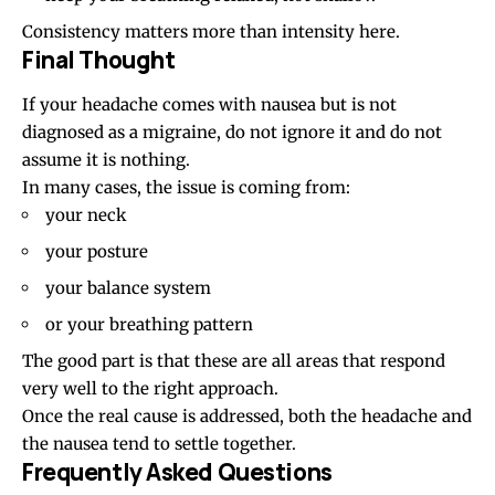
Consistency matters more than intensity here.
Final Thought
If your headache comes with nausea but is not
diagnosed as a migraine, do not ignore it and do not
assume it is nothing.
In many cases, the issue is coming from:
your neck
your posture
your balance system
or your breathing pattern
The good part is that these are all areas that respond
very well to the right approach.
Once the real cause is addressed, both the headache and
the nausea tend to settle together.
Frequently Asked Questions