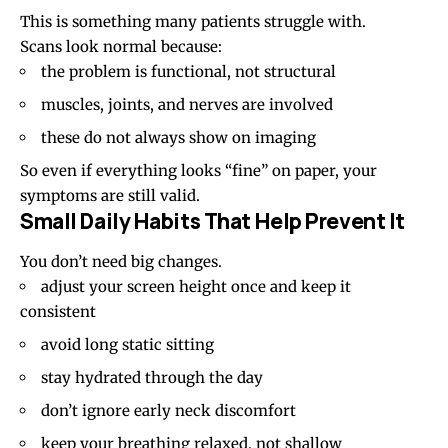
This is something many patients struggle with.
Scans look normal because:
the problem is functional, not structural
muscles, joints, and nerves are involved
these do not always show on imaging
So even if everything looks “fine” on paper, your
symptoms are still valid.
Small Daily Habits That Help Prevent It
You don’t need big changes.
adjust your screen height once and keep it
consistent
avoid long static sitting
stay hydrated through the day
don’t ignore early neck discomfort
keep your breathing relaxed, not shallow