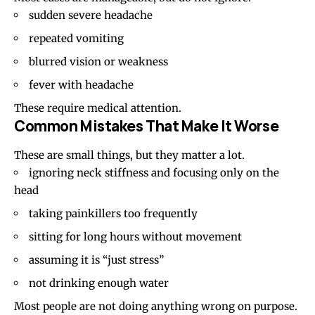
sudden severe headache
repeated vomiting
blurred vision or weakness
fever with headache
These require medical attention.
Common Mistakes That Make It Worse
These are small things, but they matter a lot.
ignoring neck stiffness and focusing only on the
head
taking painkillers too frequently
sitting for long hours without movement
assuming it is “just stress”
not drinking enough water
Most people are not doing anything wrong on purpose.