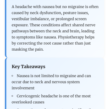
A headache with nausea but no migraine is often
caused by neck dysfunction, posture issues,
vestibular imbalance, or prolonged screen
exposure. These conditions affect shared nerve
pathways between the neck and brain, leading
to symptoms like nausea. Physiotherapy helps
by correcting the root cause rather than just
masking the pain.
Key Takeaways
Nausea is not limited to migraine and can
occur due to neck and nervous system
involvement
Cervicogenic headache is one of the most
overlooked causes