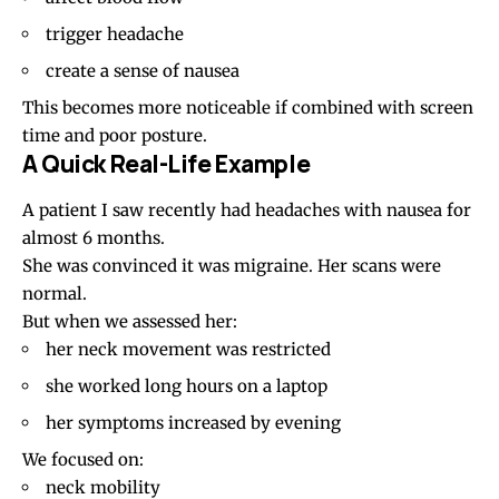
trigger headache
create a sense of nausea
This becomes more noticeable if combined with screen
time and poor posture.
A Quick Real-Life Example
A patient I saw recently had headaches with nausea for
almost 6 months.
She was convinced it was migraine. Her scans were
normal.
But when we assessed her:
her neck movement was restricted
she worked long hours on a laptop
her symptoms increased by evening
We focused on:
neck mobility