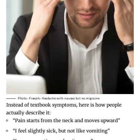
Photo- Freepik- Headache with nausea but no migraine
Instead of textbook symptoms, here is how people
actually describe it:
“Pain starts from the neck and moves upward”
“I feel slightly sick, but not like vomiting”