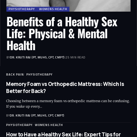
PHYSIOTHERAPY
WOMENS HEALTH
Benefits of a Healthy Sex
Life: Physical & Mental
Health
BY
DR. KRUTI RAJ (PT, MUHS, CPT, CMPT)
25 MIN READ
BACK PAIN
PHYSIOTHERAPY
Memory Foam vs Orthopedic Mattress: Which Is
Better for Back?
Choosing between a memory foam vs orthopedic mattress can be confusing.
If you wake up every…
BY
DR. KRUTI RAJ (PT, MUHS, CPT, CMPT)
PHYSIOTHERAPY
WOMENS HEALTH
How to Have a Healthy Sex Life: Expert Tips for