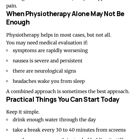
pain.
When Physiotherapy Alone May Not Be
Enough
Physiotherapy helps in most cases, but not all.
You may need medical evaluation if:
symptoms are rapidly worsening
nausea is severe and persistent
there are neurological signs
headaches wake you from sleep
A combined approach is sometimes the best approach.
Practical Things You Can Start Today
Keep it simple.
drink enough water through the day
take a break every 30 to 40 minutes from screens