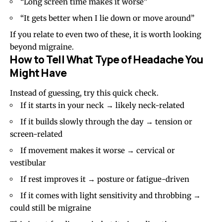
“Long screen time makes it worse”
“It gets better when I lie down or move around”
If you relate to even two of these, it is worth looking
beyond
migraine
.
How to Tell What Type of Headache You
Might Have
Instead of guessing, try this quick check.
If it starts in your neck → likely neck-related
If it builds slowly through the day → tension or
screen-related
If movement makes it worse → cervical or
vestibular
If rest improves it → posture or fatigue-driven
If it comes with light sensitivity and throbbing →
could still be migraine