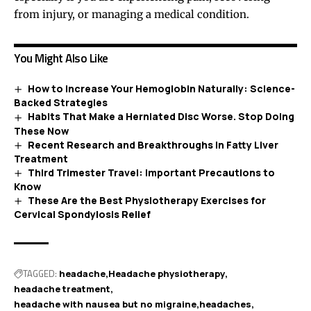
from injury, or managing a medical condition.
You Might Also Like
How to Increase Your Hemoglobin Naturally: Science-
Backed Strategies
Habits That Make a Herniated Disc Worse. Stop Doing
These Now
Recent Research and Breakthroughs in Fatty Liver
Treatment
Third Trimester Travel: Important Precautions to
Know
These Are the Best Physiotherapy Exercises for
Cervical Spondylosis Relief
TAGGED:
headache
Headache physiotherapy
headache treatment
headache with nausea but no migraine
headaches