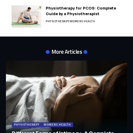
Physiotherapy for PCOS: Complete
Guide by a Physiotherapist
PHYSIOTHERAPY
WOMENS HEALTH
More Articles
PHYSIOTHERAPY
WOMENS HEALTH