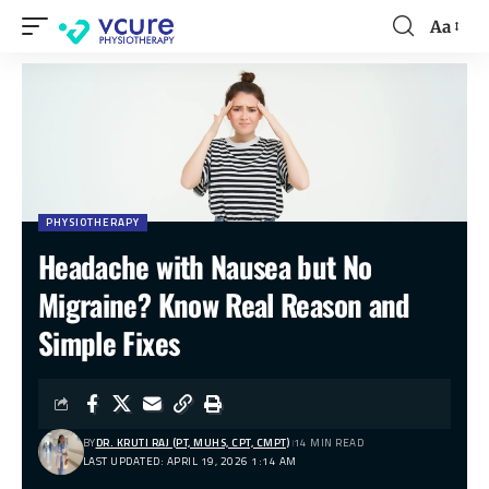
Aa
PHYSIOTHERAPY
Headache with Nausea but No
Migraine? Know Real Reason and
Simple Fixes
BY
DR. KRUTI RAJ (PT, MUHS, CPT, CMPT)
14 MIN READ
LAST UPDATED: APRIL 19, 2026 1:14 AM