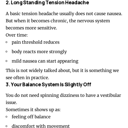
2. Long Standing Tension Headache
A basic
tension headache
usually does not cause nausea.
But when it becomes chronic, the nervous system
becomes more sensitive.
Over time:
pain threshold reduces
body reacts more strongly
mild nausea can start appearing
This is not widely talked about, but it is something we
see often in practice.
3. Your Balance System Is Slightly Off
You do not need spinning
dizziness
to have a vestibular
issue.
Sometimes it shows up as:
feeling off balance
discomfort with movement