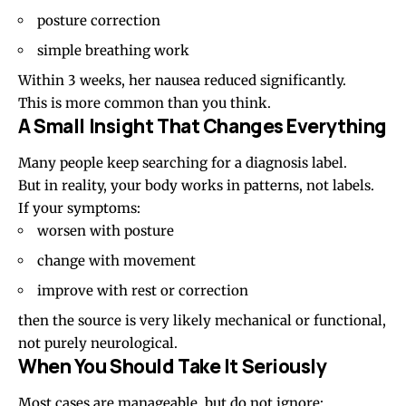
posture correction
simple breathing work
Within 3 weeks, her nausea reduced significantly.
This is more common than you think.
A Small Insight That Changes Everything
Many people keep searching for a diagnosis label.
But in reality, your body works in patterns, not labels.
If your symptoms:
worsen with posture
change with movement
improve with rest or correction
then the source is very likely mechanical or functional,
not purely neurological.
When You Should Take It Seriously
Most cases are manageable, but do not ignore: