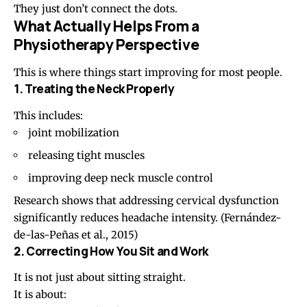
They just don’t connect the dots.
What Actually Helps From a
Physiotherapy Perspective
This is where things start improving for most people.
1. Treating the Neck Properly
This includes:
joint mobilization
releasing tight muscles
improving deep neck muscle control
Research shows that addressing cervical dysfunction
significantly reduces headache intensity. (
Fernández-
de-las-Peñas et al., 2015
)
2. Correcting How You Sit and Work
It is not just about sitting straight.
It is about: