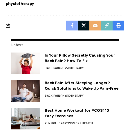
physiotherapy
Latest
Is Your Pillow Secretly Causing Your
Back Pain? How To Fix
BACK PAIN
PHYSIOTHERAPY
Back Pain After Sleeping Longer?
Quick Solutions to Wake Up Pain-Free
BACK PAIN
PHYSIOTHERAPY
Best Home Workout for PCOS: 10
Easy Exercises
PHYSIOTHERAPY
WOMENS HEALTH