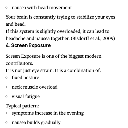
nausea with head movement
Your brain is constantly trying to stabilize your eyes
and head.
If this system is slightly overloaded, it can lead to
headache and nausea together. (
Bisdorff et al., 2009
)
4. Screen Exposure
Screen Exposure
is one of the biggest modern
contributors.
It is not just eye strain. It is a combination of:
fixed posture
neck muscle overload
visual fatigue
Typical pattern:
symptoms increase in the evening
nausea builds gradually