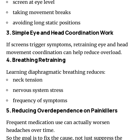
screen at eye level
taking movement breaks
avoiding long static positions
3. Simple Eye and Head Coordination Work
If screens trigger symptoms, retraining eye and head
movement coordination can help reduce overload.
4. Breathing Retraining
Learning diaphragmatic breathing reduces:
neck tension
nervous system stress
frequency of symptoms
5. Reducing Overdependence on Painkillers
Frequent medication use can actually worsen
headaches over time.
So the goal is to fix the cause, not just suppress the