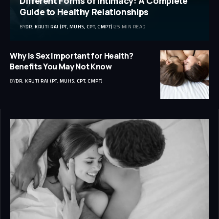
Different Forms of Intimacy: A Complete
Guide to Healthy Relationships
BY
DR. KRUTI RAJ (PT, MUHS, CPT, CMPT)
25 MIN READ
Why Is Sex Important for Health?
Benefits You May Not Know
BY
DR. KRUTI RAJ (PT, MUHS, CPT, CMPT)