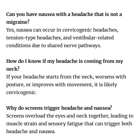
Can you have nausea with a headache that is not a
migraine?
Yes, nausea can occur in cervicogenic headaches,
tension-type headaches, and vestibular-related
conditions due to shared nerve pathways.
How do I know if my headache is coming from my
neck?
If your headache starts from the neck, worsens with
posture, or improves with movement, it is likely
cervicogenic.
Why do screens trigger headache and nausea?
Screens overload the eyes and neck together, leading to
muscle strain and sensory fatigue that can trigger both
headache and nausea.