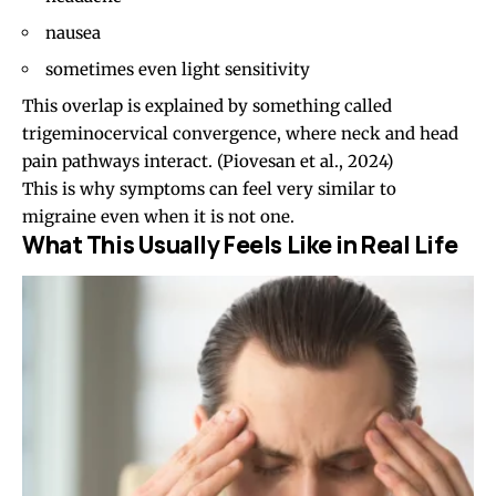
nausea
sometimes even light sensitivity
This overlap is explained by something called
trigeminocervical convergence, where neck and head
pain pathways interact. (
Piovesan et al., 2024
)
This is why symptoms can feel very similar to
migraine even when it is not one.
What This Usually Feels Like in Real Life