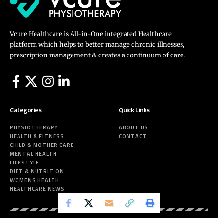
Vcure Healthcare is All-in-One integrated Healthcare
platform which helps to better manage chronic illnesses,
prescription management & creates a continuum of care.
Categories
Quick Links
PHYSIOTHERAPY
ABOUT US
HEALTH & FITNESS
CONTACT
CHILD & MOTHER CARE
MENTAL HEALTH
LIFESTYLE
DIET & NUTRITION
WOMENS HEALTH
HEALTHCARE NEWS