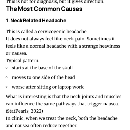
This is not for diagnosis, but it gives direction.
The Most Common Causes
1. Neck Related Headache
This is called a
cervicogenic headache
.
It does not always feel like neck pain. Sometimes it
feels like a normal headache with a strange heaviness
or nausea.
Typical pattern:
starts at the
base of the skull
moves to
one side of the head
worse after sitting or laptop work
What is interesting is that the neck joints and muscles
can influence the same pathways that trigger nausea.
(
StatPearls, 2022
)
In clinic, when we treat the neck, both the headache
and nausea often reduce together.