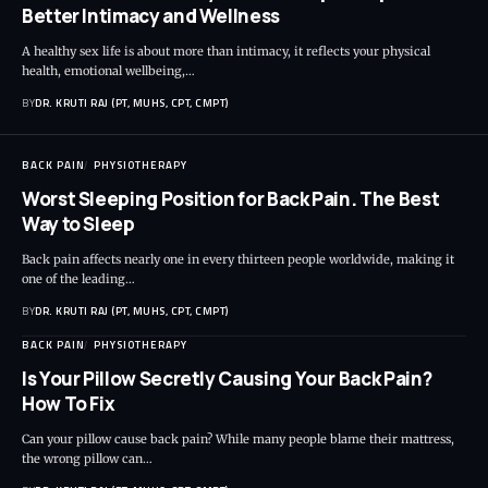
Better Intimacy and Wellness
A healthy sex life is about more than intimacy, it reflects your physical
health, emotional wellbeing,…
BY
DR. KRUTI RAJ (PT, MUHS, CPT, CMPT)
BACK PAIN
PHYSIOTHERAPY
Worst Sleeping Position for Back Pain. The Best
Way to Sleep
Back pain affects nearly one in every thirteen people worldwide, making it
one of the leading…
BY
DR. KRUTI RAJ (PT, MUHS, CPT, CMPT)
BACK PAIN
PHYSIOTHERAPY
Is Your Pillow Secretly Causing Your Back Pain?
How To Fix
Can your pillow cause back pain? While many people blame their mattress,
the wrong pillow can…