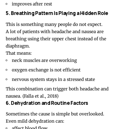
improves after rest
5. Breathing Pattern Is Playing a Hidden Role
This is something many people do not expect.
A lot of patients with headache and nausea are
breathing using their upper chest instead of the
diaphragm.
That means:
neck muscles are overworking
oxygen exchange is not efficient
nervous system stays in a stressed state
This combination can trigger both headache and
nausea. (
Falla et al., 2018
)
6. Dehydration and Routine Factors
Sometimes the cause is simple but overlooked.
Even mild dehydration can:
affect blood flow