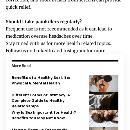
quick relief.
Should I take painkillers regularly?
Frequent use is not recommended as it can lead to
medication overuse headaches over time.
Stay tuned with us for more health related topics.
Follow us on
LinkedIn
and
Instagram
for more.
More Read
Benefits of a Healthy Sex Life:
Physical & Mental Health
Different Forms of Intimacy: A
Complete Guide to Healthy
Relationships
Why Is Sex Important for Health?
Benefits You May Not Know
Memory Foam vs Orthopedic