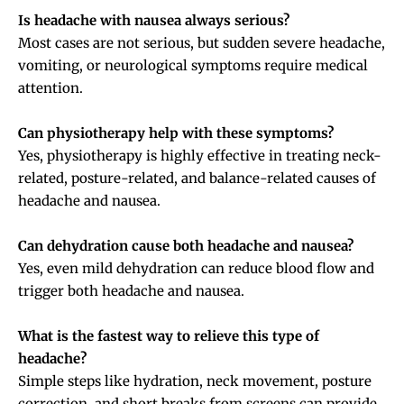
Is headache with nausea always serious?
Most cases are not serious, but sudden severe headache,
vomiting, or neurological symptoms require medical
attention.
Can physiotherapy help with these symptoms?
Yes, physiotherapy is highly effective in treating neck-
related, posture-related, and balance-related causes of
headache and nausea.
Can dehydration cause both headache and nausea?
Yes, even mild dehydration can reduce blood flow and
trigger both headache and nausea.
What is the fastest way to relieve this type of
headache?
Simple steps like hydration, neck movement, posture
correction, and short breaks from screens can provide