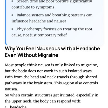
Screen time and poor posture significantly
contribute to symptoms
Balance system and breathing patterns can
influence headache and nausea
Physiotherapy focuses on treating the root
cause, not just temporary relief
Why You Feel Nauseous with a Headache
Even Without Migraine
Most people think nausea is only linked to migraine,
but the body does not work in such isolated ways.
Pain from the head and neck travels through shared
pathways in the brainstem. This region also controls
nausea.
So when certain structures get irritated, especially in
the upper neck, the body can respond with:
headache