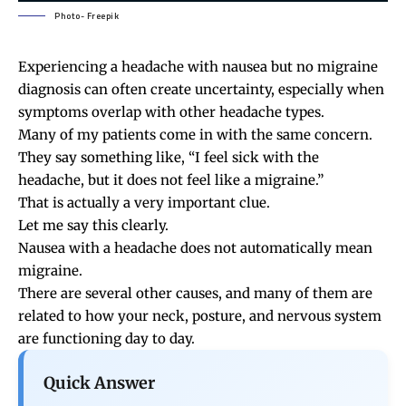
Photo- Freepik
Experiencing a headache with nausea but no migraine
diagnosis can often create uncertainty, especially when
symptoms overlap with other headache types.
Many of my patients come in with the same concern.
They say something like, “I feel sick with the
headache, but it does not feel like a migraine.”
That is actually a very important clue.
Let me say this clearly.
Nausea with a headache does not automatically mean
migraine.
There are several other causes, and many of them are
related to how your neck, posture, and nervous system
are functioning day to day.
Quick Answer