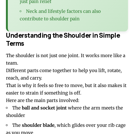
just pain relief
Neck and lifestyle factors can also
contribute to shoulder pain
Understanding the Shoulder in Simple
Terms
The shoulder is not just one joint. It works more like a
team.
Different parts come together to help you lift, rotate,
reach, and carry.
That is why it feels so free to move, but it also makes it
easier to strain if something is off.
Here are the main parts involved:
The
ball and socket joint
where the arm meets the
shoulder
The
shoulder blade
, which glides over your rib cage
as you move