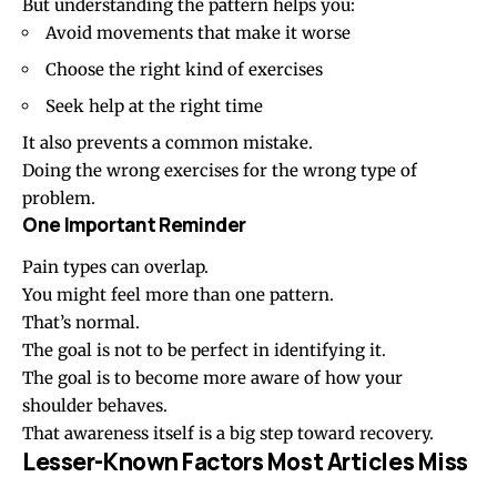
But understanding the pattern helps you:
Avoid movements that make it worse
Choose the right kind of exercises
Seek help at the right time
It also prevents a common mistake.
Doing the wrong exercises for the wrong type of
problem.
One Important Reminder
Pain types can overlap.
You might feel more than one pattern.
That’s normal.
The goal is not to be perfect in identifying it.
The goal is to become more aware of how your
shoulder behaves.
That awareness itself is a big step toward recovery.
Lesser-Known Factors Most Articles Miss