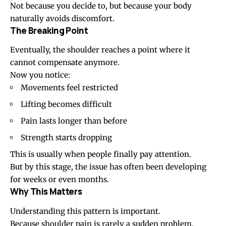
Not because you decide to, but because your body
naturally avoids discomfort.
The Breaking Point
Eventually, the shoulder reaches a point where it
cannot compensate anymore.
Now you notice:
Movements feel restricted
Lifting becomes difficult
Pain lasts longer than before
Strength starts dropping
This is usually when people finally pay attention.
But by this stage, the issue has often been developing
for weeks or even months.
Why This Matters
Understanding this pattern is important.
Because shoulder pain is rarely a sudden problem.