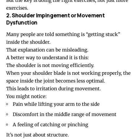
But the key is doing the right exercises, not just more
exercises.
2. Shoulder Impingement or Movement
Dysfunction
Many people are told something is “getting stuck”
inside the shoulder.
That explanation can be misleading.
A better way to understand it is this:
The shoulder is not moving efficiently.
When your shoulder blade is not working properly, the
space inside the joint becomes less optimal.
This leads to irritation during movement.
You might notice:
Pain while lifting your arm to the side
Discomfort in the middle range of movement
A feeling of catching or pinching
It’s not just about structure.