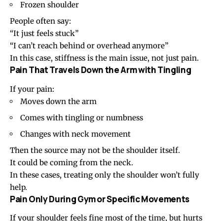
Frozen shoulder
People often say:
“It just feels stuck”
“I can’t reach behind or overhead anymore”
In this case, stiffness is the main issue, not just pain.
Pain That Travels Down the Arm with Tingling
If your pain:
Moves down the arm
Comes with tingling or numbness
Changes with neck movement
Then the source may not be the shoulder itself.
It could be coming from the neck.
In these cases, treating only the shoulder won’t fully
help.
Pain Only During Gym or Specific Movements
If your shoulder feels fine most of the time, but hurts