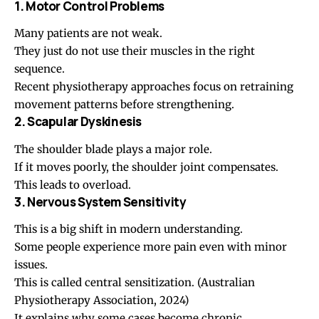
1. Motor Control Problems
Many patients are not weak.
They just do not use their muscles in the right
sequence.
Recent physiotherapy approaches focus on retraining
movement patterns before strengthening.
2. Scapular Dyskinesis
The shoulder blade plays a major role.
If it moves poorly, the shoulder joint compensates.
This leads to overload.
3. Nervous System Sensitivity
This is a big shift in modern understanding.
Some people experience more pain even with minor
issues.
This is called central sensitization.
(Australian
Physiotherapy Association, 2024)
It explains why some cases become chronic.