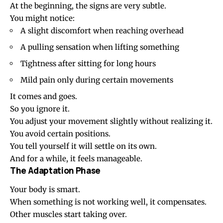
At the beginning, the signs are very subtle.
You might notice:
A slight discomfort when reaching overhead
A pulling sensation when lifting something
Tightness after sitting for long hours
Mild pain only during certain movements
It comes and goes.
So you ignore it.
You adjust your movement slightly without realizing it.
You avoid certain positions.
You tell yourself it will settle on its own.
And for a while, it feels manageable.
The Adaptation Phase
Your body is smart.
When something is not working well, it compensates.
Other muscles start taking over.