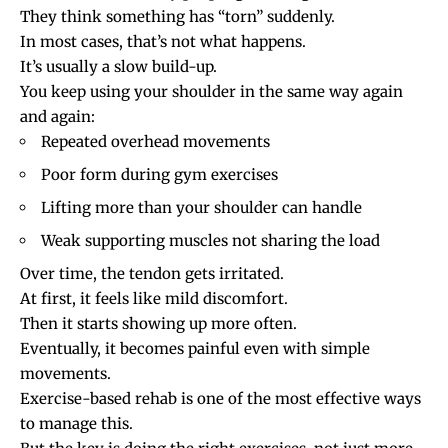
They think something has “torn” suddenly.
In most cases, that’s not what happens.
It’s usually a slow build-up.
You keep using your shoulder in the same way again
and again:
Repeated overhead movements
Poor form during gym exercises
Lifting more than your shoulder can handle
Weak supporting muscles not sharing the load
Over time, the tendon gets irritated.
At first, it feels like mild discomfort.
Then it starts showing up more often.
Eventually, it becomes painful even with simple
movements.
Exercise-based rehab is one of the most effective ways
to manage this.