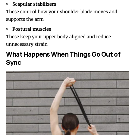
Scapular stabilizers
These control how your shoulder blade moves and
supports the arm
Postural muscles
These keep your upper body aligned and reduce
unnecessary strain
What Happens When Things Go Out of
Sync