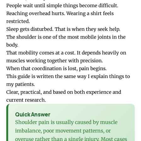
People wait until simple things become difficult.
Reaching overhead hurts. Wearing a shirt feels
restricted.
Sleep gets disturbed. That is when they seek help.
The shoulder is one of the most mobile joints in the
body.
That mobility comes at a cost. It depends heavily on
muscles working together with precision.
When that coordination is lost, pain begins.
This guide is written the same way I explain things to
my patients.
Clear, practical, and based on both experience and
current research.
Quick Answer
Shoulder pain is usually caused by muscle
imbalance, poor movement patterns, or
overuse rather than a single injury. Most cases