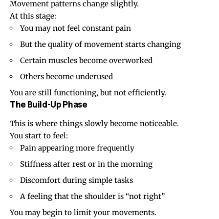
Movement patterns change slightly.
At this stage:
You may not feel constant pain
But the quality of movement starts changing
Certain muscles become overworked
Others become underused
You are still functioning, but not efficiently.
The Build-Up Phase
This is where things slowly become noticeable.
You start to feel:
Pain appearing more frequently
Stiffness after rest or in the morning
Discomfort during simple tasks
A feeling that the shoulder is “not right”
You may begin to limit your movements.