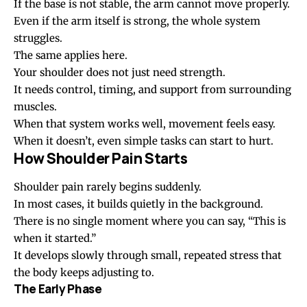
If the base is not stable, the arm cannot move properly.
Even if the arm itself is strong, the whole system
struggles.
The same applies here.
Your shoulder does not just need strength.
It needs control, timing, and support from surrounding
muscles.
When that system works well, movement feels easy.
When it doesn’t, even simple tasks can start to hurt.
How Shoulder Pain Starts
Shoulder pain rarely begins suddenly.
In most cases, it builds quietly in the background.
There is no single moment where you can say, “This is
when it started.”
It develops slowly through small, repeated stress that
the body keeps adjusting to.
The Early Phase