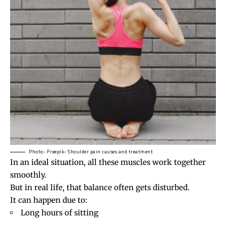
Photo- Freepik- Shoulder pain causes and treatment
In an ideal situation, all these muscles work together
smoothly.
But in real life, that balance often gets disturbed.
It can happen due to:
Long hours of sitting