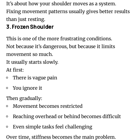
It’s about how your shoulder moves as a system.
Fixing movement patterns usually gives better results
than just resting.
3. Frozen Shoulder
This is one of the more frustrating conditions.
Not because it’s dangerous, but because it limits
movement so much.
It usually starts slowly.
At first:
There is vague pain
You ignore it
Then gradually:
Movement becomes restricted
Reaching overhead or behind becomes difficult
Even simple tasks feel challenging
Over time, stiffness becomes the main problem.