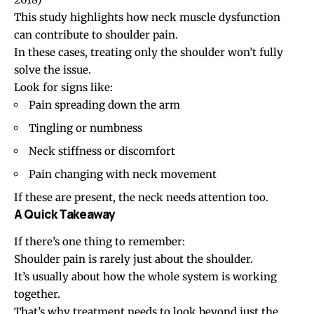
This study highlights how neck muscle dysfunction
can contribute to shoulder pain.
In these cases, treating only the shoulder won’t fully
solve the issue.
Look for signs like:
Pain
spreading down the arm
Tingling or numbness
Neck stiffness
or discomfort
Pain changing with neck movement
If these are present, the neck needs attention too.
A Quick Takeaway
If there’s one thing to remember:
Shoulder pain is rarely just about the shoulder.
It’s usually about how the whole system is working
together.
That’s why treatment needs to look beyond just the