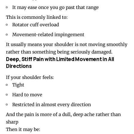
It may ease once you go past that range
This is commonly linked to:
Rotator cuff overload
Movement-related impingement
It usually means your shoulder is not moving smoothly
rather than something being seriously damaged.
Deep, Stiff Pain with Limited Movement in All
Directions
If your shoulder feels:
Tight
Hard to move
Restricted in almost every direction
And the pain is more of a dull, deep ache rather than
sharp
Then it may be: