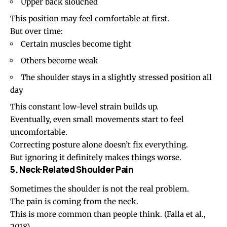
Upper back slouched
This position may feel comfortable at first.
But over time:
Certain muscles become tight
Others become weak
The shoulder stays in a slightly stressed position all
day
This constant low-level strain builds up.
Eventually, even small movements start to feel
uncomfortable.
Correcting posture alone doesn’t fix everything.
But ignoring it definitely makes things worse.
5. Neck-Related Shoulder Pain
Sometimes the shoulder is not the real problem.
The pain is coming from the neck.
This is more common than people think.
(Falla et al.,
2018)