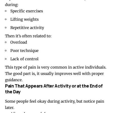
during:
Specific exercises
Lifting weights
Repetitive activity
Then it’s often related to:
Overload
Poor technique
Lack of control
This type of pain is very common in active individuals.
The good part is, it usually improves well with proper
guidance.
Pain That Appears After Activity or at the End of
the Day
Some people feel okay during activity, but notice pain
later.