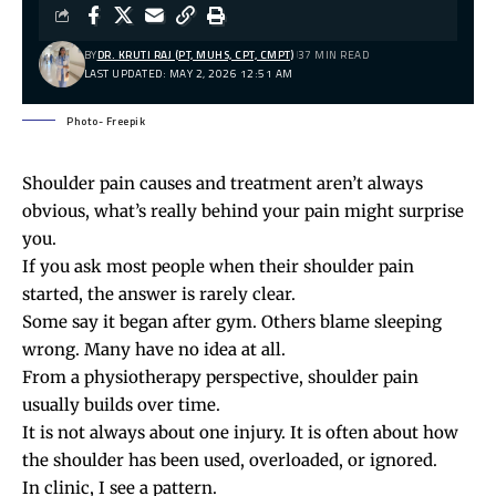
BY
DR. KRUTI RAJ (PT, MUHS, CPT, CMPT)
37 MIN READ
LAST UPDATED: MAY 2, 2026 12:51 AM
Photo- Freepik
Shoulder pain causes and treatment aren’t always
obvious, what’s really behind your pain might surprise
you.
If you ask most people when their shoulder pain
started, the answer is rarely clear.
Some say it began after gym. Others blame sleeping
wrong. Many have no idea at all.
From a physiotherapy perspective, shoulder pain
usually builds over time.
It is not always about one injury. It is often about how
the shoulder has been used, overloaded, or ignored.
In clinic, I see a pattern.