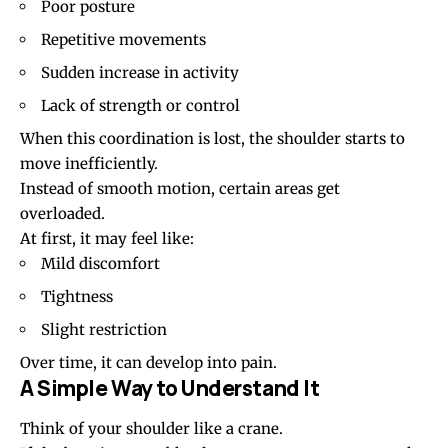
Poor posture
Repetitive movements
Sudden increase in activity
Lack of strength or control
When this coordination is lost, the shoulder starts to
move inefficiently.
Instead of smooth motion, certain areas get
overloaded.
At first, it may feel like:
Mild discomfort
Tightness
Slight restriction
Over time, it can develop into pain.
A Simple Way to Understand It
Think of your shoulder like a crane.