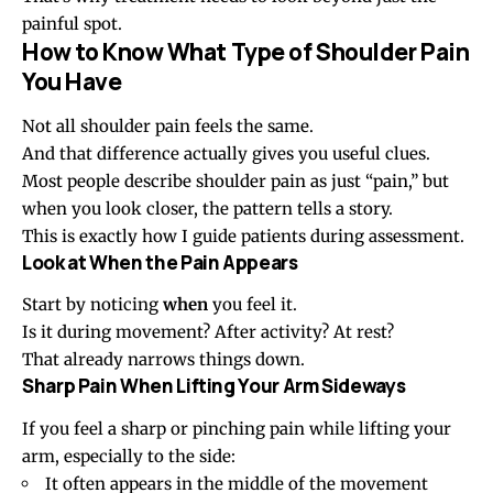
painful spot.
How to Know What Type of Shoulder Pain
You Have
Not all shoulder pain feels the same.
And that difference actually gives you useful clues.
Most people describe shoulder pain as just “pain,” but
when you look closer, the pattern tells a story.
This is exactly how I guide patients during assessment.
Look at When the Pain Appears
Start by noticing
when
you feel it.
Is it during movement? After activity? At rest?
That already narrows things down.
Sharp Pain When Lifting Your Arm Sideways
If you feel a sharp or pinching pain while lifting your
arm, especially to the side:
It often appears in the middle of the movement