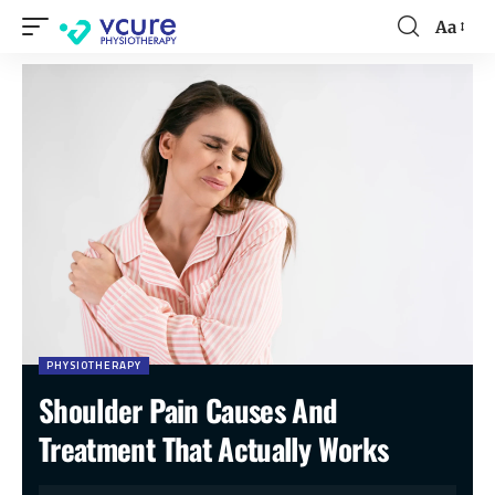
Aa
PHYSIOTHERAPY
Shoulder Pain Causes And
Treatment That Actually Works