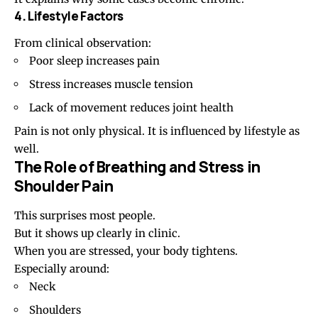
4. Lifestyle Factors
From clinical observation:
Poor sleep
increases pain
Stress increases muscle tension
Lack of movement reduces joint health
Pain is not only physical. It is influenced by lifestyle as
well.
The Role of Breathing and Stress in
Shoulder Pain
This surprises most people.
But it shows up clearly in clinic.
When you are stressed, your body tightens.
Especially around:
Neck
Shoulders