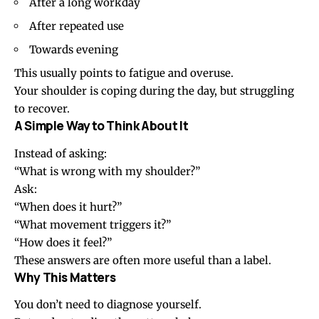
After a long workday
After repeated use
Towards evening
This usually points to fatigue and overuse.
Your shoulder is coping during the day, but struggling
to recover.
A Simple Way to Think About It
Instead of asking:
“What is wrong with my shoulder?”
Ask:
“When does it hurt?”
“What movement triggers it?”
“How does it feel?”
These answers are often more useful than a label.
Why This Matters
You don’t need to diagnose yourself.