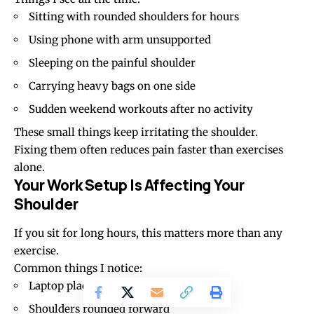
Sitting with rounded shoulders for hours
Using phone with arm unsupported
Sleeping on the painful shoulder
Carrying heavy bags on one side
Sudden weekend workouts after no activity
These small things keep irritating the shoulder.
Fixing them often reduces pain faster than exercises
alone.
Your Work Setup Is Affecting Your
Shoulder
If you sit for long hours, this matters more than any
exercise.
Common things I notice:
Laptop placed too low
Shoulders rounded forward