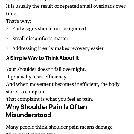
It is usually the result of repeated small overloads over
time.
That’s why:
Early signs should not be ignored
Small discomforts matter
Addressing it early makes recovery easier
A Simple Way to Think About It
Your shoulder doesn’t fail overnight.
It gradually loses efficiency.
And when movement becomes inefficient, the body
starts to complain.
That complaint is what you feel as pain.
Why Shoulder Pain Is Often
Misunderstood
Many people think shoulder pain means damage.