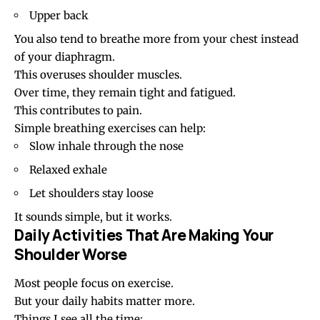
Upper back
You also tend to breathe more from your chest instead
of your diaphragm.
This overuses shoulder muscles.
Over time, they remain tight and fatigued.
This contributes to pain.
Simple breathing exercises can help:
Slow inhale through the nose
Relaxed exhale
Let shoulders stay loose
It sounds simple, but it works.
Daily Activities That Are Making Your
Shoulder Worse
Most people focus on exercise.
But your daily habits matter more.
Things I see all the time: