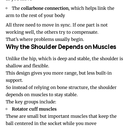
The
collarbone connection
, which helps link the
arm to the rest of your body
All three need to move in sync. If one part is not
working well, the others try to compensate.
That’s where problems usually begin.
Why the Shoulder Depends on Muscles
Unlike the hip, which is deep and stable, the shoulder is
shallow and flexible.
This design gives you more range, but less built-in
support.
So instead of relying on bone structure, the shoulder
depends on muscles to stay stable.
The key groups include:
Rotator cuff muscles
These are small but important muscles that keep the
ball centered in the socket while you move