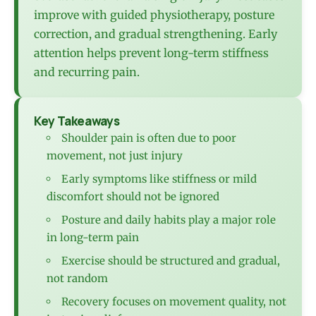
improve with guided physiotherapy, posture
correction, and gradual strengthening. Early
attention helps prevent long-term stiffness
and recurring pain.
Key Takeaways
Shoulder pain is often due to poor
movement, not just injury
Early symptoms like stiffness or mild
discomfort should not be ignored
Posture and daily habits play a major role
in long-term pain
Exercise should be structured and gradual,
not random
Recovery focuses on movement quality, not