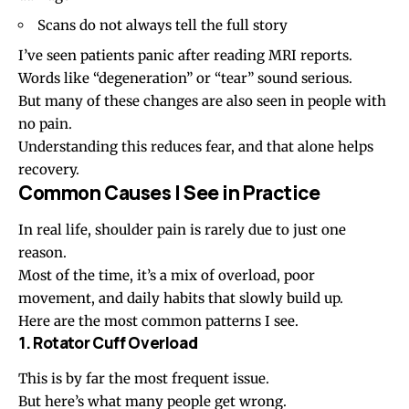
Scans do not always tell the full story
I’ve seen patients panic after reading MRI reports.
Words like “degeneration” or “tear” sound serious.
But many of these changes are also seen in people with
no pain.
Understanding this reduces fear, and that alone helps
recovery.
Common Causes I See in Practice
In real life, shoulder pain is rarely due to just one
reason.
Most of the time, it’s a mix of overload, poor
movement, and daily habits that slowly build up.
Here are the most common patterns I see.
1. Rotator Cuff Overload
This is by far the most frequent issue.
But here’s what many people get wrong.