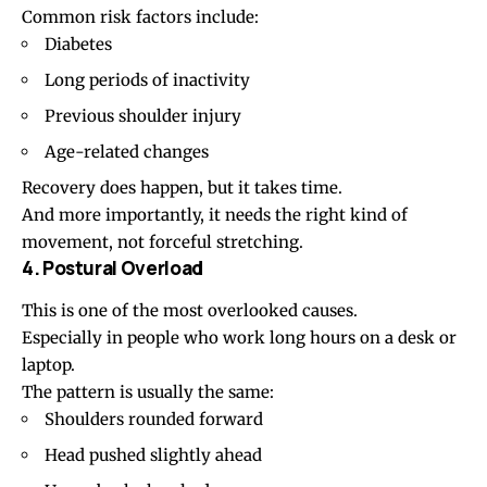
Common risk factors include:
Diabetes
Long periods of inactivity
Previous shoulder injury
Age-related changes
Recovery does happen, but it takes time.
And more importantly, it needs the right kind of
movement, not forceful stretching.
4. Postural Overload
This is one of the most overlooked causes.
Especially in people who work long hours on a desk or
laptop.
The pattern is usually the same:
Shoulders rounded forward
Head pushed slightly ahead