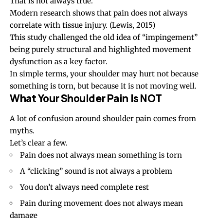
That is not always true.
Modern research shows that pain does not always
correlate with tissue injury.
(Lewis, 2015)
This study challenged the old idea of “impingement”
being purely structural and highlighted movement
dysfunction as a key factor.
In simple terms, your shoulder may hurt not because
something is torn, but because it is not moving well.
What Your Shoulder Pain Is NOT
A lot of confusion around shoulder pain comes from
myths.
Let’s clear a few.
Pain does not always mean something is torn
A “clicking” sound is not always a problem
You don’t always need complete rest
Pain during movement does not always mean
damage