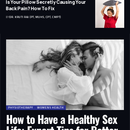
Is Your Pillow Secretly Causing Your
Back Pain? How To Fix
BY
DR. KRUTI RAJ (PT, MUHS, CPT, CMPT)
PHYSIOTHERAPY
WOMENS HEALTH
How to Have a Healthy Sex