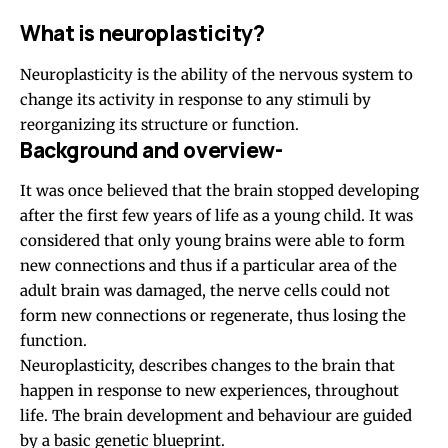
What is neuroplasticity?
Neuroplasticity is the ability of the nervous system to
change its activity in response to any stimuli by
reorganizing its structure or function.
Background and overview-
It was once believed that the brain stopped developing
after the first few years of life as a young child. It was
considered that only young brains were able to form
new connections and thus if a particular area of the
adult brain was damaged, the nerve cells could not
form new connections or regenerate, thus losing the
function.
Neuroplasticity, describes changes to the brain that
happen in response to new experiences, throughout
life. The brain development and behaviour are guided
by a basic genetic blueprint.