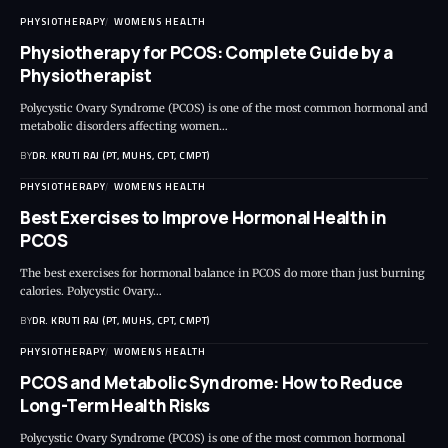
PHYSIOTHERAPY
WOMENS HEALTH
Physiotherapy for PCOS: Complete Guide by a
Physiotherapist
Polycystic Ovary Syndrome (PCOS) is one of the most common hormonal and
metabolic disorders affecting women…
BY
DR. KRUTI RAJ (PT, MUHS, CPT, CMPT)
PHYSIOTHERAPY
WOMENS HEALTH
Best Exercises to Improve Hormonal Health in
PCOS
The best exercises for hormonal balance in PCOS do more than just burning
calories. Polycystic Ovary…
BY
DR. KRUTI RAJ (PT, MUHS, CPT, CMPT)
PHYSIOTHERAPY
WOMENS HEALTH
PCOS and Metabolic Syndrome: How to Reduce
Long-Term Health Risks
Polycystic Ovary Syndrome (PCOS) is one of the most common hormonal