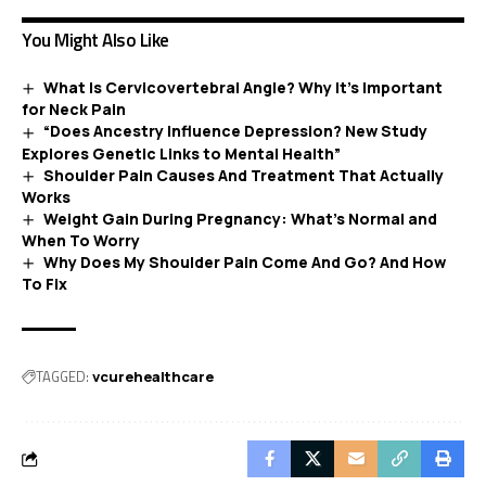
You Might Also Like
What Is Cervicovertebral Angle? Why It’s Important
for Neck Pain
“Does Ancestry Influence Depression? New Study
Explores Genetic Links to Mental Health”
Shoulder Pain Causes And Treatment That Actually
Works
Weight Gain During Pregnancy: What’s Normal and
When To Worry
Why Does My Shoulder Pain Come And Go? And How
To Fix
TAGGED:
vcurehealthcare