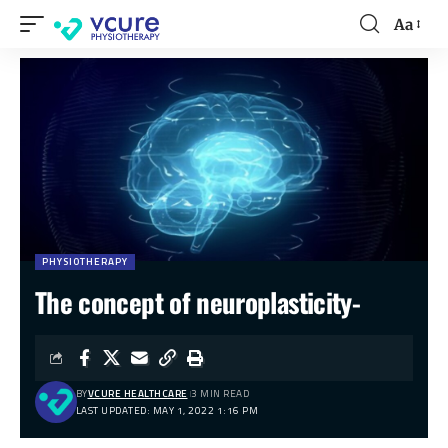
Aa
PHYSIOTHERAPY
The concept of neuroplasticity-
BY
VCURE HEALTHCARE
3 MIN READ
LAST UPDATED: MAY 1, 2022 1:16 PM