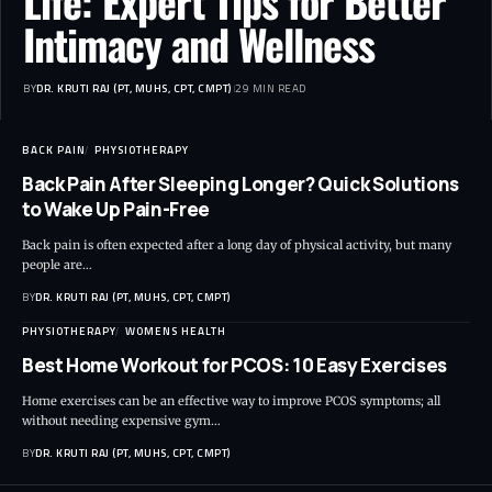
Life: Expert Tips for Better
Intimacy and Wellness
BY
DR. KRUTI RAJ (PT, MUHS, CPT, CMPT)
29 MIN READ
BACK PAIN
PHYSIOTHERAPY
Back Pain After Sleeping Longer? Quick Solutions
to Wake Up Pain-Free
Back pain is often expected after a long day of physical activity, but many
people are…
BY
DR. KRUTI RAJ (PT, MUHS, CPT, CMPT)
PHYSIOTHERAPY
WOMENS HEALTH
Best Home Workout for PCOS: 10 Easy Exercises
Home exercises can be an effective way to improve PCOS symptoms; all
without needing expensive gym…
BY
DR. KRUTI RAJ (PT, MUHS, CPT, CMPT)