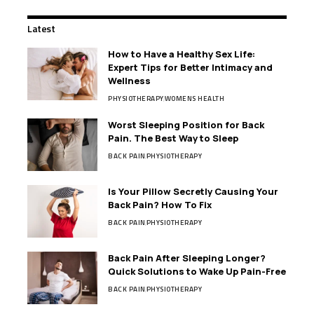
Latest
How to Have a Healthy Sex Life:
Expert Tips for Better Intimacy and
Wellness
PHYSIOTHERAPY
WOMENS HEALTH
Worst Sleeping Position for Back
Pain. The Best Way to Sleep
BACK PAIN
PHYSIOTHERAPY
Is Your Pillow Secretly Causing Your
Back Pain? How To Fix
BACK PAIN
PHYSIOTHERAPY
Back Pain After Sleeping Longer?
Quick Solutions to Wake Up Pain-Free
BACK PAIN
PHYSIOTHERAPY