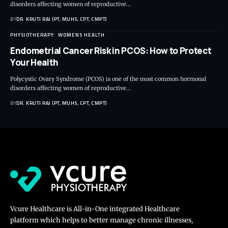
disorders affecting women of reproductive…
BY
DR. KRUTI RAJ (PT, MUHS, CPT, CMPT)
PHYSIOTHERAPY
WOMENS HEALTH
Endometrial Cancer Risk in PCOS: How to Protect
Your Health
Polycystic Ovary Syndrome (PCOS) is one of the most common hormonal
disorders affecting women of reproductive…
BY
DR. KRUTI RAJ (PT, MUHS, CPT, CMPT)
Vcure Healthcare is All-in-One integrated Healthcare
platform which helps to better manage chronic illnesses,