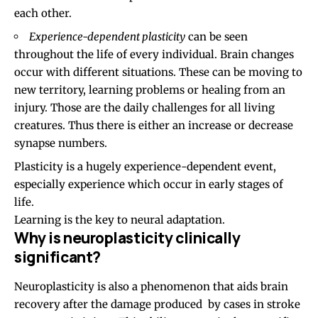
each other.
Experience-dependent plasticity
can be seen
throughout the life of every individual. Brain changes
occur with different situations. These can be moving to
new territory, learning problems or healing from an
injury. Those are the daily challenges for all living
creatures. Thus there is either an increase or decrease
synapse
numbers.
Plasticity is a hugely experience-dependent event,
especially experience which occur in early stages of
life.
Learning is the key to neural adaptation.
Why is neuroplasticity clinically
significant?
Neuroplasticity is also a phenomenon that aids brain
recovery after the damage produced by cases in stroke