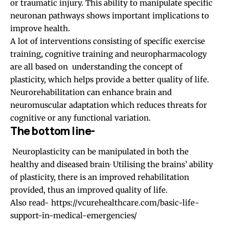
or traumatic injury. This ability to manipulate specific
neuronan pathways shows important implications to
improve health.
A lot of interventions consisting of specific exercise
training, cognitive training and neuropharmacology
are all based on understanding the concept of
plasticity, which helps provide a better quality of life.
Neurorehabilitation can enhance brain and
neuromuscular adaptation which reduces threats for
cognitive or any functional variation.
The bottom line-
Neuroplasticity can be manipulated in both the
.
healthy and diseased brain
Utilising the brains’ ability
of plasticity, there is an improved rehabilitation
provided, thus an improved quality of life.
Also read-
https://vcurehealthcare.com/basic-life-
support-in-medical-emergencies/