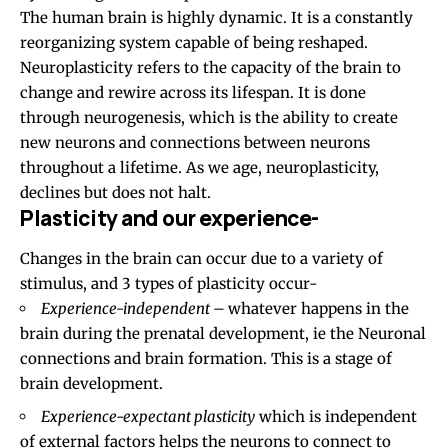
The human brain is highly dynamic. It is a constantly
reorganizing system capable of being reshaped.
Neuroplasticity refers to the capacity of the brain to
change and rewire across its lifespan. It is done
through neurogenesis, which is the ability to create
new neurons and connections between neurons
throughout a lifetime. As we age, neuroplasticity,
declines but does not halt.
Plasticity and our experience-
Changes in the brain can occur due to a variety of
stimulus, and 3 types of plasticity occur-
Experience-independent –
whatever happens in the
brain during the prenatal development, ie the Neuronal
connections and brain formation. This is a stage of
brain development.
Experience-expectant plasticity
which is independent
of external factors helps the neurons to connect to