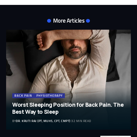
More Articles
BACK PAIN
PHYSIOTHERAPY
Worst Sleeping Position for Back Pain. The
Best Way to Sleep
BY
DR. KRUTI RAJ (PT, MUHS, CPT, CMPT)
32 MIN READ