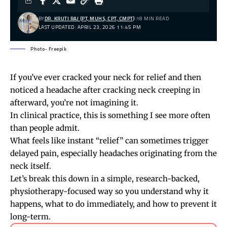
BY
DR. KRUTI RAJ (PT, MUHS, CPT, CMPT)
18 MIN READ
LAST UPDATED: APRIL 23, 2026 11:45 PM
Photo- Freepik
If you’ve ever cracked your neck for relief and then
noticed a headache after
cracking neck
creeping in
afterward, you’re not imagining it.
In clinical practice, this is something I see more often
than people admit.
What feels like instant “relief” can sometimes trigger
delayed pain, especially headaches originating from the
neck itself.
Let’s break this down in a simple, research-backed,
physiotherapy-focused way so you understand why it
happens, what to do immediately, and how to prevent it
long-term.