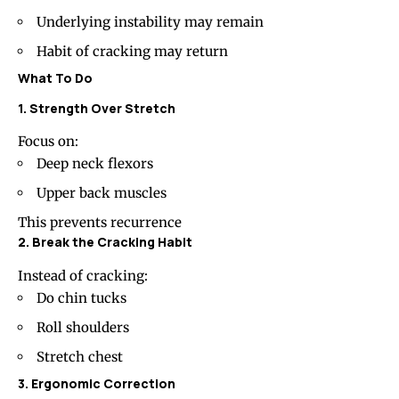
Underlying instability may remain
Habit of cracking may return
What To Do
1. Strength Over Stretch
Focus on:
Deep neck flexors
Upper back muscles
This prevents recurrence
2. Break the Cracking Habit
Instead of cracking:
Do chin tucks
Roll shoulders
Stretch chest
3. Ergonomic Correction