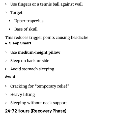
Use fingers or a tennis ball against wall
Target:
Upper trapezius
Base of skull
This reduces trigger points causing headache
4. Sleep Smart
Use
medium-height pillow
Sleep on back or side
Avoid stomach sleeping
Avoid
Cracking for “temporary relief”
Heavy lifting
Sleeping without neck support
24-72 Hours (Recovery Phase)