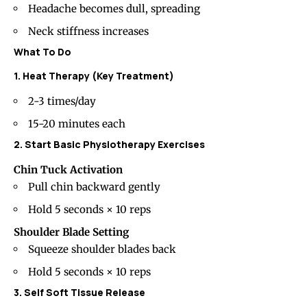
Headache becomes dull, spreading
Neck stiffness
increases
What To Do
1. Heat Therapy (Key Treatment)
2-3 times/day
15-20 minutes each
2. Start Basic Physiotherapy Exercises
Chin Tuck Activation
Pull chin backward gently
Hold 5 seconds × 10 reps
Shoulder Blade Setting
Squeeze shoulder blades back
Hold 5 seconds × 10 reps
3. Self Soft Tissue Release