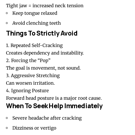
Tight jaw = increased neck tension
Keep tongue relaxed
Avoid clenching teeth
Things To Strictly Avoid
1. Repeated Self-Cracking
Creates dependency and instability.
2. Forcing the “Pop”
The goal is movement, not sound.
3. Aggressive Stretching
Can worsen irritation.
4. Ignoring Posture
Forward head posture is a major root cause.
When To Seek Help Immediately
Severe headache after cracking
Dizziness
or vertigo