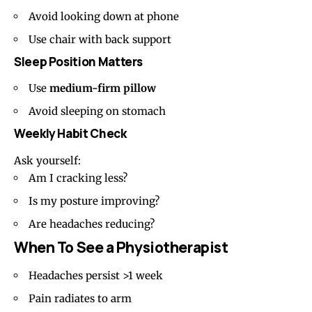
Avoid looking down at phone
Use chair with back support
Sleep Position Matters
Use
medium-firm
pillow
Avoid sleeping on stomach
Weekly Habit Check
Ask yourself:
Am I cracking less?
Is my posture improving?
Are headaches reducing?
When To See a Physiotherapist
Headaches persist >1 week
Pain radiates to arm