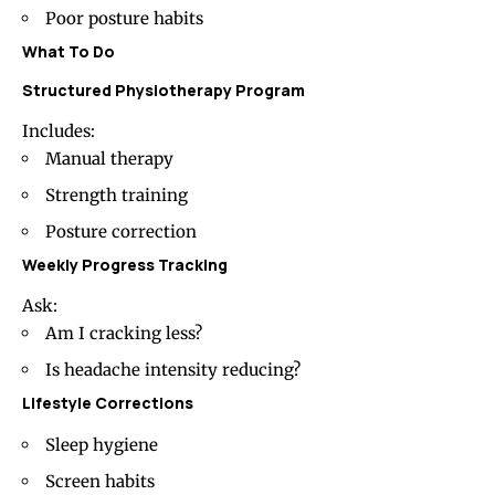
Poor posture habits
What To Do
Structured Physiotherapy Program
Includes:
Manual therapy
Strength training
Posture correction
Weekly Progress Tracking
Ask:
Am I cracking less?
Is headache intensity reducing?
Lifestyle Corrections
Sleep hygiene
Screen habits