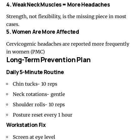
4. Weak Neck Muscles = More Headaches
Strength, not flexibility, is the missing piece in most
cases.
5. Women Are More Affected
Cervicogenic headaches are reported more frequently
in women (
PMC
)
Long-Term Prevention Plan
Daily 5-Minute Routine
Chin tucks- 10 reps
Neck rotations- gentle
Shoulder rolls- 10 reps
Posture reset every 1 hour
Workstation Fix
Screen at eye level