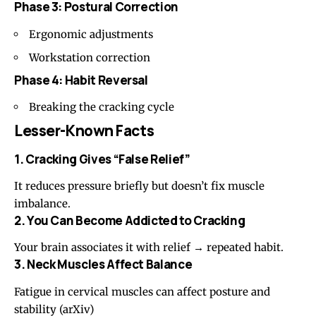
Phase 3: Postural Correction
Ergonomic adjustments
Workstation correction
Phase 4: Habit Reversal
Breaking the cracking cycle
Lesser-Known Facts
1. Cracking Gives “False Relief”
It reduces pressure briefly but doesn’t fix muscle
imbalance.
2. You Can Become Addicted to Cracking
Your brain associates it with relief → repeated habit.
3. Neck Muscles Affect Balance
Fatigue in cervical muscles can affect posture and
stability (
arXiv
)