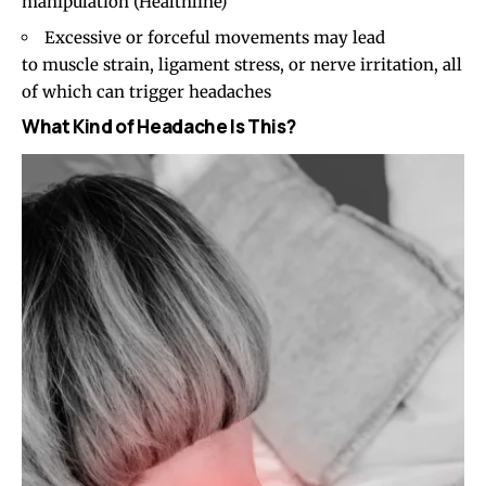
manipulation (
Healthline
)
Excessive or forceful movements may lead
to muscle strain, ligament stress, or nerve irritation, all
of which can trigger headaches
What Kind of Headache Is This?