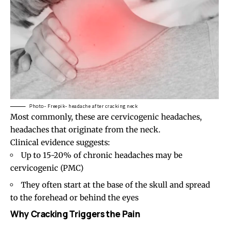
Photo- Freepik- headache after cracking neck
Most commonly, these are
cervicogenic headaches
,
headaches that originate from the neck.
Clinical evidence suggests:
Up to 15-20% of chronic headaches may be
cervicogenic (
PMC
)
They often start at the base of the skull and spread
to the forehead or behind the eyes
Why Cracking Triggers the Pain