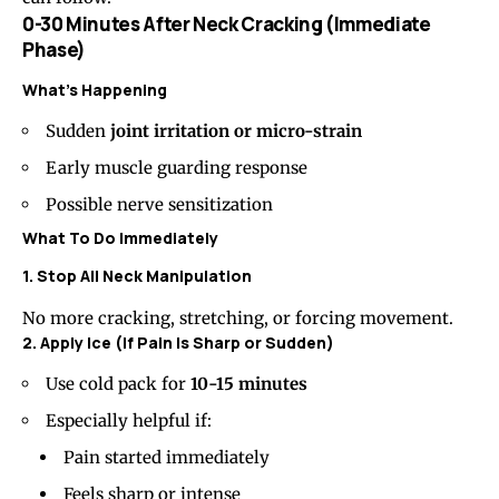
0-30 Minutes After Neck Cracking (Immediate
Phase)
What’s Happening
Sudden
joint irritation or micro-strain
Early muscle guarding response
Possible nerve sensitization
What To Do Immediately
1. Stop All Neck Manipulation
No more cracking, stretching, or forcing movement.
2. Apply Ice (If Pain Is Sharp or Sudden)
Use cold pack for
10-15 minutes
Especially helpful if:
Pain started immediately
Feels sharp or intense