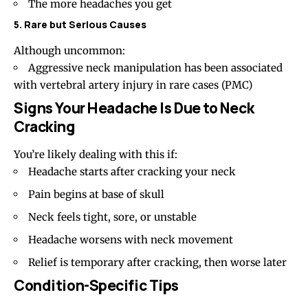
The more headaches you get
5. Rare but Serious Causes
Although uncommon:
Aggressive neck manipulation has been associated
with vertebral artery injury in rare cases (
PMC
)
Signs Your Headache Is Due to Neck
Cracking
You’re likely dealing with this if:
Headache starts after cracking your neck
Pain begins at
base of skull
Neck feels tight, sore, or unstable
Headache worsens with neck movement
Relief is temporary after cracking, then worse later
Condition-Specific Tips