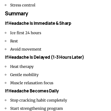
Stress control
Summary
If Headache Is Immediate & Sharp
Ice first 24 hours
Rest
Avoid movement
If Headache Is Delayed (1-3 Hours Later)
Heat therapy
Gentle mobility
Muscle relaxation focus
If Headache Becomes Daily
Stop cracking habit completely
Start strengthening program