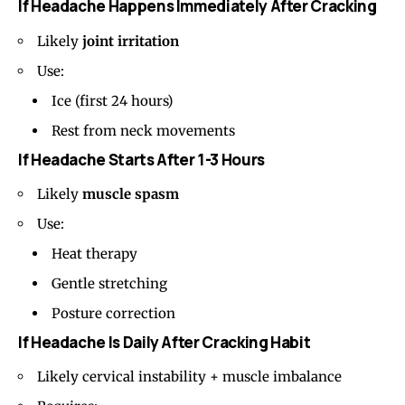
If Headache Happens Immediately After Cracking
Likely
joint irritation
Use:
Ice (first 24 hours)
Rest from neck movements
If Headache Starts After 1-3 Hours
Likely
muscle spasm
Use:
Heat therapy
Gentle stretching
Posture correction
If Headache Is Daily After Cracking Habit
Likely cervical instability + muscle imbalance