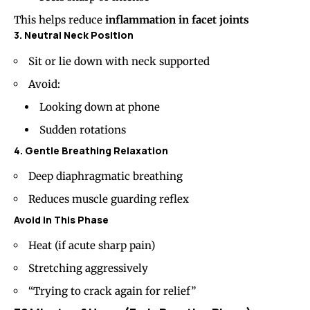
This helps reduce
inflammation in facet joints
3. Neutral Neck Position
Sit or lie down with neck supported
Avoid:
Looking down at phone
Sudden rotations
4. Gentle Breathing Relaxation
Deep diaphragmatic breathing
Reduces muscle guarding reflex
Avoid in This Phase
Heat (if acute sharp pain)
Stretching aggressively
“Trying to crack again for relief”