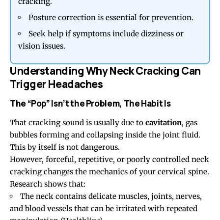
cracking.
Posture correction is essential for prevention.
Seek help if symptoms include dizziness or
vision issues.
Understanding Why Neck Cracking Can
Trigger Headaches
The “Pop” Isn’t the Problem, The Habit Is
That cracking sound is usually due to
cavitation
, gas
bubbles forming and collapsing inside the joint fluid.
This by itself is not dangerous.
However, forceful, repetitive, or poorly controlled neck
cracking changes the mechanics of your cervical spine.
Research shows that:
The neck contains delicate muscles, joints, nerves,
and blood vessels that can be irritated with repeated