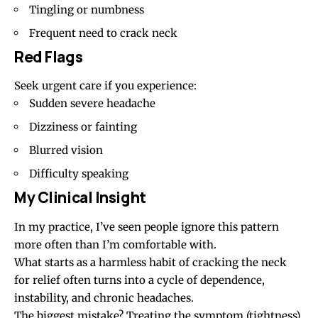
Tingling or numbness
Frequent need to crack neck
Red Flags
Seek urgent care if you experience:
Sudden severe headache
Dizziness or fainting
Blurred vision
Difficulty speaking
My Clinical Insight
In my practice, I’ve seen people ignore this pattern
more often than I’m comfortable with.
What starts as a harmless habit of cracking the neck
for relief often turns into a cycle of dependence,
instability, and chronic headaches.
The biggest mistake? Treating the symptom (tightness)