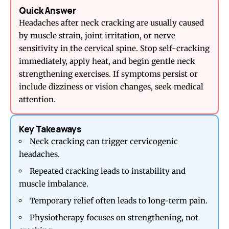
Quick Answer
Headaches after neck cracking are usually caused
by muscle strain, joint irritation, or nerve
sensitivity in the cervical spine. Stop self-cracking
immediately, apply heat, and begin gentle neck
strengthening exercises. If symptoms persist or
include dizziness or vision changes, seek medical
attention.
Key Takeaways
Neck cracking can trigger cervicogenic
headaches.
Repeated cracking leads to instability and
muscle imbalance.
Temporary relief often leads to long-term pain.
Physiotherapy focuses on strengthening, not