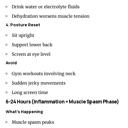
Drink water or electrolyte fluids
Dehydration worsens muscle tension
4. Posture Reset
Sit upright
Support lower back
Screen at eye level
Avoid
Gym workouts involving neck
Sudden jerky movements
Long screen time
6-24 Hours (Inflammation + Muscle Spasm Phase)
What’s Happening
Muscle spasm peaks