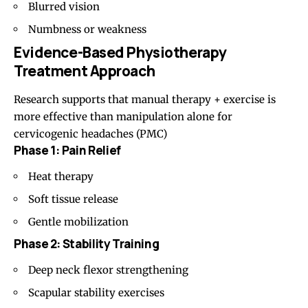
Blurred vision
Numbness or weakness
Evidence-Based Physiotherapy
Treatment Approach
Research supports that manual therapy + exercise is
more effective than manipulation alone for
cervicogenic headaches (
PMC
)
Phase 1: Pain Relief
Heat therapy
Soft tissue release
Gentle mobilization
Phase 2: Stability Training
Deep neck flexor strengthening
Scapular stability exercises