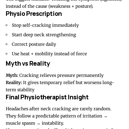
instead of the cause (weakness + posture).
Physio Prescription
Stop self-cracking immediately
Start deep neck strengthening
Correct posture daily
Use heat + mobility instead of force
Myth vs Reality
Myth:
Cracking relieves pressure permanently
Reality:
It gives temporary relief but worsens long-
term stability
Final Physiotherapist Insight
Headaches after neck cracking are rarely random.
They follow a predictable pattern of irritation →
muscle spasm → instability.