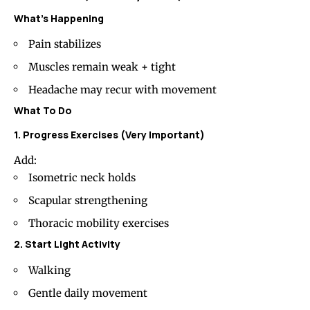
What’s Happening
Pain stabilizes
Muscles remain weak + tight
Headache may recur with movement
What To Do
1. Progress Exercises (Very Important)
Add:
Isometric neck holds
Scapular strengthening
Thoracic mobility exercises
2. Start Light Activity
Walking
Gentle daily movement