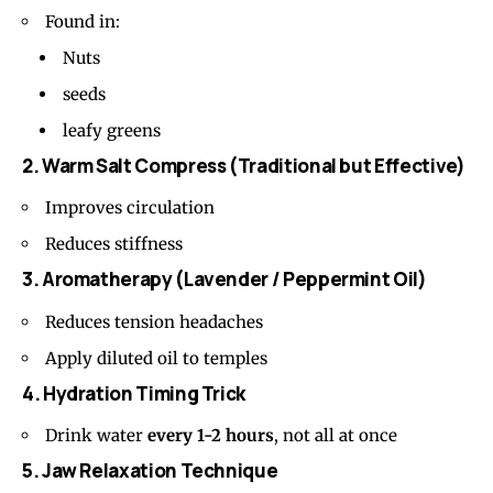
Found in:
Nuts
seeds
leafy greens
2. Warm Salt Compress (Traditional but Effective)
Improves circulation
Reduces stiffness
3. Aromatherapy (Lavender / Peppermint Oil)
Reduces tension headaches
Apply diluted oil to temples
4. Hydration Timing Trick
Drink water
every 1-2 hours
, not all at once
5. Jaw Relaxation Technique