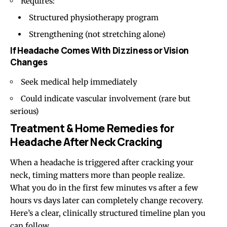
Requires:
Structured physiotherapy program
Strengthening (not stretching alone)
If Headache Comes With Dizziness or Vision
Changes
Seek medical help immediately
Could indicate vascular involvement (rare but
serious)
Treatment & Home Remedies for
Headache After Neck Cracking
When a headache is triggered after cracking your
neck, timing matters more than people realize.
What you do in the first few minutes vs after a few
hours vs days later can completely change recovery.
Here’s a clear, clinically structured timeline plan you
can follow.