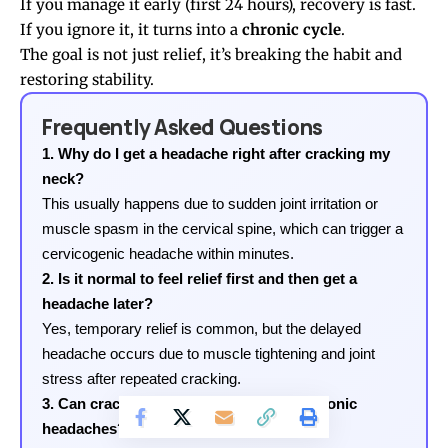
If you manage it early (first 24 hours), recovery is fast.
If you ignore it, it turns into a
chronic cycle
.
The goal is not just relief, it’s breaking the habit and
restoring stability.
Frequently Asked Questions
1. Why do I get a headache right after cracking my
neck?
This usually happens due to sudden joint irritation or
muscle spasm in the cervical spine, which can trigger a
cervicogenic headache within minutes.
2. Is it normal to feel relief first and then get a
headache later?
Yes, temporary relief is common, but the delayed
headache occurs due to muscle tightening and joint
stress after repeated cracking.
3. Can cracking my neck daily lead to chronic
headaches?