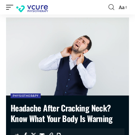
Aa
PHYSIOTHERAPY
Headache After Cracking Neck?
Know What Your Body Is Warning