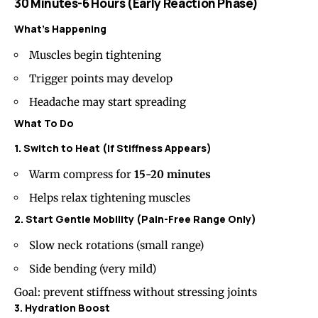
30 Minutes-6 Hours (Early Reaction Phase)
What’s Happening
Muscles begin tightening
Trigger points may develop
Headache may start spreading
What To Do
1. Switch to Heat (If Stiffness Appears)
Warm compress for
15-20 minutes
Helps relax tightening muscles
2. Start Gentle Mobility (Pain-Free Range Only)
Slow neck rotations (small range)
Side bending (very mild)
Goal: prevent stiffness without stressing joints
3. Hydration Boost