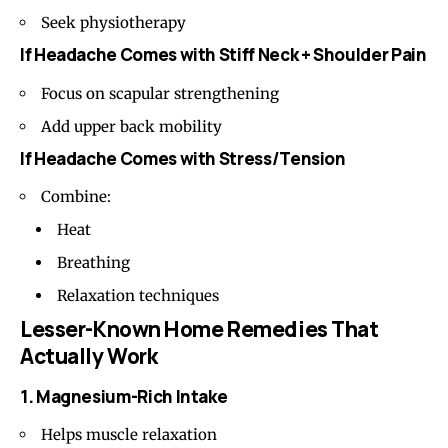
Seek physiotherapy
If Headache Comes with Stiff Neck + Shoulder Pain
Focus on scapular strengthening
Add upper back mobility
If Headache Comes with Stress/Tension
Combine:
Heat
Breathing
Relaxation techniques
Lesser-Known Home Remedies That
Actually Work
1. Magnesium-Rich Intake
Helps muscle relaxation