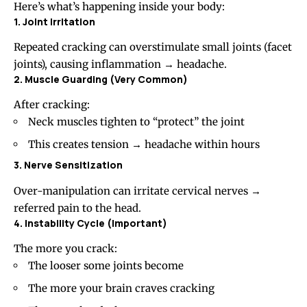
Here’s what’s happening inside your body:
1. Joint Irritation
Repeated cracking can overstimulate small joints (facet
joints), causing inflammation → headache.
2. Muscle Guarding (Very Common)
After cracking:
Neck muscles tighten to “protect” the joint
This creates tension → headache within hours
3. Nerve Sensitization
Over-manipulation can irritate cervical nerves →
referred pain to the head.
4. Instability Cycle (Important)
The more you crack:
The looser some joints become
The more your brain craves cracking