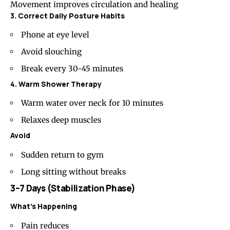
Movement improves circulation and healing
3. Correct Daily Posture Habits
Phone at eye level
Avoid slouching
Break every 30-45 minutes
4. Warm Shower Therapy
Warm water over neck for 10 minutes
Relaxes deep muscles
Avoid
Sudden return to gym
Long sitting without breaks
3–7 Days (Stabilization Phase)
What’s Happening
Pain reduces