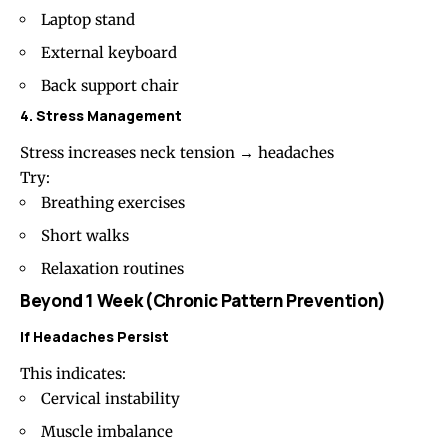
Laptop stand
External keyboard
Back support chair
4. Stress Management
Stress increases neck tension → headaches
Try:
Breathing exercises
Short walks
Relaxation routines
Beyond 1 Week (Chronic Pattern Prevention)
If Headaches Persist
This indicates:
Cervical instability
Muscle imbalance