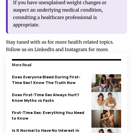
If you have unexplained weight changes or
suspect an underlying medical condition,
consulting a healthcare professional is
appropriate.
Stay tuned with us for more health related topics.
Follow us on
LinkedIn
and
Instagram
for more.
More Read
Does Everyone Bleed During First-
Time Sex? Know The Truth Now
Does First-Time Sex Always Hurt?
Know Myths vs Facts
First-Time Sex: Everything You Need
to Know
Is It Normal to Have No Interest in