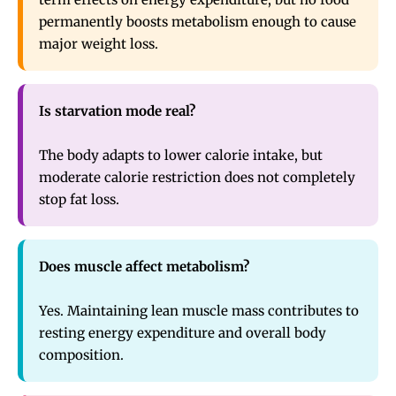
permanently boosts metabolism enough to cause
major weight loss.
Is starvation mode real?
The body adapts to lower calorie intake, but
moderate calorie restriction does not completely
stop fat loss.
Does muscle affect metabolism?
Yes. Maintaining lean muscle mass contributes to
resting energy expenditure and overall body
composition.