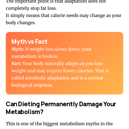
The important point is that adaptation does not
completely stop fat loss.
It simply means that calorie needs may change as your
body changes.
Myth vs Fact
Myth:
If weight loss slows down, your
metabolism is broken.
Fact:
Your body naturally adapts as you lose
weight and may require fewer calories. This is
called metabolic adaptation and is a normal
biological response.
Can Dieting Permanently Damage Your
Metabolism?
This is one of the biggest metabolism myths in the