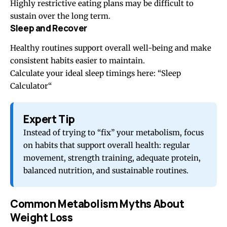
Highly restrictive eating plans may be difficult to
sustain over the long term.
Sleep and Recover
Healthy routines support overall well-being and make
consistent habits easier to maintain.
Calculate your ideal sleep timings here: “
Sleep
Calculator
“
Expert Tip
Instead of trying to “fix” your metabolism, focus
on habits that support overall health: regular
movement, strength training, adequate protein,
balanced nutrition, and sustainable routines.
Common Metabolism Myths About
Weight Loss