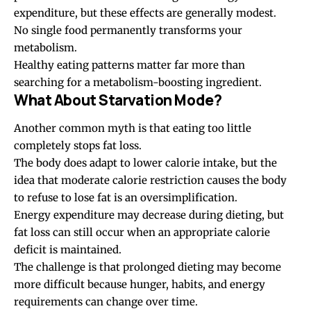
expenditure, but these effects are generally modest.
No single food permanently transforms your
metabolism.
Healthy eating patterns matter far more than
searching for a metabolism-boosting ingredient.
What About Starvation Mode?
Another common myth is that eating too little
completely stops fat loss.
The body does adapt to lower calorie intake, but the
idea that moderate calorie restriction causes the body
to refuse to lose fat is an oversimplification.
Energy expenditure may decrease during dieting, but
fat loss can still occur when an appropriate calorie
deficit is maintained.
The challenge is that prolonged dieting may become
more difficult because hunger, habits, and energy
requirements can change over time.