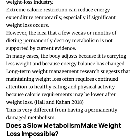
weight-loss industry.
Extreme calorie restriction can reduce energy
expenditure temporarily, especially if significant
weight loss occurs.
However, the idea that a few weeks or months of
dieting permanently destroy metabolism is not
supported by current evidence.
In many cases, the body adjusts because it is carrying
less weight and because energy balance has changed.
Long-term weight management research suggests that
maintaining weight loss often requires continued
attention to healthy eating and physical activity
because calorie requirements may be lower after
weight loss.
(Hall and Kahan 2018)
This is very different from having a permanently
damaged metabolism.
Does a Slow Metabolism Make Weight
Loss Impossible?