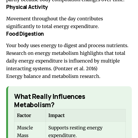
Physical Activity
Movement throughout the day contributes
significantly to total energy expenditure.
Food Digestion
Your body uses energy to digest and process nutrients.
Research on energy metabolism highlights that total
daily energy expenditure is influenced by multiple
interacting systems.
(Pontzer et al. 2016)
Energy balance and metabolism research.
What Really Influences
Metabolism?
Factor
Impact
Muscle
Supports resting energy
Mass
expenditure.