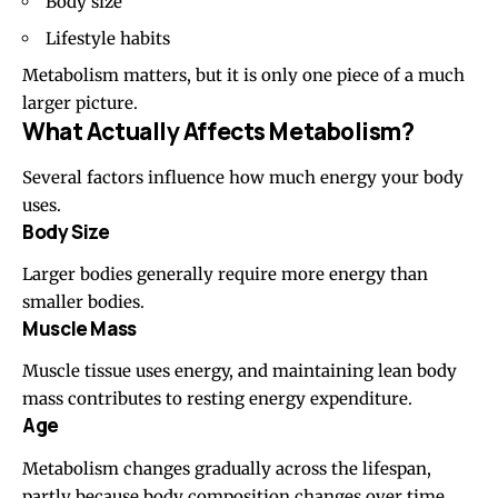
Body size
Lifestyle habits
Metabolism matters, but it is only one piece of a much
larger picture.
What Actually Affects Metabolism?
Several factors influence how much energy your body
uses.
Body Size
Larger bodies generally require more energy than
smaller bodies.
Muscle Mass
Muscle tissue uses energy, and maintaining lean body
mass contributes to resting energy expenditure.
Age
Metabolism changes gradually across the lifespan,
partly because body composition changes over time.