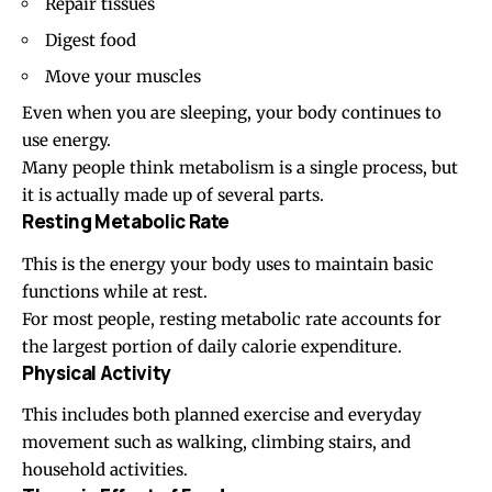
Repair tissues
Digest food
Move your muscles
Even when you are sleeping, your body continues to
use energy.
Many people think metabolism is a single process, but
it is actually made up of several parts.
Resting Metabolic Rate
This is the energy your body uses to maintain basic
functions while at rest.
For most people, resting metabolic rate accounts for
the largest portion of daily calorie expenditure.
Physical Activity
This includes both planned exercise and everyday
movement such as
walking
, climbing stairs, and
household activities.