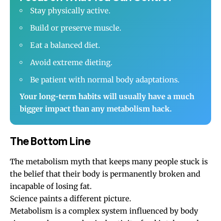
Stay physically active.
Build or preserve muscle.
Eat a balanced diet.
Avoid extreme dieting.
Be patient with normal body adaptations.
Your long-term habits will usually have a much
bigger impact than any metabolism hack.
The Bottom Line
The metabolism myth that keeps many people stuck is
the belief that their body is permanently broken and
incapable of losing fat.
Science paints a different picture.
Metabolism is a complex system influenced by body