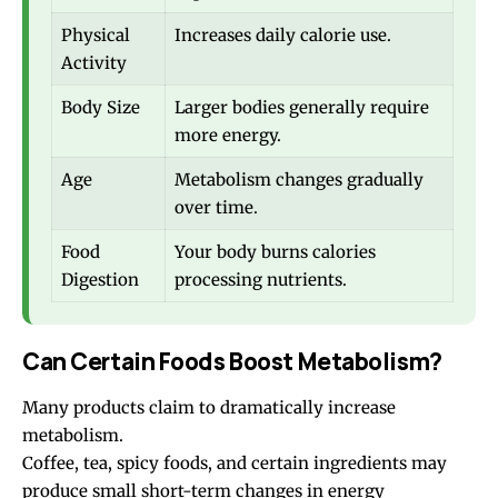
Physical
Increases daily calorie use.
Activity
Body Size
Larger bodies generally require
more energy.
Age
Metabolism changes gradually
over time.
Food
Your body burns calories
Digestion
processing nutrients.
Can Certain Foods Boost Metabolism?
Many products claim to dramatically increase
metabolism.
Coffee, tea, spicy foods, and certain ingredients may
produce small short-term changes in energy