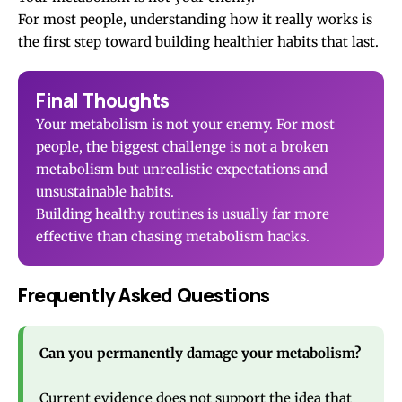
For most people, understanding how it really works is
the first step toward building healthier habits that last.
Final Thoughts
Your metabolism is not your enemy. For most
people, the biggest challenge is not a broken
metabolism but unrealistic expectations and
unsustainable habits.
Building healthy routines is usually far more
effective than chasing metabolism hacks.
Frequently Asked Questions
Can you permanently damage your metabolism?
Current evidence does not support the idea that