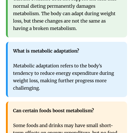
normal dieting permanently damages
metabolism. The body can adapt during weight
loss, but these changes are not the same as
having a broken metabolism.
What is metabolic adaptation?
Metabolic adaptation refers to the body’s
tendency to reduce energy expenditure during
weight loss, making further progress more
challenging.
Can certain foods boost metabolism?
Some foods and drinks may have small short-
term effects on energy expenditure, but no food