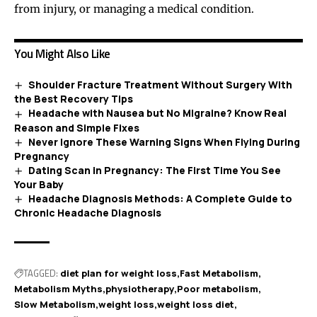
from injury, or managing a medical condition.
You Might Also Like
Shoulder Fracture Treatment Without Surgery With
the Best Recovery Tips
Headache with Nausea but No Migraine? Know Real
Reason and Simple Fixes
Never Ignore These Warning Signs When Flying During
Pregnancy
Dating Scan in Pregnancy: The First Time You See
Your Baby
Headache Diagnosis Methods: A Complete Guide to
Chronic Headache Diagnosis
TAGGED:
diet plan for weight loss
Fast Metabolism
Metabolism Myths
physiotherapy
Poor metabolism
Slow Metabolism
weight loss
weight loss diet