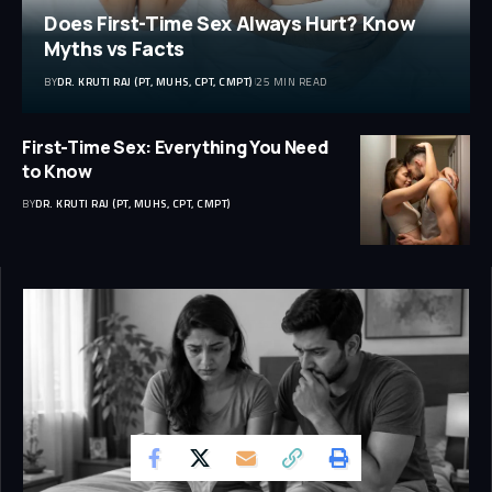
Does First-Time Sex Always Hurt? Know
Myths vs Facts
BY
DR. KRUTI RAJ (PT, MUHS, CPT, CMPT)
25 MIN READ
First-Time Sex: Everything You Need
to Know
BY
DR. KRUTI RAJ (PT, MUHS, CPT, CMPT)