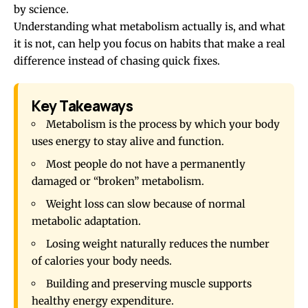
by science.
Understanding what metabolism actually is, and what
it is not, can help you focus on habits that make a real
difference instead of chasing quick fixes.
Key Takeaways
Metabolism is the process by which your body
uses energy to stay alive and function.
Most people do not have a permanently
damaged or “broken” metabolism.
Weight loss can slow because of normal
metabolic adaptation.
Losing weight naturally reduces the number
of calories your body needs.
Building and preserving muscle supports
healthy energy expenditure.