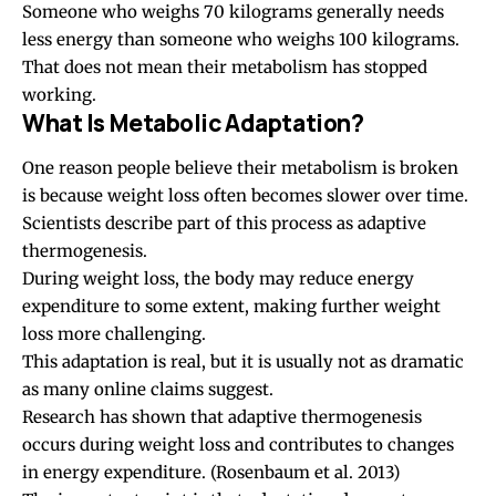
Someone who weighs 70 kilograms generally needs
less energy than someone who weighs 100 kilograms.
That does not mean their metabolism has stopped
working.
What Is Metabolic Adaptation?
One reason people believe their metabolism is broken
is because weight loss often becomes slower over time.
Scientists describe part of this process as adaptive
thermogenesis.
During weight loss, the body may reduce energy
expenditure to some extent, making further weight
loss more challenging.
This adaptation is real, but it is usually not as dramatic
as many online claims suggest.
Research has shown that adaptive thermogenesis
occurs during weight loss and contributes to changes
in energy expenditure.
(Rosenbaum et al. 2013)