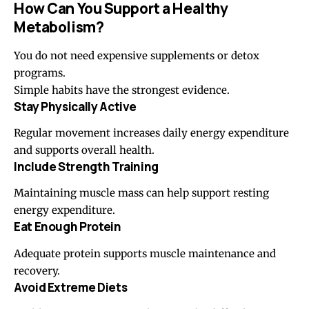
How Can You Support a Healthy
Metabolism?
You do not need expensive supplements or detox
programs.
Simple habits have the strongest evidence.
Stay Physically Active
Regular movement increases daily energy expenditure
and supports overall health.
Include Strength Training
Maintaining muscle mass can help support resting
energy expenditure.
Eat Enough Protein
Adequate protein supports muscle maintenance and
recovery.
Avoid Extreme Diets