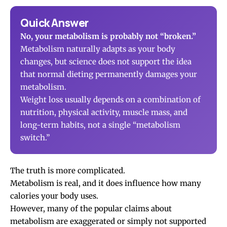
Quick Answer
No, your metabolism is probably not “broken.”
Metabolism naturally adapts as your body
changes, but science does not support the idea
that normal dieting permanently damages your
metabolism.
Weight loss usually depends on a combination of
nutrition, physical activity, muscle mass, and
long-term habits, not a single “metabolism
switch.”
The truth is more complicated.
Metabolism is real, and it does influence how many
calories your body uses.
However, many of the popular claims about
metabolism are exaggerated or simply not supported