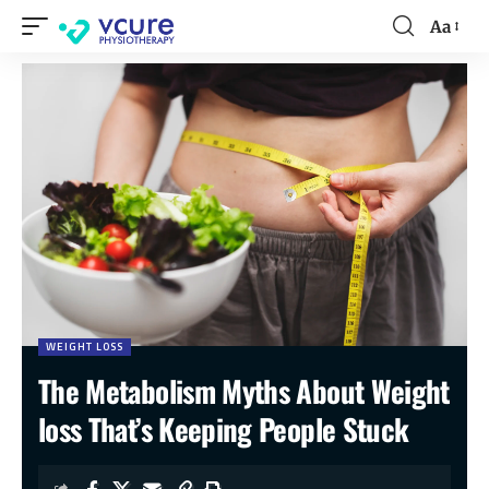
Aa
WEIGHT LOSS
The Metabolism Myths About Weight
loss That’s Keeping People Stuck