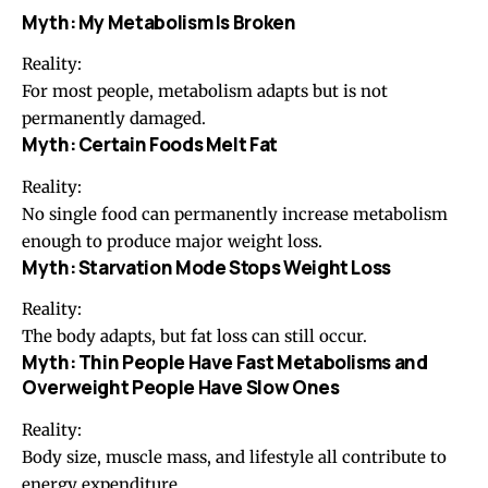
Myth: My Metabolism Is Broken
Reality:
For most people, metabolism adapts but is not
permanently damaged.
Myth: Certain Foods Melt Fat
Reality:
No single food can permanently increase metabolism
enough to produce major weight loss.
Myth: Starvation Mode Stops Weight Loss
Reality:
The body adapts, but fat loss can still occur.
Myth: Thin People Have Fast Metabolisms and
Overweight People Have Slow Ones
Reality:
Body size, muscle mass, and lifestyle all contribute to
energy expenditure.