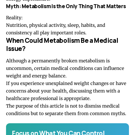
Myth: Metabolism Is the Only Thing That Matters
Reality:
Nutrition, physical activity, sleep, habits, and
consistency all play important roles.
When Could Metabolism Be a Medical
Issue?
Although a permanently broken metabolism is
uncommon, certain medical conditions can influence
weight and energy balance.
If you experience unexplained weight changes or have
concerns about your health, discussing them with a
healthcare professional is appropriate.
The purpose of this article is not to dismiss medical
conditions but to separate them from common myths.
Focus on What You Can Control