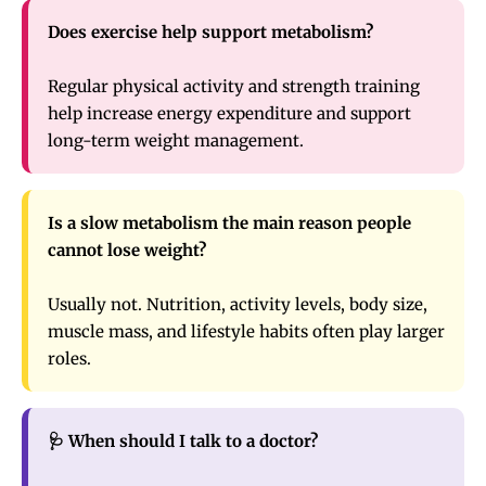
Does exercise help support metabolism?
Regular physical activity and strength training
help increase energy expenditure and support
long-term weight management.
Is a slow metabolism the main reason people
cannot lose weight?
Usually not. Nutrition, activity levels, body size,
muscle mass, and lifestyle habits often play larger
roles.
🩺 When should I talk to a doctor?