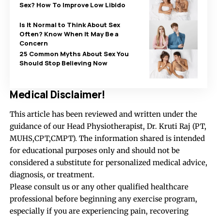
Sex? How To Improve Low Libido
Is It Normal to Think About Sex
Often? Know When It May Be a
Concern
25 Common Myths About Sex You
Should Stop Believing Now
Medical Disclaimer!
This article has been reviewed and written under the
guidance of our Head Physiotherapist, Dr. Kruti Raj (PT,
MUHS,CPT,CMPT). The information shared is intended
for educational purposes only and should not be
considered a substitute for personalized medical advice,
diagnosis, or treatment.
Please consult us or any other qualified healthcare
professional before beginning any exercise program,
especially if you are experiencing pain, recovering