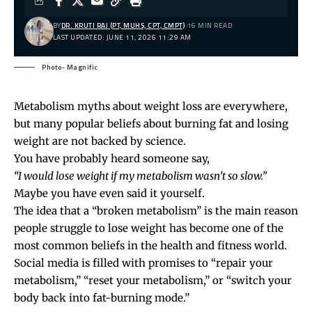
BY
DR. KRUTI RAJ (PT, MUHS, CPT, CMPT)
16 MIN READ
LAST UPDATED: JUNE 11, 2026 11:29 AM
Photo- Magnific
Metabolism myths about weight loss are everywhere,
but many popular beliefs about burning fat and losing
weight are not backed by science.
You have probably heard someone say,
“I would lose weight if my metabolism wasn’t so slow.”
Maybe you have even said it yourself.
The idea that a “broken metabolism” is the main reason
people struggle to lose weight has become one of the
most common beliefs in the health and fitness world.
Social media is filled with promises to “repair your
metabolism,” “reset your metabolism,” or “switch your
body back into fat-burning mode.”