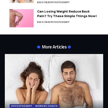
BACK PAIN
PHYSIOTHERAPY
Can Losing Weight Reduce Back
Pain? Try These Simple Things Now!
BACK PAIN
PHYSIOTHERAPY
More Articles
PHYSIOTHERAPY
WOMENS HEALTH