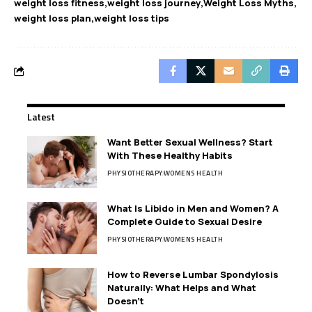
weight loss fitness
weight loss journey
Weight Loss Myths
weight loss plan
weight loss tips
Latest
Want Better Sexual Wellness? Start
With These Healthy Habits
PHYSIOTHERAPY
WOMENS HEALTH
What Is Libido in Men and Women? A
Complete Guide to Sexual Desire
PHYSIOTHERAPY
WOMENS HEALTH
How to Reverse Lumbar Spondylosis
Naturally: What Helps and What
Doesn’t