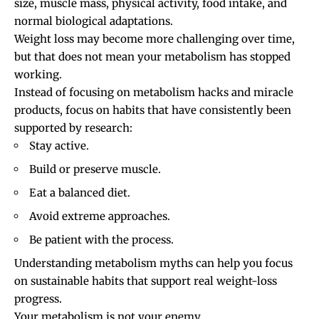
size, muscle mass, physical activity, food intake, and
normal biological adaptations.
Weight loss may become more challenging over time,
but that does not mean your metabolism has stopped
working.
Instead of focusing on metabolism hacks and miracle
products, focus on habits that have consistently been
supported by research:
Stay active.
Build or preserve muscle.
Eat a balanced diet.
Avoid extreme approaches.
Be patient with the process.
Understanding metabolism myths can help you focus
on sustainable habits that support real weight-loss
progress.
Your metabolism is not your enemy.