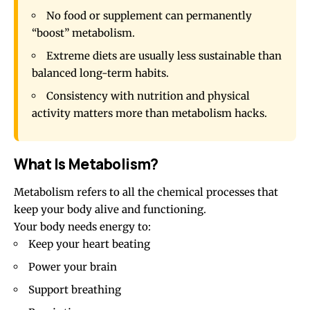
No food or supplement can permanently
“boost” metabolism.
Extreme diets are usually less sustainable than
balanced long-term habits.
Consistency with nutrition and physical
activity matters more than metabolism hacks.
What Is Metabolism?
Metabolism refers to all the chemical processes that
keep your body alive and functioning.
Your body needs energy to:
Keep your heart beating
Power your brain
Support breathing