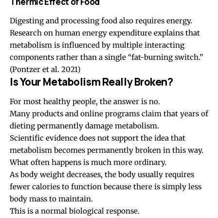
Thermic Effect of Food
Digesting and processing food also requires energy.
Research on human energy expenditure explains that
metabolism is influenced by multiple interacting
components rather than a single “fat-burning switch.”
(Pontzer et al. 2021)
Is Your Metabolism Really Broken?
For most healthy people, the answer is no.
Many products and online programs claim that years of
dieting permanently damage metabolism.
Scientific evidence does not support the idea that
metabolism becomes permanently broken in this way.
What often happens is much more ordinary.
As body weight decreases, the body usually requires
fewer calories to function because there is simply less
body mass to maintain.
This is a normal biological response.