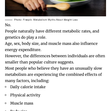
Photo- Freepik- Metabolism Myths About Weight Loss
No.
People naturally have different metabolic rates, and
genetics do play a role.
Age, sex, body size, and muscle mass also influence
energy expenditure.
However, the differences between individuals are often
smaller than popular culture suggests.
Most people who believe they have an unusually slow
metabolism are experiencing the combined effects of
many factors, including:
Daily calorie intake
Physical activity
Muscle mass