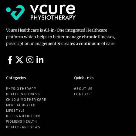
Vcure Healthcare is All-in-One integrated Healthcare
platform which helps to better manage chronic illnesses,
prescription management & creates a continuum of care.
Categories
Quick Links
PHYSIOTHERAPY
ABOUT US
HEALTH & FITNESS
CONTACT
CHILD & MOTHER CARE
MENTAL HEALTH
LIFESTYLE
DIET & NUTRITION
WOMENS HEALTH
HEALTHCARE NEWS