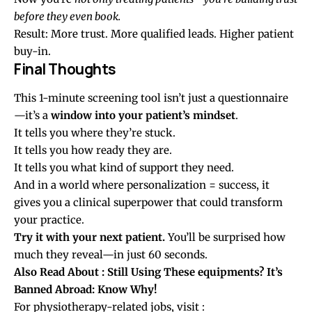
before they even book.
Result: More trust. More qualified leads. Higher patient
buy-in.
Final Thoughts
This 1-minute screening tool isn’t just a questionnaire
—it’s a
window into your patient’s mindset
.
It tells you where they’re stuck.
It tells you how ready they are.
It tells you what kind of support they need.
And in a world where personalization = success, it
gives you a clinical superpower that could transform
your practice.
Try it with your next patient.
You’ll be surprised how
much they reveal—in just 60 seconds.
Also Read About
: Still Using These equipments? It’s
Banned Abroad: Know Why!
For physiotherapy-related jobs, visit :