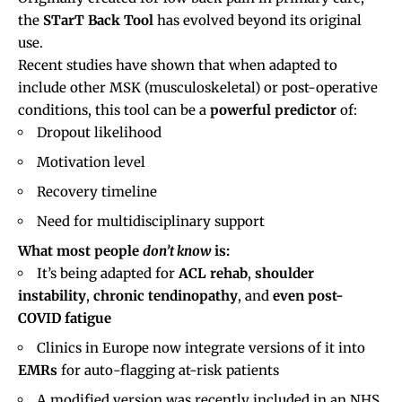
the
STarT Back Tool
has evolved beyond its original
use.
Recent studies have shown that when adapted to
include other MSK (musculoskeletal) or post-operative
conditions, this tool can be a
powerful predictor
of:
Dropout likelihood
Motivation level
Recovery timeline
Need for multidisciplinary support
What most people
don’t know
is:
It’s being adapted for
ACL rehab
,
shoulder
instability
,
chronic tendinopathy
, and
even post-
COVID fatigue
Clinics in Europe now integrate versions of it into
EMRs
for auto-flagging at-risk patients
A modified version was recently included in an NHS