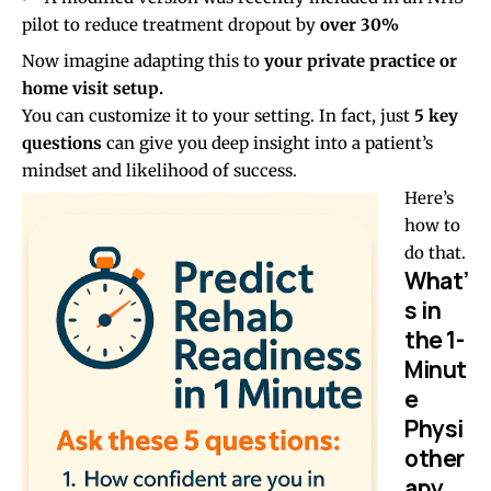
pilot to reduce treatment dropout by
over 30%
Now imagine adapting this to
your private practice or
home visit setup.
You can customize it to your setting. In fact, just
5 key
questions
can give you deep insight into a patient’s
mindset and likelihood of success.
Here’s
how to
do that.
What’
s in
the 1-
Minut
e
Physi
other
apy