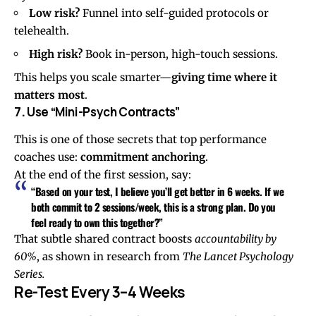
Low risk?
Funnel into self-guided protocols or
telehealth.
High risk?
Book in-person, high-touch sessions.
This helps you scale smarter—
giving time where it
matters most
.
7
.
Use “Mini-Psych Contracts”
This is one of those secrets that top performance
coaches use:
commitment anchoring
.
At the end of the first session, say:
“Based on your test, I believe you’ll get better in 6 weeks. If we
both commit to 2 sessions/week, this is a strong plan. Do you
feel ready to own this together?”
That subtle shared contract boosts
accountability by
60%
, as shown in research from
The Lancet Psychology
Series.
Re-Test Every 3–4 Weeks