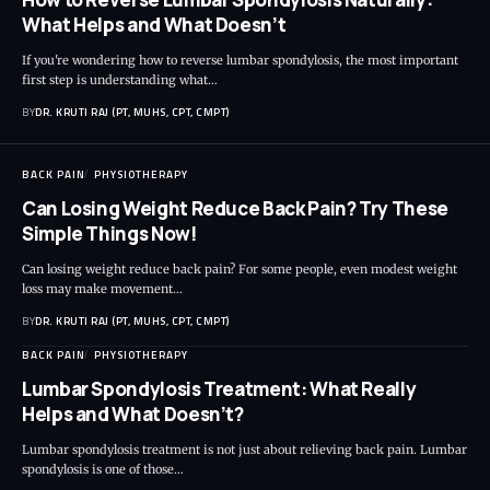
What Helps and What Doesn’t
If you're wondering how to reverse lumbar spondylosis, the most important
first step is understanding what…
BY
DR. KRUTI RAJ (PT, MUHS, CPT, CMPT)
BACK PAIN
PHYSIOTHERAPY
Can Losing Weight Reduce Back Pain? Try These
Simple Things Now!
Can losing weight reduce back pain? For some people, even modest weight
loss may make movement…
BY
DR. KRUTI RAJ (PT, MUHS, CPT, CMPT)
BACK PAIN
PHYSIOTHERAPY
Lumbar Spondylosis Treatment: What Really
Helps and What Doesn’t?
Lumbar spondylosis treatment is not just about relieving back pain. Lumbar
spondylosis is one of those…