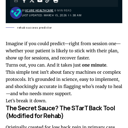
BY
VCURE HEALTHCARE
9 MIN READ
LAST UPDATED: MARCH 15, 2026 11:38 AM
rehab success predictor
Imagine if you could predict—right from session one—
whether your patient is likely to stick with their plan,
show up for sessions, and recover faster.
Turns out, you can. And it takes just
one minute
.
This simple test isn’t about fancy machines or complex
protocols. It’s grounded in science, easy to implement,
and shockingly accurate in flagging who’s ready to heal
—and who needs more support.
Let’s break it down.
The Secret Sauce? The STarT Back Tool
(Modified for Rehab)
Originally created for low back pain in primary care,