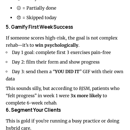
😐 = Partially done
😞 = Skipped today
5. Gamify First Week Success
If someone scores high-risk, the goal is not complex
rehab—it’s to
win psychologically
.
Day 1 goal: complete first 3 exercises pain-free
Day 2: film their form and show progress
Day 3: send them a “
YOU DID IT
” GIF with their own
data
This sounds silly, but according to
BJSM
, patients who
“felt progress” in week 1 were
3x more likely
to
complete 6-week rehab.
6
.
Segment Your Clients
This is gold if you’re running a busy practice or doing
hybrid care.