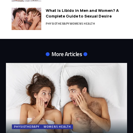
What Is Libido in Men and Women? A
Complete Guide to Sexual Desire
PHYSIOTHERAPY
WOMENS HEALTH
More Articles
PHYSIOTHERAPY
WOMENS HEALTH