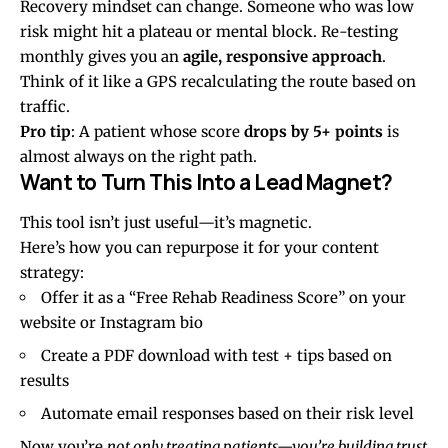
Recovery mindset can change. Someone who was low
risk might hit a plateau or mental block. Re-testing
monthly gives you an
agile, responsive approach
.
Think of it like a GPS recalculating the route based on
traffic.
Pro tip
: A patient whose score
drops by 5+ points
is
almost always on the right path.
Want to Turn This Into a Lead Magnet?
This tool isn’t just useful—it’s magnetic.
Here’s how you can repurpose it for your content
strategy:
Offer it as a “Free Rehab Readiness Score” on your
website or Instagram bio
Create a PDF download with test + tips based on
results
Automate email responses based on their risk level
Now you’re
not only treating patients—you’re building trust