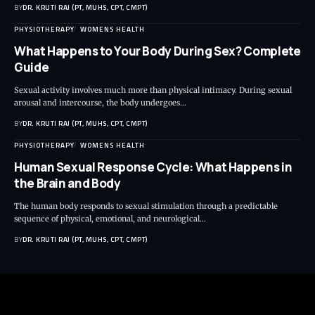
BY
DR. KRUTI RAJ (PT, MUHS, CPT, CMPT)
PHYSIOTHERAPY
WOMENS HEALTH
What Happens to Your Body During Sex? Complete
Guide
Sexual activity involves much more than physical intimacy. During sexual
arousal and intercourse, the body undergoes…
BY
DR. KRUTI RAJ (PT, MUHS, CPT, CMPT)
PHYSIOTHERAPY
WOMENS HEALTH
Human Sexual Response Cycle: What Happens in
the Brain and Body
The human body responds to sexual stimulation through a predictable
sequence of physical, emotional, and neurological…
BY
DR. KRUTI RAJ (PT, MUHS, CPT, CMPT)