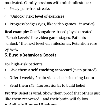
motivated. Gamify sessions with mini-milestones:
5-day pain-free streaks
“Unlock” next level of exercises
Progress badges (yes, like video games—it works)
Real example
: One Bangalore-based physio created
“Rehab Levels” like video game stages. Patients
“unlock” the next level via milestones. Retention rose
by 43%.
3
.
Bundle Behavioral Boosts
For high-risk patients:
Give them a
self-tracking scorecard
(even printed)
Offer 1 weekly 2-min video check-in using
Loom
Send them
client success stories
to build belief
Pro Tip
:
Belief is viral. Show them proof that others just
like them recovered—and their brain will follow.
4
.
Activate Support Systems