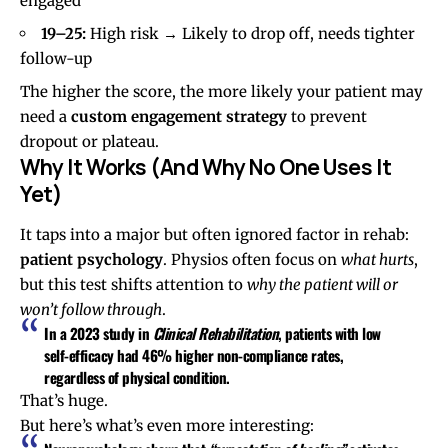
engaged
19–25:
High risk → Likely to drop off, needs tighter
follow-up
The higher the score, the more likely your patient may
need a
custom engagement strategy
to prevent
dropout or plateau.
Why It Works (And Why No One Uses It
Yet)
It taps into a major but often ignored factor in rehab:
patient psychology
. Physios often focus on
what hurts
,
but this test shifts attention to
why the patient will or
won’t follow through
.
In a 2023 study in
Clinical Rehabilitation
, patients with
low
self-efficacy
had
46% higher non-compliance rates
,
regardless of physical condition.
That’s huge.
But here’s what’s even more interesting: