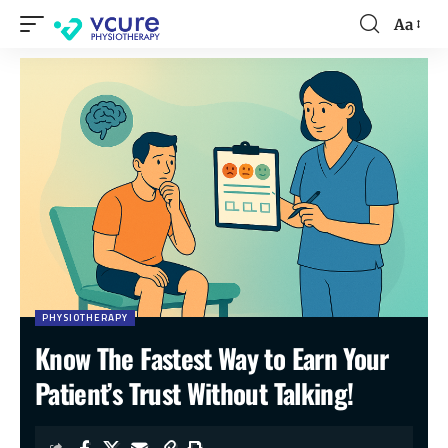
Aa
PHYSIOTHERAPY
Know The Fastest Way to Earn Your
Patient’s Trust Without Talking!