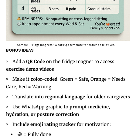
Sample : Fridge magnets/ WhatsApp template for patient’s relatives.
BONUS IDEAS
Add a
QR Code
on the fridge magnet to access
exercise demo videos
Make it
color-coded
: Green = Safe, Orange = Needs
Care, Red = Warning
Translate into
regional language
for older caregivers
Use WhatsApp graphic to
prompt medicine,
hydration, or posture correction
Include
emoji rating tracker
for motivation:
😃 = Fully done