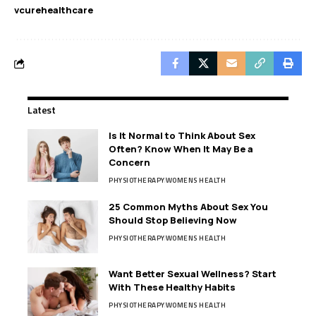
vcurehealthcare
Latest
Is It Normal to Think About Sex
Often? Know When It May Be a
Concern
PHYSIOTHERAPY
WOMENS HEALTH
25 Common Myths About Sex You
Should Stop Believing Now
PHYSIOTHERAPY
WOMENS HEALTH
Want Better Sexual Wellness? Start
With These Healthy Habits
PHYSIOTHERAPY
WOMENS HEALTH