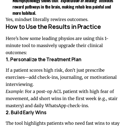
Neuropsychology shows that
“expectation of healing”
activates
reward pathways in the brain, making rehab
less painful and
more habitual
.
Yes, mindset literally rewires outcomes.
How to Use the Results in Practice
Here’s how some leading physios are using this 1-
minute tool to massively upgrade their clinical
outcomes:
1.
Personalize the Treatment Plan
If a patient scores high risk, don’t just prescribe
exercises—add check-ins, journaling, or motivational
interviewing.
Example:
For a post-op ACL patient with high fear of
movement, add short wins in the first week (e.g., stair
mastery) and daily WhatsApp check-ins.
2.
Build Early Wins
The tool highlights patients who need fast wins to stay