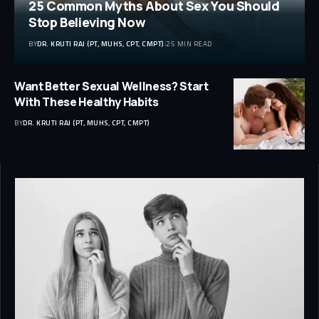
25 Common Myths About Sex You Should
Stop Believing Now
BY
DR. KRUTI RAJ (PT, MUHS, CPT, CMPT)
25 MIN READ
Want Better Sexual Wellness? Start
With These Healthy Habits
BY
DR. KRUTI RAJ (PT, MUHS, CPT, CMPT)