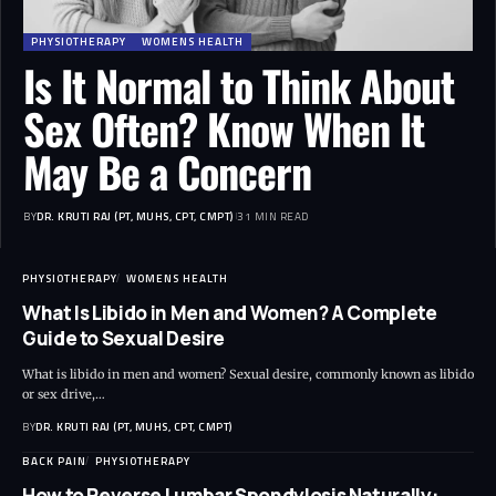
PHYSIOTHERAPY
WOMENS HEALTH
Is It Normal to Think About
Sex Often? Know When It
May Be a Concern
BY
DR. KRUTI RAJ (PT, MUHS, CPT, CMPT)
31 MIN READ
PHYSIOTHERAPY
WOMENS HEALTH
What Is Libido in Men and Women? A Complete
Guide to Sexual Desire
What is libido in men and women? Sexual desire, commonly known as libido
or sex drive,…
BY
DR. KRUTI RAJ (PT, MUHS, CPT, CMPT)
BACK PAIN
PHYSIOTHERAPY
How to Reverse Lumbar Spondylosis Naturally: