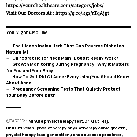
https://vcurehealthcare.com/category/jobs/
Visit Our Doctors At :
https://g.co/kgs/rTqAjgt
You Might Also Like
The Hidden Indian Herb That Can Reverse Diabetes
Naturally!
Chiropractic for Neck Pain: Does It Really Work?
Growth Monitoring During Pregnancy: Why It Matters
for You and Your Baby
How To Get Rid Of Acne- Everything You Should Know
About Acne
Pregnancy Screening Tests That Quietly Protect
Your Baby Before Birth
TAGGED:
1 Minute physiotherapy test
Dr Kruti Raj
Dr Kruti Velani
physiotherapy
physiotherapy clinic growth
physiotherapy lead generation
rehab success predictor