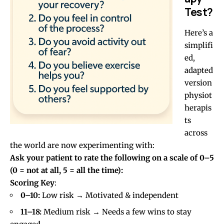
Test?
Here’s a
simplifi
ed,
adapted
version
physiot
herapis
ts
across
the world are now experimenting with:
Ask your patient to rate the following on a scale of 0–5
(0 = not at all, 5 = all the time):
Scoring Key
:
0–10:
Low risk → Motivated & independent
11–18:
Medium risk → Needs a few wins to stay