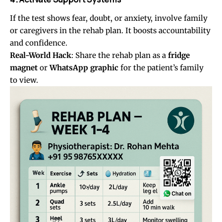
If the test shows fear, doubt, or anxiety, involve family
or caregivers in the rehab plan. It boosts accountability
and confidence.
Real-World Hack
: Share the rehab plan as a
fridge
magnet
or
WhatsApp graphic
for the patient’s family
to view.