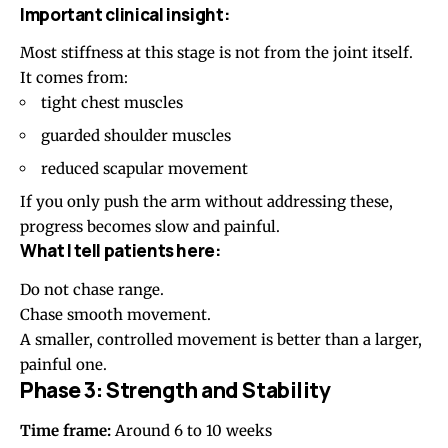
Important clinical insight:
Most stiffness at this stage is not from the joint itself.
It comes from:
tight chest muscles
guarded shoulder muscles
reduced scapular movement
If you only push the arm without addressing these,
progress becomes slow and painful.
What I tell patients here:
Do not chase range.
Chase smooth movement.
A smaller, controlled movement is better than a larger,
painful one.
Phase 3: Strength and Stability
Time frame:
Around 6 to 10 weeks