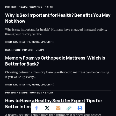
PHYSIOTHERAPY
WOMENS HEALTH
Why Is Sex Important for Health? Benefits You May
Not Know
Why is sex important for health? Humans have engaged in sexual activity
throughout history, yet the…
BY
DR. KRUTI RAJ (PT, MUHS, CPT, CMPT)
BACK PAIN
PHYSIOTHERAPY
Memory Foam vs Orthopedic Mattress: Which Is
Better for Back?
Choosing between a memory foam vs orthopedic mattress can be confusing.
If you wake up every…
BY
DR. KRUTI RAJ (PT, MUHS, CPT, CMPT)
PHYSIOTHERAPY
WOMENS HEALTH
How to Have a Healthy Sex Life: Expert Tips for
Better Intimacy and Wellness
A healthy sex life is about more than intimacy, it reflects your physical