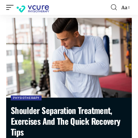
Aa
PHYSIOTHERAPY
Shoulder Separation Treatment,
Exercises And The Quick Recovery
Tips