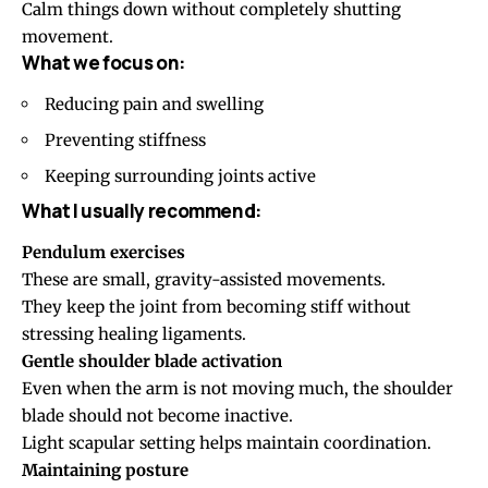
Calm things down without completely shutting
movement.
What we focus on:
Reducing pain and swelling
Preventing stiffness
Keeping surrounding joints active
What I usually recommend:
Pendulum exercises
These are small, gravity-assisted movements.
They keep the joint from becoming stiff without
stressing healing ligaments.
Gentle shoulder blade activation
Even when the arm is not moving much, the shoulder
blade should not become inactive.
Light scapular setting helps maintain coordination.
Maintaining posture