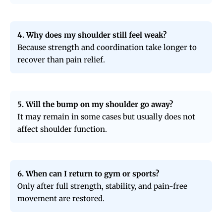
4. Why does my shoulder still feel weak?
Because strength and coordination take longer to
recover than pain relief.
5. Will the bump on my shoulder go away?
It may remain in some cases but usually does not
affect shoulder function.
6. When can I return to gym or sports?
Only after full strength, stability, and pain-free
movement are restored.