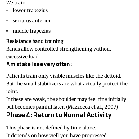
We train:
lower trapezius
serratus anterior
middle trapezius
Resistance band training
Bands allow controlled strengthening without
excessive load.
A mistake I see very often:
Patients train only visible muscles like the deltoid.
But the small stabilizers are what actually protect the
joint.
If these are weak, the shoulder may feel fine initially
but becomes painful later.
(Mazzocca et al., 2007)
Phase 4: Return to Normal Activity
This phase is not defined by time alone.
It depends on how well you have progressed.