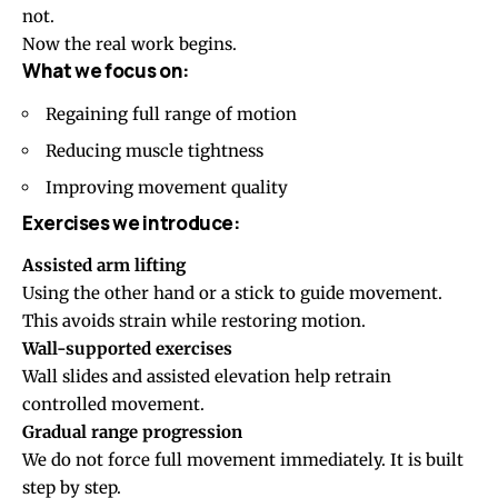
not.
Now the real work begins.
What we focus on:
Regaining full range of motion
Reducing muscle tightness
Improving movement quality
Exercises we introduce:
Assisted arm lifting
Using the other hand or a stick to guide movement.
This avoids strain while restoring motion.
Wall-supported exercises
Wall slides and assisted elevation help retrain
controlled movement.
Gradual range progression
We do not force full movement immediately. It is built
step by step.