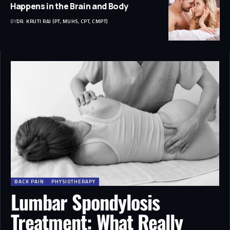
Happens in the Brain and Body
BY
DR. KRUTI RAJ (PT, MUHS, CPT, CMPT)
BACK PAIN
PHYSIOTHERAPY
Lumbar Spondylosis
Treatment: What Really