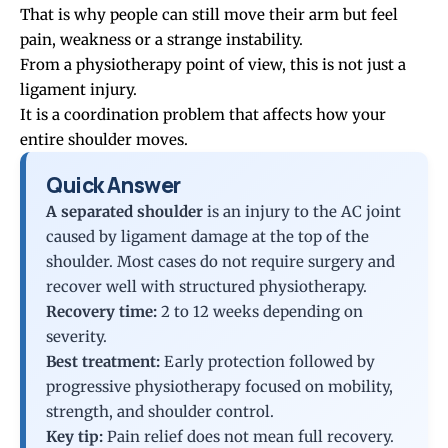
That is why people can still move their arm but feel
pain, weakness or a strange instability.
From a physiotherapy point of view, this is not just a
ligament injury.
It is a coordination problem that affects how your
entire shoulder moves.
Quick Answer
A separated shoulder
is an injury to the AC joint
caused by ligament damage at the top of the
shoulder. Most cases do not require surgery and
recover well with structured physiotherapy.
Recovery time:
2 to 12 weeks depending on
severity.
Best treatment:
Early protection followed by
progressive physiotherapy focused on mobility,
strength, and shoulder control.
Key tip:
Pain relief does not mean full recovery.