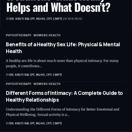
Helps and What Doesn’t?
BY
DR. KRUTI RAJ (PT, MUHS, CPT, CMPT)
28 MIN READ
PHYSIOTHERAPY
WOMENS HEALTH
Benefits of a Healthy Sex Life: Physical & Mental
Health
A healthy sex life is about much more than physical intimacy. For many
people, it contributes…
BY
DR. KRUTI RAJ (PT, MUHS, CPT, CMPT)
PHYSIOTHERAPY
WOMENS HEALTH
Different Forms of Intimacy: A Complete Guide to
Healthy Relationships
Understanding the Different Forms of Intimacy for Better Emotional and
Physical Wellbeing. Sexual activity is a…
BY
DR. KRUTI RAJ (PT, MUHS, CPT, CMPT)