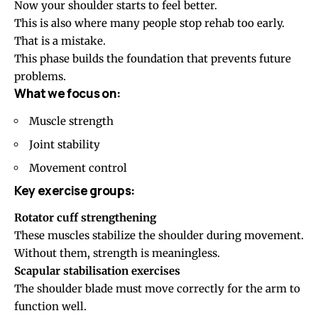
Now your shoulder starts to feel better.
This is also where many people stop rehab too early.
That is a mistake.
This phase builds the foundation that prevents future
problems.
What we focus on:
Muscle strength
Joint stability
Movement control
Key exercise groups:
Rotator cuff strengthening
These muscles stabilize the shoulder during movement.
Without them, strength is meaningless.
Scapular stabilisation exercises
The shoulder blade must move correctly for the arm to
function well.