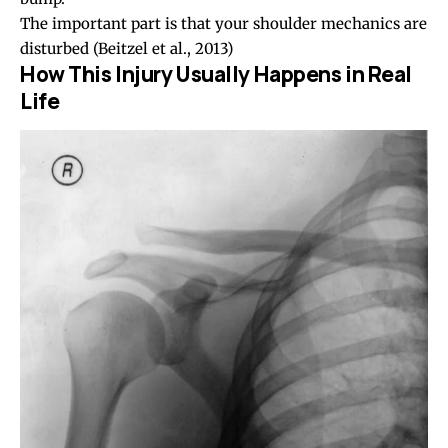
The important part is that your shoulder mechanics are
disturbed
(Beitzel et al., 2013)
How This Injury Usually Happens in Real
Life