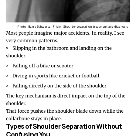
Photo- Barry Schwartz- Flickr- Shoulder separation treatment and diagnosis
Most people imagine major accidents. In reality, I see
very common patterns.
Slipping in the bathroom and landing on the
shoulder
Falling off a bike or scooter
Diving in sports like cricket or football
Falling directly on the side of the shoulder
The key mechanism is direct impact on the top of the
shoulder.
That force pushes the shoulder blade down while the
collarbone stays in place.
Types of Shoulder Separation Without
Confusing You