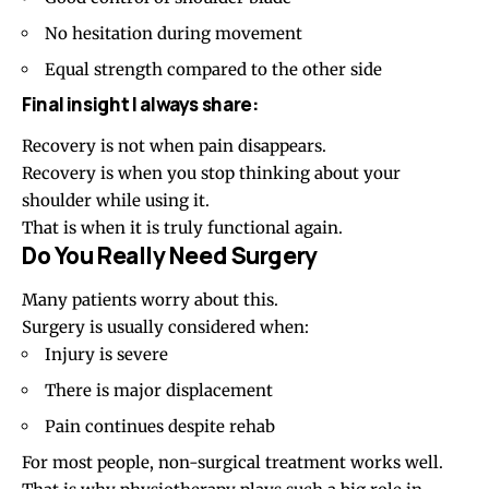
No hesitation during movement
Equal strength compared to the other side
Final insight I always share:
Recovery is not when pain disappears.
Recovery is when you stop thinking about your
shoulder while using it.
That is when it is truly functional again.
Do You Really Need Surgery
Many patients worry about this.
Surgery is usually considered when:
Injury is severe
There is major displacement
Pain continues despite rehab
For most people, non-surgical treatment works well.