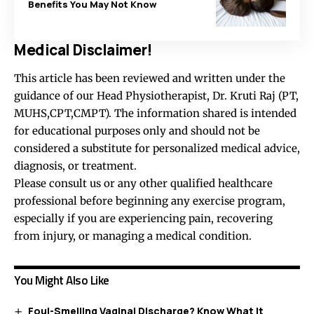
Benefits You May Not Know
Medical Disclaimer!
This article has been reviewed and written under the
guidance of our Head Physiotherapist, Dr. Kruti Raj (PT,
MUHS,CPT,CMPT). The information shared is intended
for educational purposes only and should not be
considered a substitute for personalized medical advice,
diagnosis, or treatment.
Please consult us or any other qualified healthcare
professional before beginning any exercise program,
especially if you are experiencing pain, recovering
from injury, or managing a medical condition.
You Might Also Like
Foul-Smelling Vaginal Discharge? Know What It