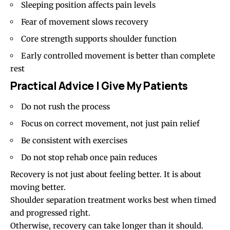
Sleeping position affects pain levels
Fear of movement slows recovery
Core strength supports shoulder function
Early controlled movement is better than complete
rest
Practical Advice I Give My Patients
Do not rush the process
Focus on correct movement, not just pain relief
Be consistent with exercises
Do not stop rehab once pain reduces
Recovery is not just about feeling better. It is about
moving better.
Shoulder separation treatment works best when timed
and progressed right.
Otherwise, recovery can take longer than it should.