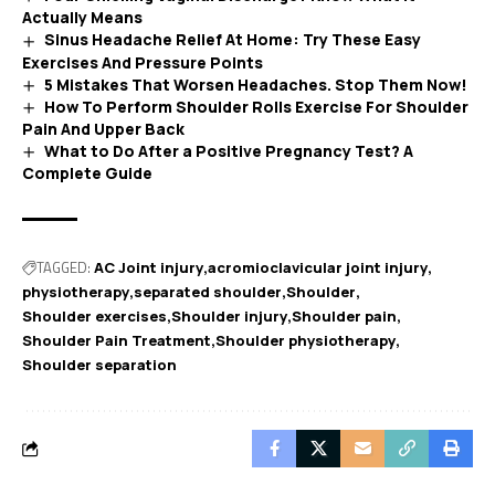
Actually Means
Sinus Headache Relief At Home: Try These Easy
Exercises And Pressure Points
5 Mistakes That Worsen Headaches. Stop Them Now!
How To Perform Shoulder Rolls Exercise For Shoulder
Pain And Upper Back
What to Do After a Positive Pregnancy Test? A
Complete Guide
TAGGED:
AC Joint injury
acromioclavicular joint injury
physiotherapy
separated shoulder
Shoulder
Shoulder exercises
Shoulder injury
Shoulder pain
Shoulder Pain Treatment
Shoulder physiotherapy
Shoulder separation