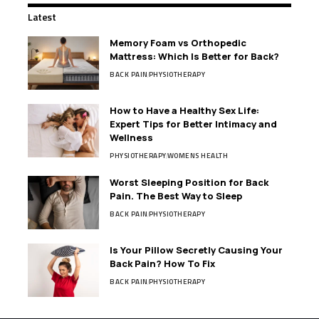
Latest
Memory Foam vs Orthopedic
Mattress: Which Is Better for Back?
BACK PAIN
PHYSIOTHERAPY
How to Have a Healthy Sex Life:
Expert Tips for Better Intimacy and
Wellness
PHYSIOTHERAPY
WOMENS HEALTH
Worst Sleeping Position for Back
Pain. The Best Way to Sleep
BACK PAIN
PHYSIOTHERAPY
Is Your Pillow Secretly Causing Your
Back Pain? How To Fix
BACK PAIN
PHYSIOTHERAPY