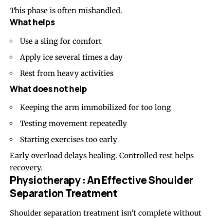
This phase is often mishandled.
What helps
Use a sling for comfort
Apply ice several times a day
Rest from heavy activities
What does not help
Keeping the arm immobilized for too long
Testing movement repeatedly
Starting exercises too early
Early overload delays healing. Controlled rest helps
recovery.
Physiotherapy : An Effective Shoulder
Separation Treatment
Shoulder separation treatment isn’t complete without