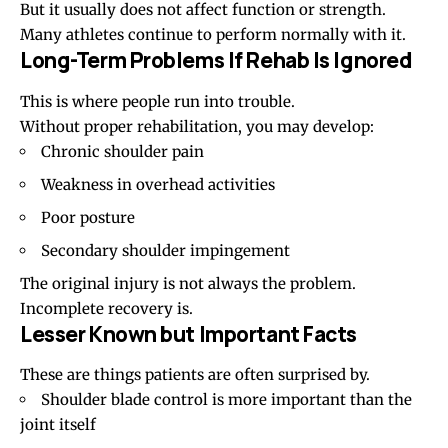
But it usually does not affect function or strength.
Many athletes continue to perform normally with it.
Long-Term Problems If Rehab Is Ignored
This is where people run into trouble.
Without proper rehabilitation, you may develop:
Chronic shoulder pain
Weakness in overhead activities
Poor posture
Secondary
shoulder impingement
The original injury is not always the problem.
Incomplete recovery is.
Lesser Known but Important Facts
These are things patients are often surprised by.
Shoulder blade control
is more important than the
joint itself