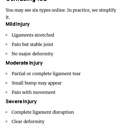
You may see six types online. In practice, we simplify
it.
Mild Injury
Ligaments stretched
Pain but stable joint
No major deformity
Moderate Injury
Partial or complete ligament tear
Small bump may appear
Pain with movement
Severe Injury
Complete ligament disruption
Clear deformity