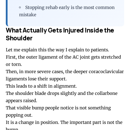
Stopping rehab early is the most common
mistake
What Actually Gets Injured Inside the
Shoulder
Let me explain this the way I explain to patients.
First, the outer ligament of the AC joint gets stretched
or torn.
Then, in more severe cases, the deeper coracoclavicular
ligaments lose their support.
This leads to a shift in alignment.
The shoulder blade drops slightly and the collarbone
appears raised.
That visible bump people notice is not something
popping out.
It is a change in position. The important part is not the
bump.