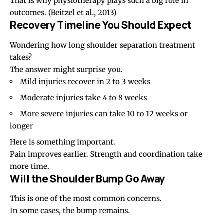
That is why physiotherapy plays such a big role in
outcomes.
(Beitzel et al., 2013)
Recovery Timeline You Should Expect
Wondering how long shoulder separation treatment
takes?
The answer might surprise you.
Mild injuries recover in 2 to 3 weeks
Moderate injuries take 4 to 8 weeks
More severe injuries can take 10 to 12 weeks or
longer
Here is something important.
Pain improves earlier. Strength and coordination take
more time.
Will the Shoulder Bump Go Away
This is one of the most common concerns.
In some cases, the bump remains.