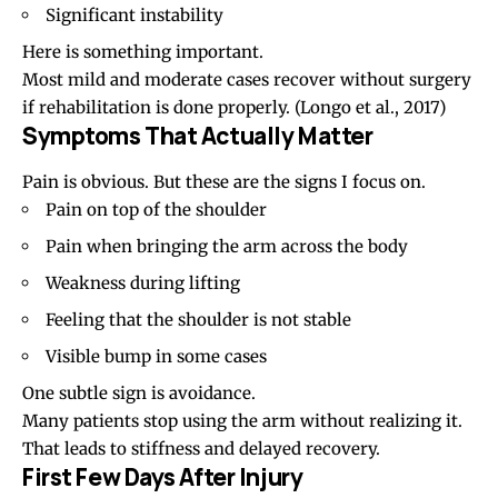
Significant instability
Here is something important.
Most mild and moderate cases recover without surgery
if rehabilitation is done properly.
(Longo et al., 2017)
Symptoms That Actually Matter
Pain is obvious. But these are the signs I focus on.
Pain on top of the shoulder
Pain when bringing the arm across the body
Weakness during lifting
Feeling that the shoulder is not stable
Visible bump in some cases
One subtle sign is avoidance.
Many patients stop using the arm without realizing it.
That leads to stiffness and delayed recovery.
First Few Days After Injury