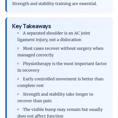
Strength and stability training are essential.
Key Takeaways
A separated shoulder is an AC joint
ligament injury, not a dislocation
Most cases recover without surgery when
managed correctly
Physiotherapy is the most important factor
in recovery
Early controlled movement is better than
complete rest
Strength and stability take longer to
recover than pain
The visible bump may remain but usually
does not affect function