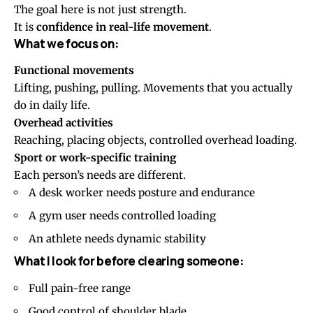
The goal here is not just strength.
It is
confidence in real-life movement
.
What we focus on:
Functional movements
Lifting, pushing, pulling. Movements that you actually
do in daily life.
Overhead activities
Reaching, placing objects, controlled overhead loading.
Sport or work-specific training
Each person’s needs are different.
A desk worker needs posture and endurance
A gym user needs controlled loading
An athlete needs dynamic stability
What I look for before clearing someone:
Full pain-free range
Good control of shoulder blade