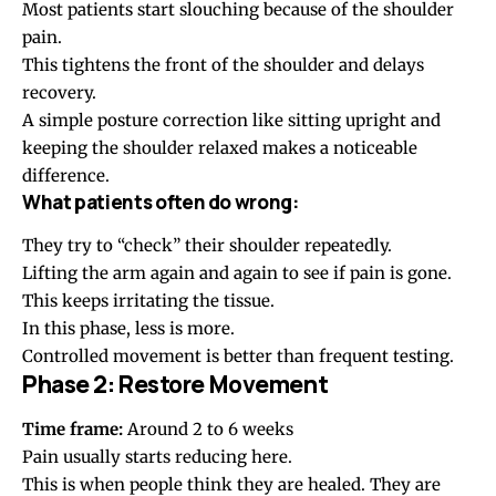
Most patients start slouching because of the
shoulder
pain
.
This tightens the front of the shoulder and delays
recovery.
A simple
posture correction
like sitting upright and
keeping the shoulder relaxed makes a noticeable
difference.
What patients often do wrong:
They try to “check” their shoulder repeatedly.
Lifting the arm again and again to see if pain is gone.
This keeps irritating the tissue.
In this phase, less is more.
Controlled movement is better than frequent testing.
Phase 2: Restore Movement
Time frame:
Around 2 to 6 weeks
Pain usually starts reducing here.
This is when people think they are healed. They are