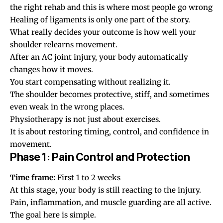
the right rehab and this is where most people go wrong
Healing of ligaments is only one part of the story.
What really decides your outcome is how well your
shoulder relearns movement.
After an AC joint injury, your body automatically
changes how it moves.
You start compensating without realizing it.
The shoulder becomes protective, stiff, and sometimes
even weak in the wrong places.
Physiotherapy is not just about exercises.
It is about restoring timing, control, and confidence in
movement.
Phase 1: Pain Control and Protection
Time frame:
First 1 to 2 weeks
At this stage, your body is still reacting to the injury.
Pain, inflammation, and muscle guarding are all active.
The goal here is simple.