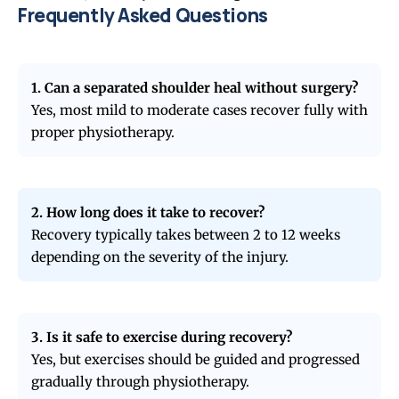
Frequently Asked Questions
1. Can a separated shoulder heal without surgery?
Yes, most mild to moderate cases recover fully with
proper physiotherapy.
2. How long does it take to recover?
Recovery typically takes between 2 to 12 weeks
depending on the severity of the injury.
3. Is it safe to exercise during recovery?
Yes, but exercises should be guided and progressed
gradually through physiotherapy.