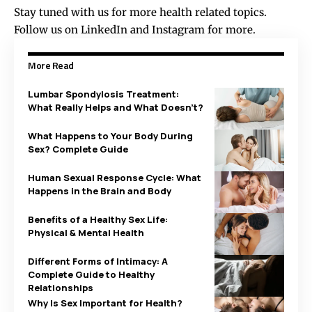
Stay tuned with us for more health related topics.
Follow us on
LinkedIn
and
Instagram
for more.
More Read
Lumbar Spondylosis Treatment:
What Really Helps and What Doesn’t?
What Happens to Your Body During
Sex? Complete Guide
Human Sexual Response Cycle: What
Happens in the Brain and Body
Benefits of a Healthy Sex Life:
Physical & Mental Health
Different Forms of Intimacy: A
Complete Guide to Healthy
Relationships
Why Is Sex Important for Health?