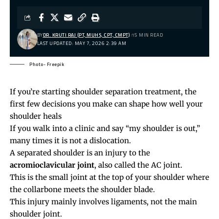
BY
DR. KRUTI RAJ (PT, MUHS, CPT, CMPT)
15 MIN READ
LAST UPDATED: MAY 7, 2026 2:39 AM
Photo- Freepik
If you’re starting shoulder separation treatment, the
first few decisions you make can shape how well your
shoulder heals
If you walk into a clinic and say “my shoulder is out,”
many times it is not a dislocation.
A separated shoulder is an injury to the
acromioclavicular joint
, also called the AC joint.
This is the small joint at the top of your shoulder where
the collarbone meets the shoulder blade.
This injury mainly involves ligaments, not the main
shoulder joint.