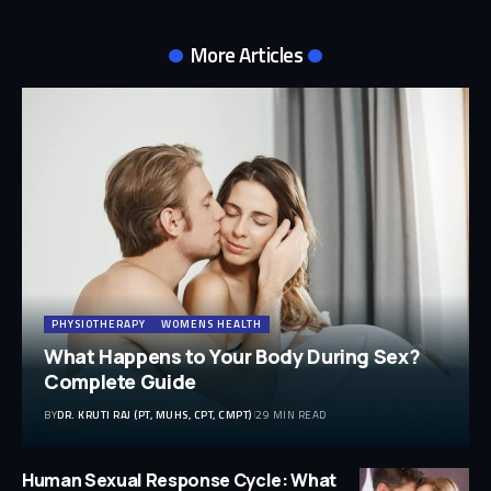
More Articles
PHYSIOTHERAPY
WOMENS HEALTH
What Happens to Your Body During Sex?
Complete Guide
BY
DR. KRUTI RAJ (PT, MUHS, CPT, CMPT)
29 MIN READ
Human Sexual Response Cycle: What