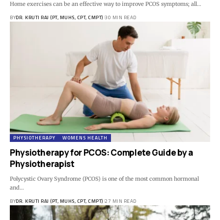
Home exercises can be an effective way to improve PCOS symptoms; all…
BY
DR. KRUTI RAJ (PT, MUHS, CPT, CMPT)
30 MIN READ
PHYSIOTHERAPY
WOMENS HEALTH
Physiotherapy for PCOS: Complete Guide by a
Physiotherapist
Polycystic Ovary Syndrome (PCOS) is one of the most common hormonal
and…
BY
DR. KRUTI RAJ (PT, MUHS, CPT, CMPT)
27 MIN READ