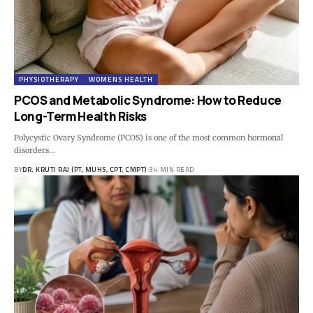
PHYSIOTHERAPY
WOMENS HEALTH
PCOS and Metabolic Syndrome: How to Reduce
Long-Term Health Risks
Polycystic Ovary Syndrome (PCOS) is one of the most common hormonal
disorders…
BY
DR. KRUTI RAJ (PT, MUHS, CPT, CMPT)
34 MIN READ