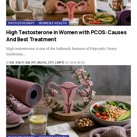
PHYSIOTHERAPY
WOMENS HEALTH
High Testosterone in Women with PCOS: Causes
And Best Treatment
High testosterone is one of the hallmark features of Polycystic Ovary
Syndrome…
BY
DR. KRUTI RAJ (PT, MUHS, CPT, CMPT)
26 MIN READ