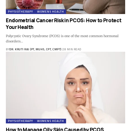
PHYSIOTHERAPY
WOMENS HEALTH
Endometrial Cancer Risk in PCOS: How to Protect
Your Health
Polycystic Ovary Syndrome (PCOS) is one of the most common hormonal
disorders…
BY
DR. KRUTI RAJ (PT, MUHS, CPT, CMPT)
28 MIN READ
PHYSIOTHERAPY
WOMENS HEALTH
How to Manage Oily Skin Caused by PCOS