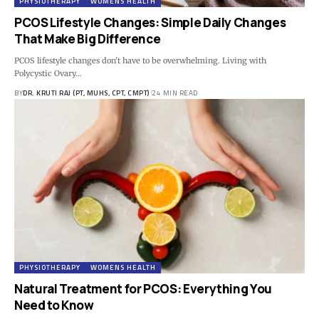
PHYSIOTHERAPY
WOMENS HEALTH
PCOS Lifestyle Changes: Simple Daily Changes
That Make Big Difference
PCOS lifestyle changes don't have to be overwhelming. Living with
Polycystic Ovary…
BY
DR. KRUTI RAJ (PT, MUHS, CPT, CMPT)
24 MIN READ
PHYSIOTHERAPY
WOMENS HEALTH
Natural Treatment for PCOS: Everything You
Need to Know