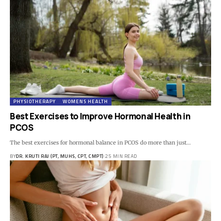
PHYSIOTHERAPY
WOMENS HEALTH
Best Exercises to Improve Hormonal Health in
PCOS
The best exercises for hormonal balance in PCOS do more than just…
BY
DR. KRUTI RAJ (PT, MUHS, CPT, CMPT)
25 MIN READ