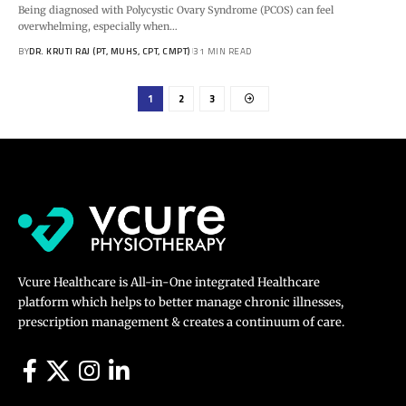
Being diagnosed with Polycystic Ovary Syndrome (PCOS) can feel
overwhelming, especially when…
BY
DR. KRUTI RAJ (PT, MUHS, CPT, CMPT)
31 MIN READ
1
2
3
Vcure Healthcare is All-in-One integrated Healthcare
platform which helps to better manage chronic illnesses,
prescription management & creates a continuum of care.