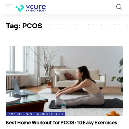
Tag:
PCOS
PHYSIOTHERAPY
WOMENS HEALTH
Best Home Workout for PCOS: 10 Easy Exercises