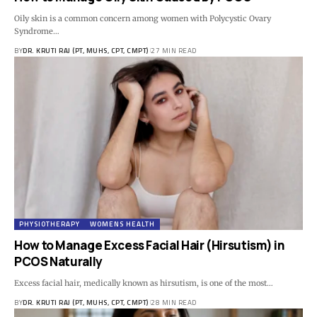
Oily skin is a common concern among women with Polycystic Ovary
Syndrome…
BY
DR. KRUTI RAJ (PT, MUHS, CPT, CMPT)
27 MIN READ
PHYSIOTHERAPY
WOMENS HEALTH
How to Manage Excess Facial Hair (Hirsutism) in
PCOS Naturally
Excess facial hair, medically known as hirsutism, is one of the most…
BY
DR. KRUTI RAJ (PT, MUHS, CPT, CMPT)
28 MIN READ