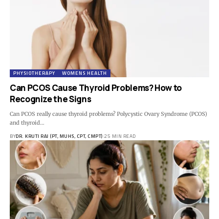
PHYSIOTHERAPY
WOMENS HEALTH
Can PCOS Cause Thyroid Problems? How to
Recognize the Signs
Can PCOS really cause thyroid problems? Polycystic Ovary Syndrome (PCOS)
and thyroid…
BY
DR. KRUTI RAJ (PT, MUHS, CPT, CMPT)
25 MIN READ