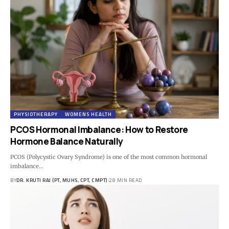
PHYSIOTHERAPY
WOMENS HEALTH
PCOS Hormonal Imbalance: How to Restore
Hormone Balance Naturally
PCOS (Polycystic Ovary Syndrome) is one of the most common hormonal
imbalance…
BY
DR. KRUTI RAJ (PT, MUHS, CPT, CMPT)
28 MIN READ