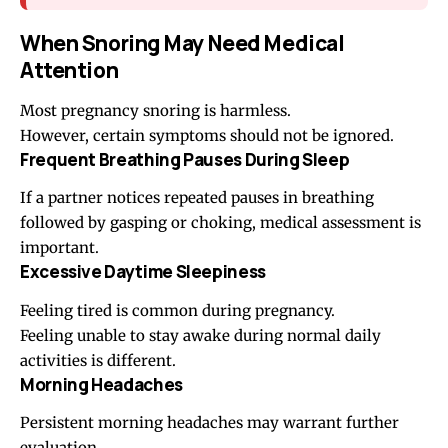
When Snoring May Need Medical
Attention
Most pregnancy snoring is harmless.
However, certain symptoms should not be ignored.
Frequent Breathing Pauses During Sleep
If a partner notices repeated pauses in breathing
followed by gasping or choking, medical assessment is
important.
Excessive Daytime Sleepiness
Feeling tired is common during pregnancy.
Feeling unable to stay awake during normal daily
activities is different.
Morning Headaches
Persistent morning headaches may warrant further
evaluation.