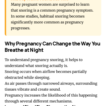
Many pregnant women are surprised to learn
that snoring is a common pregnancy symptom.
In some studies, habitual snoring becomes
significantly more common as pregnancy
progresses.
Why Pregnancy Can Change the Way You
Breathe at Night
To understand pregnancy snoring, it helps to
understand what snoring actually is.
Snoring occurs when airflow becomes partially
obstructed while sleeping.
As air passes through narrowed airways, surrounding
tissues vibrate and create sound.
Pregnancy increases the likelihood of this happening
through several different mechanisms.