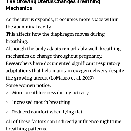
The Growing Uterus Changes Breathing
Mechanics
As the uterus expands, it occupies more space within
the abdominal cavity.
This affects how the diaphragm moves during
breathing.
Although the body adapts remarkably well, breathing
mechanics do change throughout pregnancy.
Researchers have documented significant respiratory
adaptations that help maintain oxygen delivery despite
the growing uterus.
(LoMauro et al. 2019)
Some women notice:
More breathlessness during activity
Increased mouth breathing
Reduced comfort when lying flat
All of these factors can indirectly influence nighttime
breathing patterns.