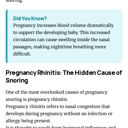
snoring.
Did You Know?
Pregnancy increases blood volume dramatically
to support the developing baby. This increased
circulation can cause swelling inside the nasal
passages, making nighttime breathing more
difficult.
Pregnancy Rhinitis: The Hidden Cause of
Snoring
One of the most overlooked causes of pregnancy
snoring is pregnancy rhinitis.
Pregnancy rhinitis refers to nasal congestion that
develops during pregnancy without an infection or
allergy being present.
It is thought to result from hormonal influences and