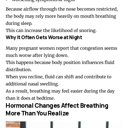
Because airflow through the nose becomes restricted,
the body may rely more heavily on mouth breathing
during sleep.
This can increase the likelihood of snoring.
Why It Often Gets Worse at Night
Many pregnant women report that congestion seems
much worse after lying down.
This happens because body position influences fluid
distribution.
When you recline, fluid can shift and contribute to
additional nasal swelling.
As a result, breathing may feel easier during the day
than it does at bedtime.
Hormonal Changes Affect Breathing
More Than You Realize