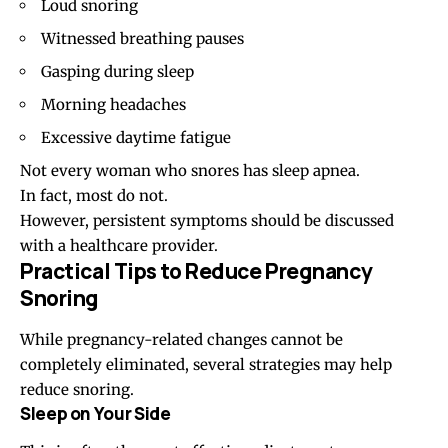
Loud snoring
Witnessed breathing pauses
Gasping during sleep
Morning headaches
Excessive daytime fatigue
Not every woman who snores has sleep apnea.
In fact, most do not.
However, persistent symptoms should be discussed
with a healthcare provider.
Practical Tips to Reduce Pregnancy
Snoring
While pregnancy-related changes cannot be
completely eliminated, several strategies may help
reduce snoring.
Sleep on Your Side