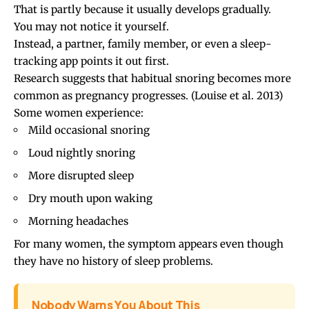
That is partly because it usually develops gradually.
You may not notice it yourself.
Instead, a partner, family member, or even a sleep-
tracking app points it out first.
Research suggests that habitual snoring becomes more
common as pregnancy progresses.
(Louise et al. 2013)
Some women experience:
Mild occasional snoring
Loud nightly snoring
More disrupted sleep
Dry mouth upon waking
Morning headaches
For many women, the symptom appears even though
they have no history of sleep problems.
Nobody Warns You About This