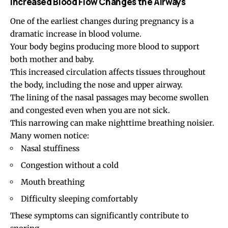
Increased Blood Flow Changes the Airways
One of the earliest changes during pregnancy is a
dramatic increase in blood volume.
Your body begins producing more blood to support
both mother and baby.
This increased circulation affects tissues throughout
the body, including the nose and upper airway.
The lining of the nasal passages may become swollen
and congested even when you are not sick.
This narrowing can make nighttime breathing noisier.
Many women notice:
Nasal stuffiness
Congestion without a cold
Mouth breathing
Difficulty sleeping comfortably
These symptoms can significantly contribute to