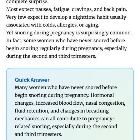
complete surprise.
Most expect nausea, fatigue, cravings, and back pain.
Very few expect to develop a nighttime habit usually
associated with colds, allergies, or aging.
Yet snoring during pregnancy is surprisingly common.
In fact, some women who have never snored before
begin snoring regularly during pregnancy, especially
during the second and third trimesters.
Quick Answer
Many women who have never snored before
begin snoring during pregnancy. Hormonal
changes, increased blood flow, nasal congestion,
fluid retention, and changes in breathing
mechanics can all contribute to pregnancy-
related snoring, especially during the second
and third trimesters.