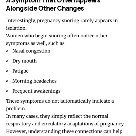
Alongside Other Changes
Interestingly, pregnancy snoring rarely appears in
isolation.
Women who begin snoring often notice other
symptoms as well, such as:
Nasal congestion
Dry mouth
Fatigue
Morning headaches
Frequent awakenings
These symptoms do not automatically indicate a
problem.
In many cases, they simply reflect the normal
respiratory and circulatory adaptations of pregnancy.
However, understanding these connections can help