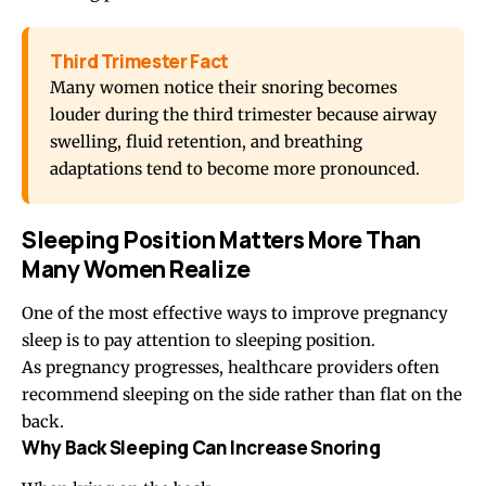
Third Trimester Fact
Many women notice their snoring becomes
louder during the third trimester because airway
swelling, fluid retention, and breathing
adaptations tend to become more pronounced.
Sleeping Position Matters More Than
Many Women Realize
One of the most effective ways to improve pregnancy
sleep is to pay attention to
sleeping position
.
As pregnancy progresses, healthcare providers often
recommend sleeping on the side rather than flat on the
back.
Why Back Sleeping Can Increase Snoring