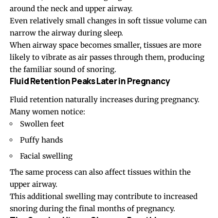
around the neck and upper airway.
Even relatively small changes in soft tissue volume can
narrow the airway during sleep.
When airway space becomes smaller, tissues are more
likely to vibrate as air passes through them, producing
the familiar sound of snoring.
Fluid Retention Peaks Later in Pregnancy
Fluid retention naturally increases during pregnancy.
Many women notice:
Swollen feet
Puffy hands
Facial swelling
The same process can also affect tissues within the
upper airway.
This additional swelling may contribute to increased
snoring during the final months of pregnancy.