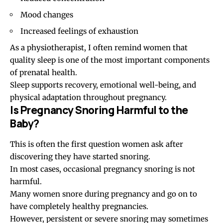
Mood changes
Increased feelings of exhaustion
As a physiotherapist, I often remind women that
quality sleep is one of the most important components
of prenatal health.
Sleep supports recovery, emotional well-being, and
physical adaptation throughout pregnancy.
Is Pregnancy Snoring Harmful to the
Baby?
This is often the first question women ask after
discovering they have started snoring.
In most cases, occasional pregnancy snoring is not
harmful.
Many women snore during pregnancy and go on to
have completely healthy pregnancies.
However, persistent or severe snoring may sometimes