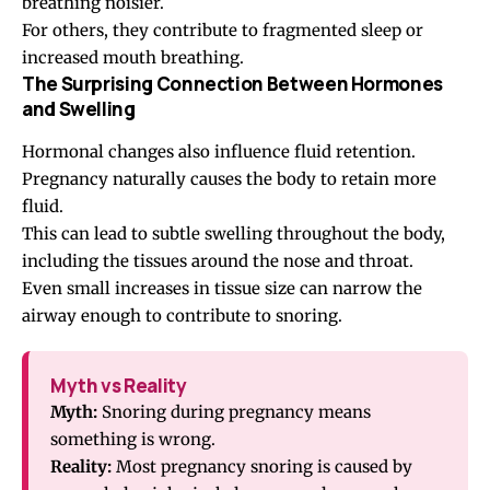
breathing noisier.
For others, they contribute to fragmented sleep or
increased mouth breathing.
The Surprising Connection Between Hormones
and Swelling
Hormonal changes also influence fluid retention.
Pregnancy naturally causes the body to retain more
fluid.
This can lead to subtle swelling throughout the body,
including the tissues around the nose and throat.
Even small increases in tissue size can narrow the
airway enough to contribute to snoring.
Myth vs Reality
Myth:
Snoring during pregnancy means
something is wrong.
Reality:
Most pregnancy snoring is caused by