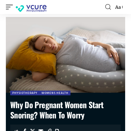
Aa
PHYSIOTHERAPY
WOMENS HEALTH
Why Do Pregnant Women Start
Snoring? When To Worry