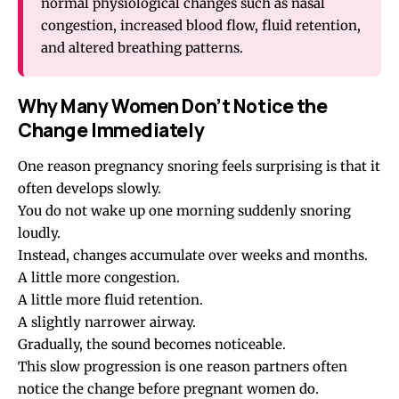
normal physiological changes such as nasal
congestion, increased blood flow, fluid retention,
and altered breathing patterns.
Why Many Women Don’t Notice the
Change Immediately
One reason pregnancy snoring feels surprising is that it
often develops slowly.
You do not wake up one morning suddenly snoring
loudly.
Instead, changes accumulate over weeks and months.
A little more congestion.
A little more fluid retention.
A slightly narrower airway.
Gradually, the sound becomes noticeable.
This slow progression is one reason partners often
notice the change before pregnant women do.