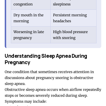
congestion
sleepiness
Dry mouth in the
Persistent morning
morning
headaches
Worsening in late
High blood pressure
pregnancy
with snoring
Understanding Sleep Apnea During
Pregnancy
One condition that sometimes receives attention in
discussions about pregnancy snoring is obstructive
sleep apnea.
Obstructive
sleep apnea
occurs when airflow repeatedly
stops or becomes severely reduced during sleep.
Symptoms may include: