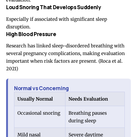
Loud Snoring That Develops Suddenly
Especially if associated with significant sleep
disruption.
High Blood Pressure
Research has linked sleep-disordered breathing with
several pregnancy complications, making evaluation
important when risk factors are present.
(Roca et al.
2021)
Normal vs Concerning
Usually Normal
Needs Evaluation
Occasional snoring
Breathing pauses
during sleep
Mild nasal
Severe daytime