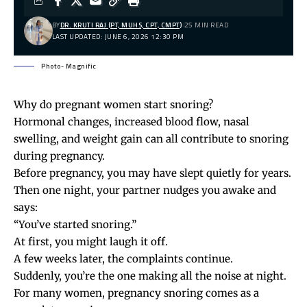
BY
DR. KRUTI RAJ (PT, MUHS, CPT, CMPT)
25 MIN READ
LAST UPDATED: JUNE 6, 2026 12:30 PM
Photo- Magnific
Why do pregnant women start snoring?
Hormonal changes, increased blood flow, nasal
swelling, and weight gain can all contribute to snoring
during pregnancy.
Before pregnancy, you may have slept quietly for years.
Then one night, your partner nudges you awake and
says:
“You’ve started snoring.”
At first, you might laugh it off.
A few weeks later, the complaints continue.
Suddenly, you’re the one making all the noise at night.
For many women, pregnancy snoring comes as a