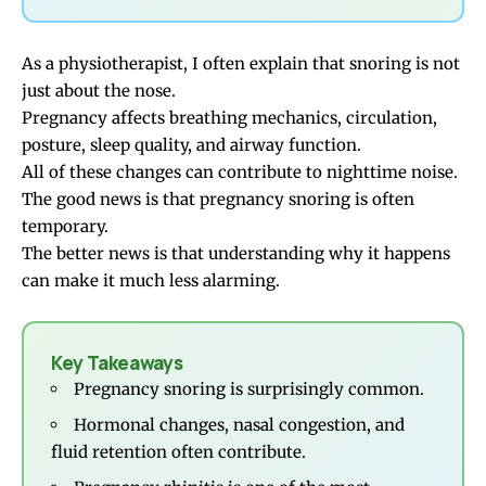
As a physiotherapist, I often explain that snoring is not
just about the nose.
Pregnancy affects breathing mechanics, circulation,
posture, sleep quality, and airway function.
All of these changes can contribute to nighttime noise.
The good news is that pregnancy snoring is often
temporary.
The better news is that understanding why it happens
can make it much less alarming.
Key Takeaways
Pregnancy snoring is surprisingly common.
Hormonal changes, nasal congestion, and
fluid retention often contribute.