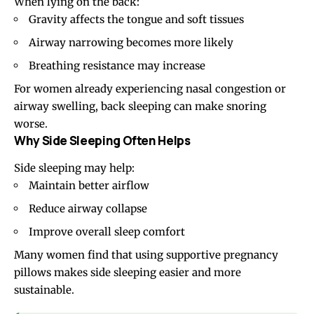
When lying on the back:
Gravity affects the tongue and soft tissues
Airway narrowing becomes more likely
Breathing resistance may increase
For women already experiencing nasal congestion or
airway swelling, back sleeping can make snoring
worse.
Why Side Sleeping Often Helps
Side sleeping may help:
Maintain better airflow
Reduce airway collapse
Improve overall sleep comfort
Many women find that using supportive pregnancy
pillows makes side sleeping easier and more
sustainable.