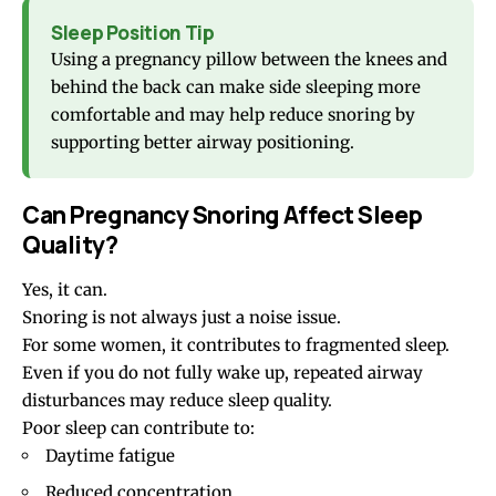
Sleep Position Tip
Using a pregnancy pillow between the knees and
behind the back can make side sleeping more
comfortable and may help reduce snoring by
supporting better airway positioning.
Can Pregnancy Snoring Affect Sleep
Quality?
Yes, it can.
Snoring is not always just a noise issue.
For some women, it contributes to fragmented sleep.
Even if you do not fully wake up, repeated airway
disturbances may reduce sleep quality.
Poor sleep can contribute to:
Daytime fatigue
Reduced concentration