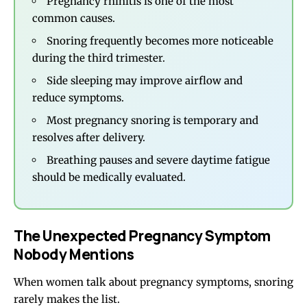
Pregnancy rhinitis is one of the most
common causes.
Snoring frequently becomes more noticeable
during the third trimester.
Side sleeping may improve airflow and
reduce symptoms.
Most pregnancy snoring is temporary and
resolves after delivery.
Breathing pauses and severe daytime fatigue
should be medically evaluated.
The Unexpected Pregnancy Symptom
Nobody Mentions
When women talk about pregnancy symptoms, snoring
rarely makes the list.