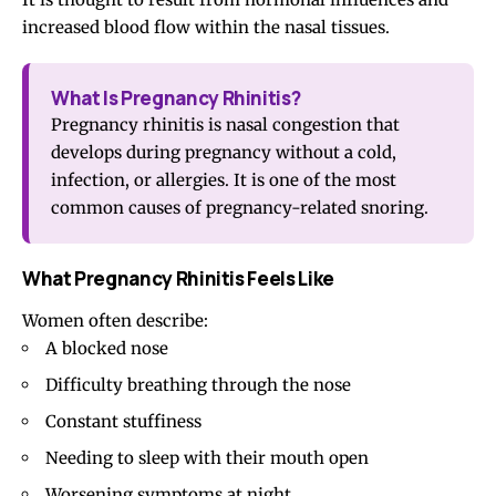
increased blood flow within the nasal tissues.
What Is Pregnancy Rhinitis?
Pregnancy rhinitis is nasal congestion that
develops during pregnancy without a cold,
infection, or allergies. It is one of the most
common causes of pregnancy-related snoring.
What Pregnancy Rhinitis Feels Like
Women often describe:
A blocked nose
Difficulty breathing through the nose
Constant stuffiness
Needing to sleep with their mouth open
Worsening symptoms at night