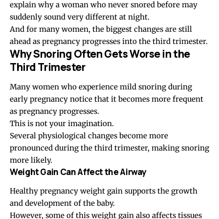
explain why a woman who never snored before may
suddenly sound very different at night.
And for many women, the biggest changes are still
ahead as pregnancy progresses into the third trimester.
Why Snoring Often Gets Worse in the
Third Trimester
Many women who experience mild snoring during
early pregnancy notice that it becomes more frequent
as pregnancy progresses.
This is not your imagination.
Several physiological changes become more
pronounced during the third trimester, making snoring
more likely.
Weight Gain Can Affect the Airway
Healthy pregnancy weight gain supports the growth
and development of the baby.
However, some of this weight gain also affects tissues