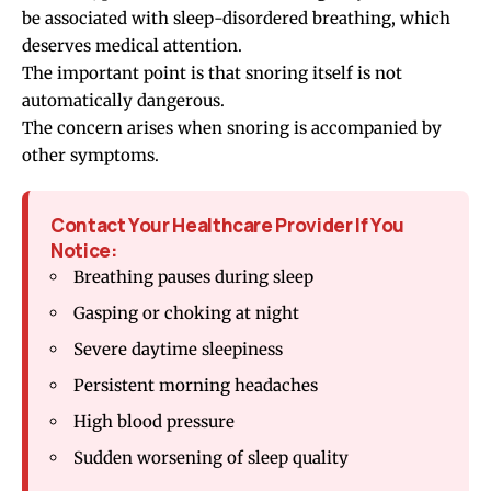
be associated with sleep-disordered breathing, which
deserves medical attention.
The important point is that snoring itself is not
automatically dangerous.
The concern arises when snoring is accompanied by
other symptoms.
Contact Your Healthcare Provider If You
Notice:
Breathing pauses during sleep
Gasping or choking at night
Severe daytime sleepiness
Persistent morning headaches
High blood pressure
Sudden worsening of sleep quality