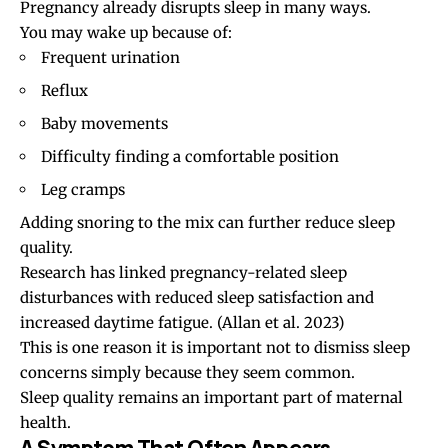
Pregnancy already disrupts sleep in many ways.
You may wake up because of:
Frequent urination
Reflux
Baby movements
Difficulty finding a comfortable position
Leg cramps
Adding snoring to the mix can further reduce sleep
quality.
Research has linked pregnancy-related sleep
disturbances with reduced sleep satisfaction and
increased daytime fatigue.
(Allan et al. 2023)
This is one reason it is important not to dismiss sleep
concerns simply because they seem common.
Sleep quality remains an important part of maternal
health.
A Symptom That Often Appears