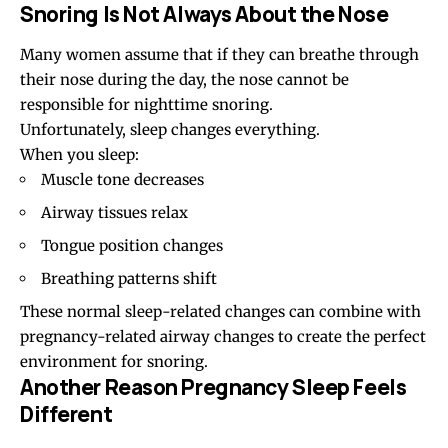
Snoring Is Not Always About the Nose
Many women assume that if they can breathe through
their nose during the day, the nose cannot be
responsible for nighttime snoring.
Unfortunately, sleep changes everything.
When you sleep:
Muscle tone decreases
Airway tissues relax
Tongue position changes
Breathing patterns shift
These normal sleep-related changes can combine with
pregnancy-related airway changes to create the perfect
environment for snoring.
Another Reason Pregnancy Sleep Feels
Different