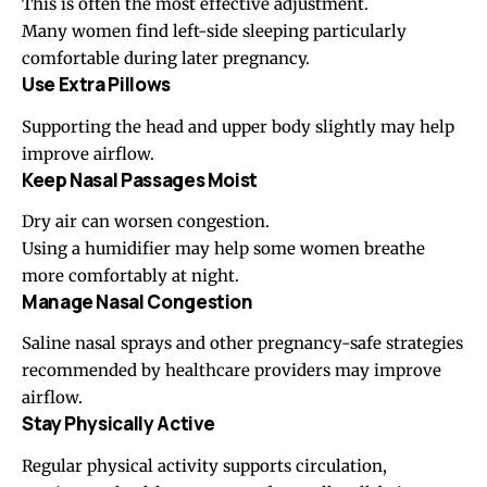
This is often the most effective adjustment.
Many women find left-side sleeping particularly
comfortable during later pregnancy.
Use Extra Pillows
Supporting the head and upper body slightly may help
improve airflow.
Keep Nasal Passages Moist
Dry air can worsen congestion.
Using a humidifier may help some women breathe
more comfortably at night.
Manage Nasal Congestion
Saline nasal sprays and other pregnancy-safe strategies
recommended by healthcare providers may improve
airflow.
Stay Physically Active
Regular physical activity supports circulation,