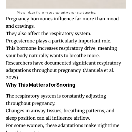
Photo- Magnific- why do pregnant women start snoring
Pregnancy hormones influence far more than mood
and cravings.
They also affect the respiratory system.
Progesterone plays a particularly important role.
This hormone increases respiratory drive, meaning
your body naturally wants to breathe more.
Researchers have documented significant respiratory
adaptations throughout pregnancy.
(Manuela et al.
2025)
Why This Matters for Snoring
The respiratory system is constantly adjusting
throughout pregnancy.
Changes in airway tissues, breathing patterns, and
sleep position can all influence airflow.
For some women, these adaptations make nighttime