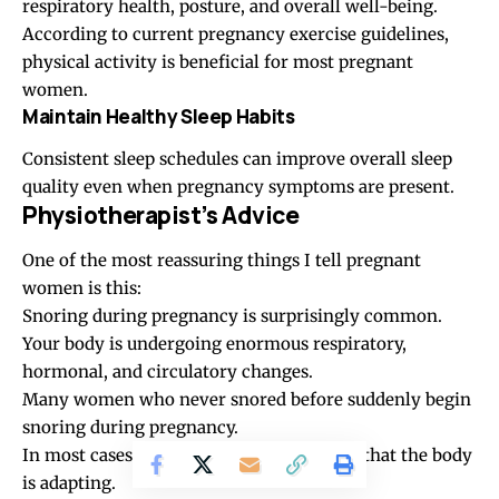
respiratory health, posture, and overall well-being.
According to current pregnancy exercise guidelines,
physical activity is beneficial for most pregnant
women.
Maintain Healthy Sleep Habits
Consistent sleep schedules can improve overall sleep
quality even when pregnancy symptoms are present.
Physiotherapist’s Advice
One of the most reassuring things I tell pregnant
women is this:
Snoring during pregnancy is surprisingly common.
Your body is undergoing enormous respiratory,
hormonal, and circulatory changes.
Many women who never snored before suddenly begin
snoring during pregnancy.
In most cases, this is simply another sign that the body
is adapting.