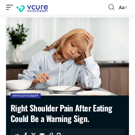
Aa
PHYSIOTHERAPY
Right Shoulder Pain After Eating
Could Be a Warning Sign.