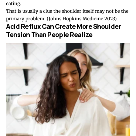
eating.
That is usually a clue the shoulder itself may not be the
primary problem.
(Johns Hopkins Medicine 2023)
Acid Reflux Can Create More Shoulder
Tension Than People Realize