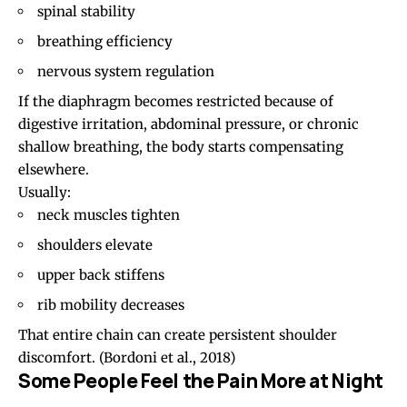
spinal stability
breathing efficiency
nervous system regulation
If the diaphragm becomes restricted because of
digestive irritation, abdominal pressure, or chronic
shallow breathing, the body starts compensating
elsewhere.
Usually:
neck muscles tighten
shoulders elevate
upper back stiffens
rib mobility decreases
That entire chain can create persistent shoulder
discomfort.
(Bordoni et al., 2018)
Some People Feel the Pain More at Night