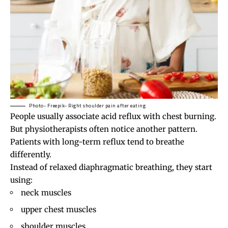
Photo- Freepik- Right shoulder pain after eating
People usually associate acid reflux with chest burning.
But physiotherapists often notice another pattern.
Patients with long-term reflux tend to breathe
differently.
Instead of relaxed diaphragmatic breathing, they start
using:
neck muscles
upper chest muscles
shoulder muscles