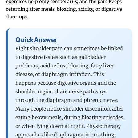
exercises help only temporarily, and the pain keeps
returning after meals, bloating, acidity, or digestive
flare-ups.
Quick Answer
Right shoulder pain can sometimes be linked
to digestive issues such as gallbladder
problems, acid reflux, bloating, fatty liver
disease, or diaphragm irritation. This
happens because digestive organs and the
shoulder region share nerve pathways
through the diaphragm and phrenic nerve.
Many people notice shoulder discomfort after
eating heavy meals, during bloating episodes,
or when lying down at night. Physiotherapy
approaches like diaphragmatic breathing,