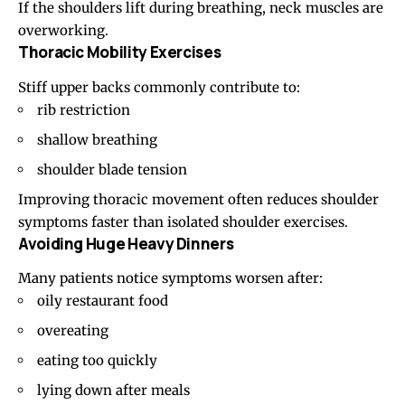
If the shoulders lift during breathing, neck muscles are
overworking.
Thoracic Mobility Exercises
Stiff upper backs commonly contribute to:
rib restriction
shallow breathing
shoulder blade tension
Improving thoracic movement often reduces shoulder
symptoms faster than isolated shoulder exercises.
Avoiding Huge Heavy Dinners
Many patients notice symptoms worsen after:
oily restaurant food
overeating
eating too quickly
lying down after meals