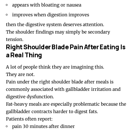
appears with bloating or nausea
improves when digestion improves
then the digestive system deserves attention.
The shoulder findings may simply be secondary
tension.
Right Shoulder Blade Pain After Eating Is
a Real Thing
A lot of people think they are imagining this.
They are not.
Pain under the right shoulder blade after meals is
commonly associated with gallbladder irritation and
digestive dysfunction.
Fat-heavy meals are especially problematic because the
gallbladder contracts harder to digest fats.
Patients often report:
pain 30 minutes after dinner