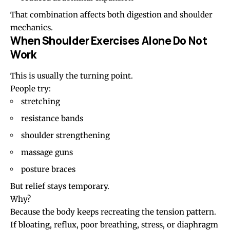
That combination affects both digestion and shoulder
mechanics.
When Shoulder Exercises Alone Do Not
Work
This is usually the turning point.
People try:
stretching
resistance bands
shoulder strengthening
massage guns
posture braces
But relief stays temporary.
Why?
Because the body keeps recreating the tension pattern.
If bloating, reflux, poor breathing, stress, or diaphragm