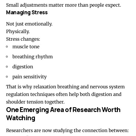
Small adjustments matter more than people expect.
Managing Stress
Not just emotionally.
Physically.
Stress changes:
muscle tone
breathing rhythm
digestion
pain sensitivity
That is why relaxation breathing and nervous system
regulation techniques often help both digestion and
shoulder tension together.
One Emerging Area of Research Worth
Watching
Researchers are now studying the connection between: