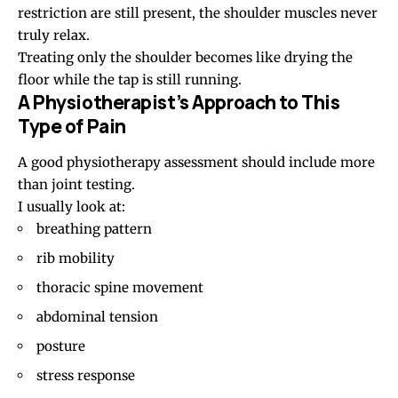
restriction are still present, the shoulder muscles never
truly relax.
Treating only the shoulder becomes like drying the
floor while the tap is still running.
A Physiotherapist’s Approach to This
Type of Pain
A good physiotherapy assessment should include more
than joint testing.
I usually look at:
breathing pattern
rib mobility
thoracic spine movement
abdominal tension
posture
stress response