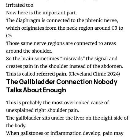
irritated too.
Now here is the important part.
The diaphragm is connected to the phrenic nerve,
which originates from the neck region around C3 to
C5.
Those same nerve regions are connected to areas
around the shoulder.
So the brain sometimes “misreads” the signal and
creates pain in the shoulder instead of the abdomen.
This is called
referred pain
.
(Cleveland Clinic 2024)
The Gallbladder Connection Nobody
Talks About Enough
This is probably the most overlooked cause of
unexplained right shoulder pain.
The gallbladder sits under the liver on the right side of
the body.
When gallstones or inflammation develop, pain may