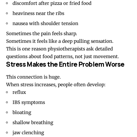
discomfort after pizza or fried food
heaviness near the ribs
nausea with shoulder tension
Sometimes the pain feels sharp.
Sometimes it feels like a deep pulling sensation.
This is one reason physiotherapists ask detailed
questions about food patterns, not just movement.
Stress Makes the Entire Problem Worse
This connection is huge.
When stress increases, people often develop:
reflux
IBS symptoms
bloating
shallow breathing
jaw clenching