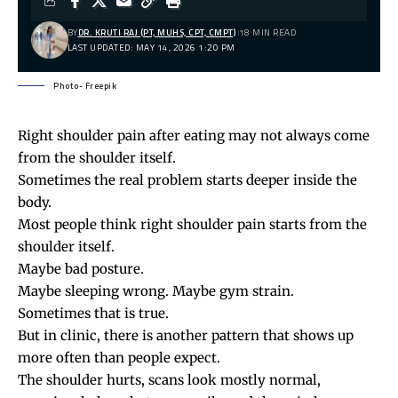
BY
DR. KRUTI RAJ (PT, MUHS, CPT, CMPT)
18 MIN READ
LAST UPDATED: MAY 14, 2026 1:20 PM
Photo- Freepik
Right
shoulder pain
after eating may not always come
from the shoulder itself.
Sometimes the real problem starts deeper inside the
body.
Most people think right shoulder pain starts from the
shoulder itself.
Maybe
bad posture
.
Maybe sleeping wrong. Maybe gym strain.
Sometimes that is true.
But in clinic, there is another pattern that shows up
more often than people expect.
The shoulder hurts, scans look mostly normal,