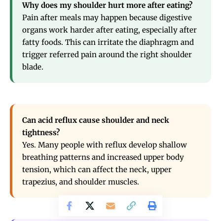
Why does my shoulder hurt more after eating?
Pain after meals may happen because digestive
organs work harder after eating, especially after
fatty foods. This can irritate the diaphragm and
trigger referred pain around the right shoulder
blade.
Can acid reflux cause shoulder and neck
tightness?
Yes. Many people with reflux develop shallow
breathing patterns and increased upper body
tension, which can affect the neck, upper
trapezius, and shoulder muscles.