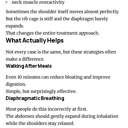
neck muscle overactivity
Sometimes the shoulder itself moves almost perfectly.
But the rib cage is stiff and the diaphragm barely
expands.
That changes the entire treatment approach.
What Actually Helps
Not every case is the same, but these strategies often
make a difference.
Walking After Meals
Even 10 minutes can reduce bloating and improve
digestion.
Simple, but surprisingly effective.
Diaphragmatic Breathing
Most people do this incorrectly at first.
The abdomen should gently expand during inhalation
while the shoulders stay relaxed.