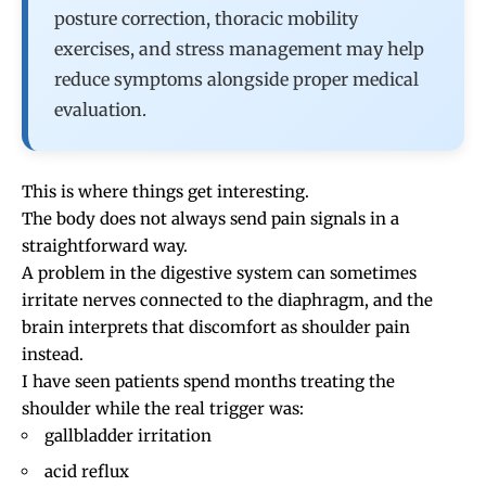
posture correction, thoracic mobility
exercises, and stress management may help
reduce symptoms alongside proper medical
evaluation.
This is where things get interesting.
The body does not always send pain signals in a
straightforward way.
A problem in the digestive system can sometimes
irritate nerves connected to the diaphragm, and the
brain interprets that discomfort as shoulder pain
instead.
I have seen patients spend months treating the
shoulder while the real trigger was:
gallbladder irritation
acid reflux