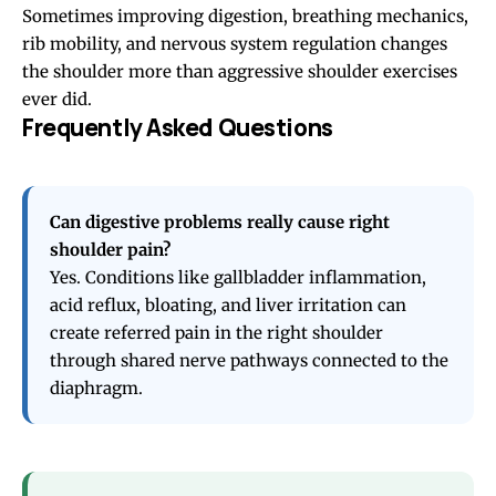
Sometimes improving digestion, breathing mechanics,
rib mobility, and nervous system regulation changes
the shoulder more than aggressive shoulder exercises
ever did.
Frequently Asked Questions
Can digestive problems really cause right
shoulder pain?
Yes. Conditions like gallbladder inflammation,
acid reflux, bloating, and liver irritation can
create referred pain in the right shoulder
through shared nerve pathways connected to the
diaphragm.