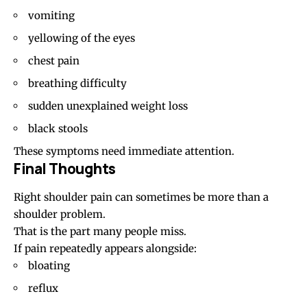
vomiting
yellowing of the eyes
chest pain
breathing difficulty
sudden unexplained weight loss
black stools
These symptoms need immediate attention.
Final Thoughts
Right shoulder pain can sometimes be more than a
shoulder problem.
That is the part many people miss.
If pain repeatedly appears alongside:
bloating
reflux