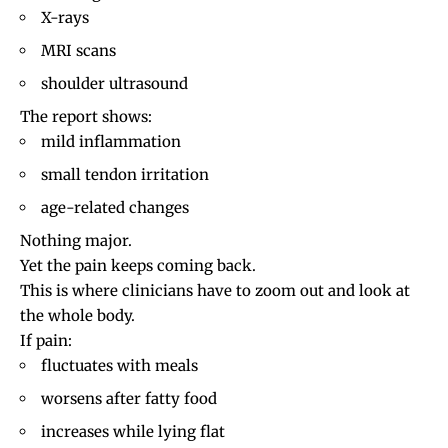
X-rays
MRI scans
shoulder ultrasound
The report shows:
mild inflammation
small
tendon irritation
age-related changes
Nothing major.
Yet the pain keeps coming back.
This is where clinicians have to zoom out and look at
the whole body.
If pain:
fluctuates with meals
worsens after fatty food
increases while lying flat