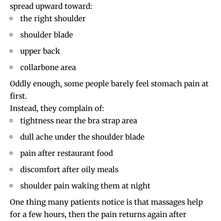
spread upward toward:
the right shoulder
shoulder blade
upper back
collarbone area
Oddly enough, some people barely feel stomach pain at
first.
Instead, they complain of:
tightness near the bra strap area
dull ache under the shoulder blade
pain after restaurant food
discomfort after oily meals
shoulder pain waking them at night
One thing many patients notice is that massages help
for a few hours, then the pain returns again after