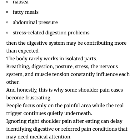
nausea
fatty meals
abdominal pressure
stress-related digestion problems
then the digestive system may be contributing more
than expected.
The body rarely works in isolated parts.
Breathing, digestion, posture, stress, the nervous
system, and muscle tension constantly influence each
other.
And honestly, this is why some shoulder pain cases
become frustrating.
People focus only on the painful area while the real
trigger continues quietly underneath.
Ignoring right shoulder pain after eating can delay
identifying digestive or referred pain conditions that
may need medical attention.