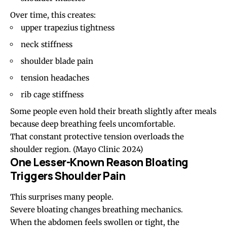
Over time, this creates:
upper trapezius tightness
neck stiffness
shoulder blade pain
tension headaches
rib cage stiffness
Some people even hold their breath slightly after meals
because deep breathing feels uncomfortable.
That constant protective tension overloads the
shoulder region.
(Mayo Clinic 2024)
One Lesser-Known Reason Bloating
Triggers Shoulder Pain
This surprises many people.
Severe bloating changes breathing mechanics.
When the abdomen feels swollen or tight, the