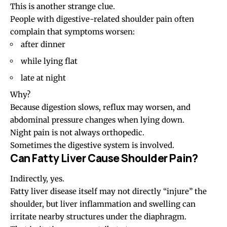
This is another strange clue.
People with digestive-related shoulder pain often
complain that symptoms worsen:
after dinner
while lying flat
late at night
Why?
Because digestion slows, reflux may worsen, and
abdominal pressure changes when lying down.
Night pain is not always orthopedic.
Sometimes the digestive system is involved.
Can Fatty Liver Cause Shoulder Pain?
Indirectly, yes.
Fatty liver disease itself may not directly “injure” the
shoulder, but liver inflammation and swelling can
irritate nearby structures under the diaphragm.