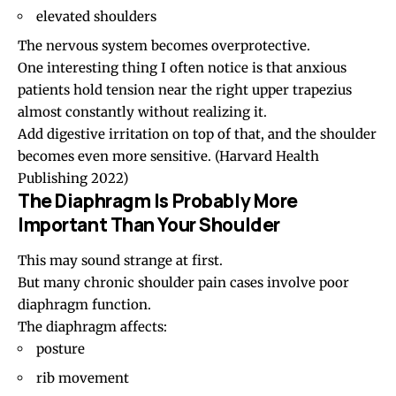
elevated shoulders
The nervous system becomes overprotective.
One interesting thing I often notice is that anxious
patients hold tension near the right upper trapezius
almost constantly without realizing it.
Add digestive irritation on top of that, and the shoulder
becomes even more sensitive.
(Harvard Health
Publishing 2022)
The Diaphragm Is Probably More
Important Than Your Shoulder
This may sound strange at first.
But many chronic shoulder pain cases involve poor
diaphragm function.
The diaphragm affects:
posture
rib movement