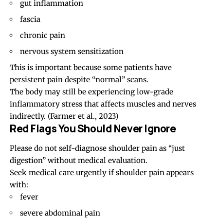
gut inflammation
fascia
chronic pain
nervous system sensitization
This is important because some patients have
persistent pain despite “normal” scans.
The body may still be experiencing low-grade
inflammatory stress that affects muscles and nerves
indirectly.
(Farmer et al., 2023)
Red Flags You Should Never Ignore
Please do not self-diagnose shoulder pain as “just
digestion” without medical evaluation.
Seek medical care urgently if shoulder pain appears
with:
fever
severe abdominal pain