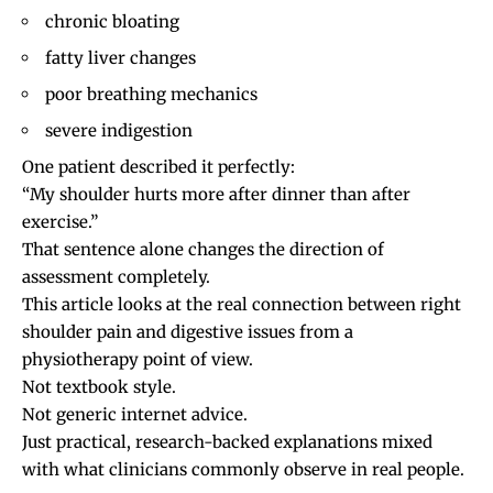
chronic bloating
fatty liver changes
poor breathing mechanics
severe indigestion
One patient described it perfectly:
“My shoulder hurts more after dinner than after
exercise.”
That sentence alone changes the direction of
assessment completely.
This article looks at the real connection between right
shoulder pain and digestive issues from a
physiotherapy point of view.
Not textbook style.
Not generic internet advice.
Just practical, research-backed explanations mixed
with what clinicians commonly observe in real people.