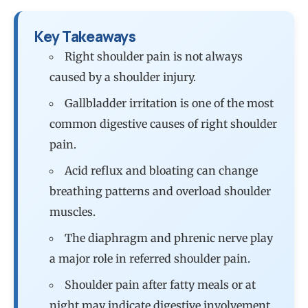
Key Takeaways
Right shoulder pain is not always
caused by a shoulder injury.
Gallbladder irritation is one of the most
common digestive causes of right shoulder
pain.
Acid reflux and bloating can change
breathing patterns and overload shoulder
muscles.
The diaphragm and phrenic nerve play
a major role in referred shoulder pain.
Shoulder pain after fatty meals or at
night may indicate digestive involvement.