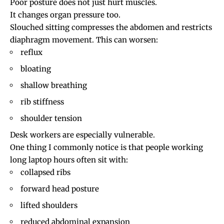
Poor posture does not just hurt muscles.
It changes organ pressure too.
Slouched sitting compresses the abdomen and restricts
diaphragm movement. This can worsen:
reflux
bloating
shallow breathing
rib stiffness
shoulder tension
Desk workers are especially vulnerable.
One thing I commonly notice is that people working
long laptop hours often sit with:
collapsed ribs
forward head posture
lifted shoulders
reduced abdominal expansion