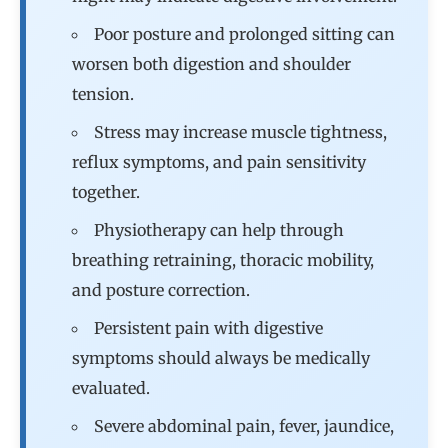
Poor posture and prolonged sitting can
worsen both digestion and shoulder
tension.
Stress may increase muscle tightness,
reflux symptoms, and pain sensitivity
together.
Physiotherapy can help through
breathing retraining, thoracic mobility,
and posture correction.
Persistent pain with digestive
symptoms should always be medically
evaluated.
Severe abdominal pain, fever, jaundice,