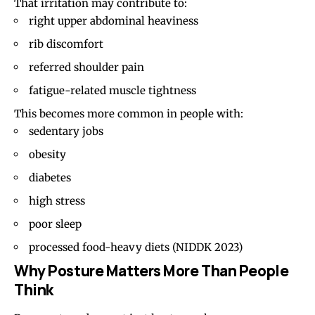
That irritation may contribute to:
right upper abdominal heaviness
rib discomfort
referred shoulder pain
fatigue-related muscle tightness
This becomes more common in people with:
sedentary jobs
obesity
diabetes
high stress
poor sleep
processed food-heavy diets
(NIDDK 2023)
Why Posture Matters More Than People
Think