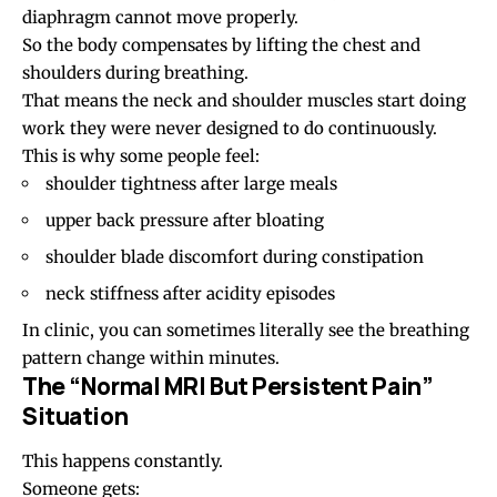
diaphragm cannot move properly.
So the body compensates by lifting the chest and
shoulders during breathing.
That means the neck and shoulder muscles start doing
work they were never designed to do continuously.
This is why some people feel:
shoulder tightness after large meals
upper back pressure after bloating
shoulder blade discomfort during constipation
neck stiffness after acidity episodes
In clinic, you can sometimes literally see the breathing
pattern change within minutes.
The “Normal MRI But Persistent Pain”
Situation
This happens constantly.
Someone gets: