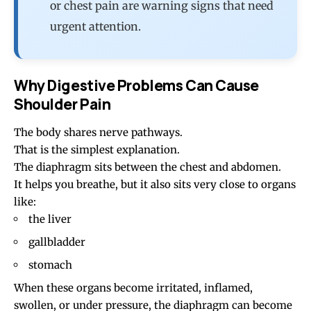
or chest pain are warning signs that need
urgent attention.
Why Digestive Problems Can Cause
Shoulder Pain
The body shares nerve pathways.
That is the simplest explanation.
The diaphragm sits between the chest and abdomen.
It helps you breathe, but it also sits very close to organs
like:
the liver
gallbladder
stomach
When these organs become irritated, inflamed,
swollen, or under pressure, the diaphragm can become