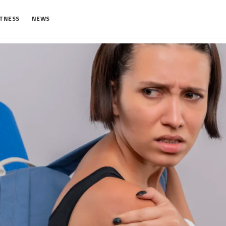
ITNESS
NEWS