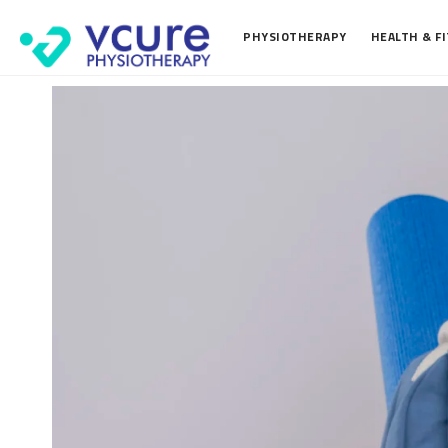
PHYSIOTHERAPY
HEALTH & F