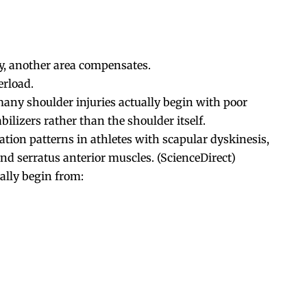
y, another area compensates.
erload.
many shoulder injuries actually begin with poor
ilizers rather than the shoulder itself.
tion patterns in athletes with scapular dyskinesis,
nd serratus anterior muscles. (
ScienceDirect
)
lly begin from: