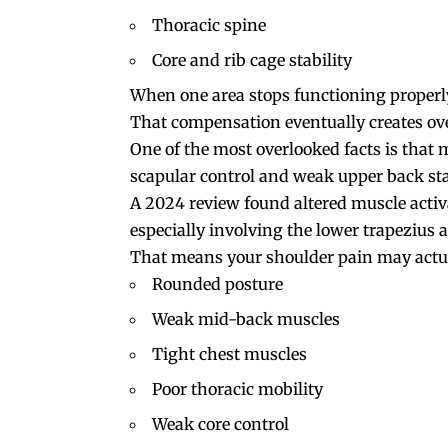
Thoracic spine
Core and rib cage stability
When one area stops functioning properl
That compensation eventually creates ov
One of the most overlooked facts is that 
scapular control and weak upper back stab
A 2024 review found altered muscle activa
especially involving the lower trapezius a
That means your shoulder pain may actua
Rounded posture
Weak mid-back muscles
Tight chest muscles
Poor thoracic mobility
Weak core control