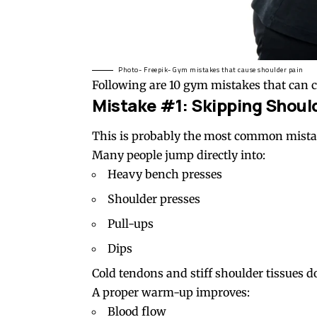
Photo- Freepik- Gym mistakes that cause shoulder pain
Following are 10 gym mistakes that can c
Mistake #1: Skipping Shou
This is probably the most common mista
Many people jump directly into:
Heavy bench presses
Shoulder presses
Pull-ups
Dips
Cold tendons and stiff shoulder tissues d
A proper warm-up improves:
Blood flow