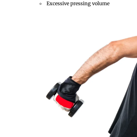
Excessive pressing volume