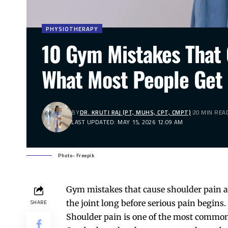
PHYSIOTHERAPY
10 Gym Mistakes That 
What Most People Get
BY
DR. KRUTI RAJ (PT, MUHS, CPT, CMPT)
20 MIN REA
LAST UPDATED: MAY 15, 2026 12:09 AM
Photo- Freepik
Gym mistakes that cause shoulder pain ar
the joint long before serious pain begins.
SHARE
Shoulder pain
is one of the most common