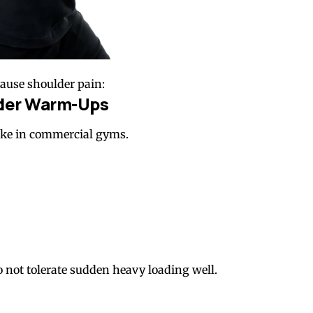
ause shoulder pain:
lder Warm-Ups
ke in commercial gyms.
o not tolerate sudden heavy loading well.