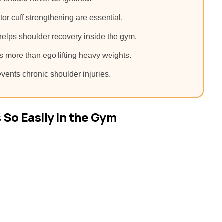
ator cuff strengthening are essential.
helps shoulder recovery inside the gym.
 more than ego lifting heavy weights.
vents chronic shoulder injuries.
So Easily in the Gym