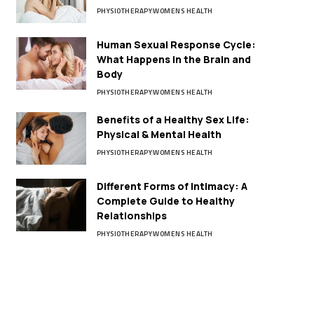
PHYSIOTHERAPY
WOMENS HEALTH
Human Sexual Response Cycle:
What Happens in the Brain and
Body
PHYSIOTHERAPY
WOMENS HEALTH
Benefits of a Healthy Sex Life:
Physical & Mental Health
PHYSIOTHERAPY
WOMENS HEALTH
Different Forms of Intimacy: A
Complete Guide to Healthy
Relationships
PHYSIOTHERAPY
WOMENS HEALTH