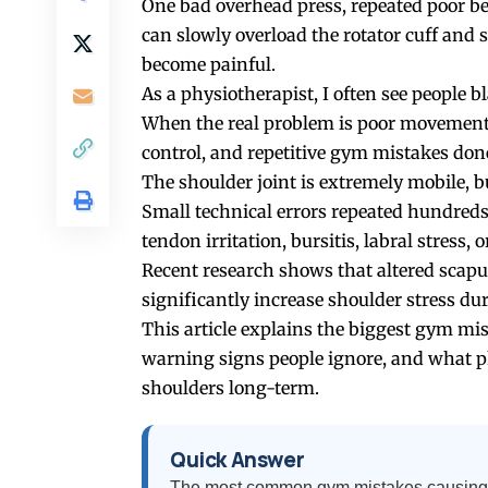
One bad overhead press, repeated poor b
can slowly overload the rotator cuff and
become painful.
As a physiotherapist, I often see people 
When the real problem is poor movement q
control, and repetitive gym mistakes don
The shoulder joint is extremely mobile, bu
Small technical errors repeated hundreds
tendon irritation, bursitis, labral stress, o
Recent research shows that altered scap
significantly increase shoulder stress dur
This article explains the biggest gym mi
warning signs people ignore, and what p
shoulders long-term.
Quick Answer
The most common gym mistakes causing s