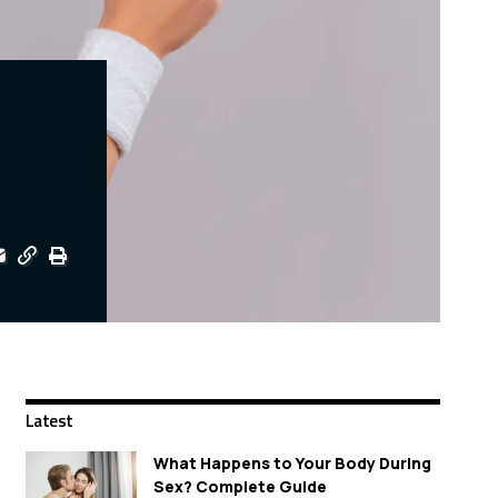
Latest
What Happens to Your Body During
Sex? Complete Guide