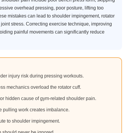
ssive overhead pressing, poor posture, lifting too
hese mistakes can lead to shoulder impingement, rotator
m joint stress. Correcting exercise technique, improving
avoiding painful movements can significantly reduce
er injury risk during pressing workouts.
s mechanics overload the rotator cuff.
or hidden cause of gym-related shoulder pain.
le pulling work creates imbalance.
bute to shoulder impingement.
n should never be ignored.