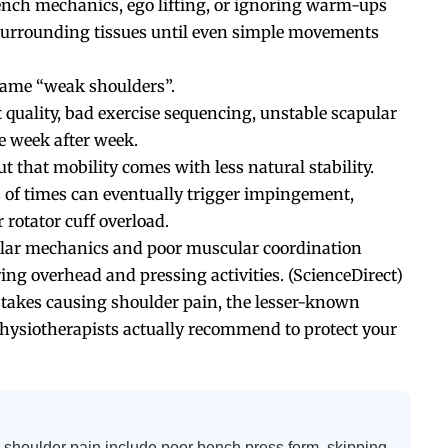
ench mechanics, ego lifting, or ignoring warm-ups
 surrounding tissues until even simple movements
blame “weak shoulders”.
uality, bad exercise sequencing, unstable scapular
e week after week.
t that mobility comes with less natural stability.
 of times can eventually trigger impingement,
r rotator cuff overload.
ular mechanics and poor muscular coordination
ing overhead and pressing activities. (
ScienceDirect
)
stakes causing shoulder pain, the lesser-known
hysiotherapists actually recommend to protect your
houlder pain include poor bench press form, skipping