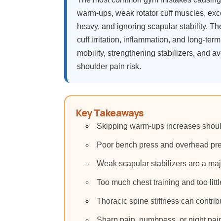
warm-ups, weak rotator cuff muscles, exce
heavy, and ignoring scapular stability. T
cuff irritation, inflammation, and long-ter
mobility, strengthening stabilizers, and 
shoulder pain risk.
Key Takeaways
Skipping warm-ups increases should
Poor bench press and overhead pres
Weak scapular stabilizers are a maj
Too much chest training and too litt
Thoracic spine stiffness can contri
Sharp pain, numbness, or night pai