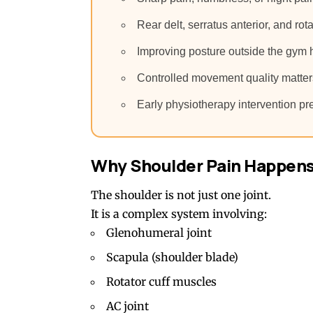
Rear delt, serratus anterior, and rot
Improving posture outside the gym 
Controlled movement quality matters
Early physiotherapy intervention pre
Why Shoulder Pain Happens 
The shoulder is not just one joint.
It is a complex system involving:
Glenohumeral joint
Scapula (shoulder blade)
Rotator cuff muscles
AC joint