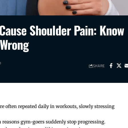
Cause Shoulder Pain: Know
 Wrong
D
SHARE
e often repeated daily in workouts, slowly stressing
 reasons gym-goers suddenly stop progressing.