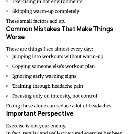
Exercising in hot environments
Skipping warm-up completely
These small factors add up.
Common Mistakes That Make Things
Worse
These are things I see almost every day:
Jumping into workouts without warm-up
Copying someone else’s workout plan
Ignoring early warning signs
Training through headache pain
Focusing only on intensity, not control
Fixing these alone can reduce a lot of headaches.
Important Perspective
Exercise is not your enemy.
In fact, regular and well-structured exercise has been