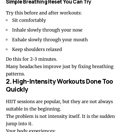
Simple Breathing Reset You Can Try
Try this before and after workouts:
Sit comfortably
Inhale slowly through your nose
Exhale slowly through your mouth
Keep shoulders relaxed
Do this for 2-3 minutes.
Many headaches improve just by fixing breathing
patterns.
2. High-Intensity Workouts Done Too
Quickly
HIIT sessions are popular, but they are not always
suitable in the beginning.
The problem is not intensity itself. It is the sudden
jump into it.
Your body experiences: