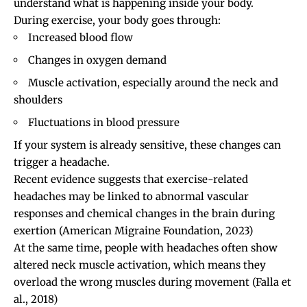
understand what is happening inside your body.
During exercise, your body goes through:
Increased blood flow
Changes in oxygen demand
Muscle activation, especially around the neck and
shoulders
Fluctuations in blood pressure
If your system is already sensitive, these changes can
trigger a headache.
Recent evidence suggests that exercise-related
headaches may be linked to abnormal vascular
responses and chemical changes in the brain during
exertion
(American Migraine Foundation, 2023)
At the same time, people with headaches often show
altered neck muscle activation, which means they
overload the wrong muscles during movement
(Falla et
al., 2018)