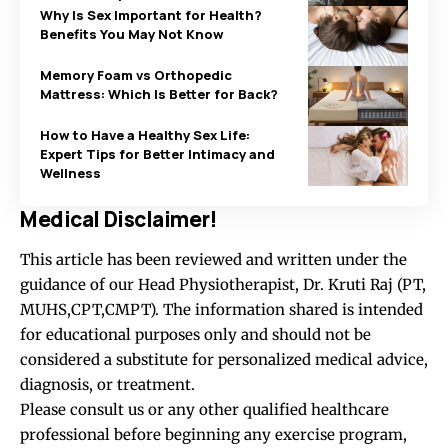
Why Is Sex Important for Health?
Benefits You May Not Know
Memory Foam vs Orthopedic
Mattress: Which Is Better for Back?
How to Have a Healthy Sex Life:
Expert Tips for Better Intimacy and
Wellness
Medical Disclaimer!
This article has been reviewed and written under the
guidance of our Head Physiotherapist, Dr. Kruti Raj (PT,
MUHS,CPT,CMPT). The information shared is intended
for educational purposes only and should not be
considered a substitute for personalized medical advice,
diagnosis, or treatment.
Please consult us or any other qualified healthcare
professional before beginning any exercise program,