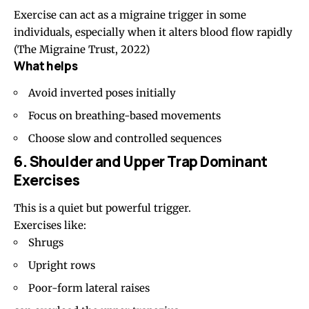
Exercise can act as a migraine trigger in some
individuals, especially when it alters blood flow rapidly
(The Migraine Trust, 2022)
What helps
Avoid inverted poses initially
Focus on breathing-based movements
Choose slow and controlled sequences
6. Shoulder and Upper Trap Dominant
Exercises
This is a quiet but powerful trigger.
Exercises like:
Shrugs
Upright rows
Poor-form lateral raises