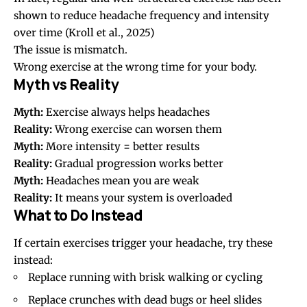
shown to reduce headache frequency and intensity
over time
(Kroll et al., 2025)
The issue is mismatch.
Wrong exercise at the wrong time for your body.
Myth vs Reality
Myth:
Exercise always helps headaches
Reality:
Wrong exercise can worsen them
Myth:
More intensity = better results
Reality:
Gradual progression works better
Myth:
Headaches mean you are weak
Reality:
It means your system is overloaded
What to Do Instead
If certain exercises trigger your headache, try these
instead:
Replace running with brisk walking or cycling
Replace crunches with dead bugs or heel slides