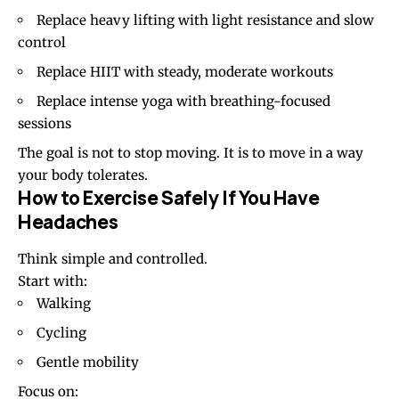
Replace heavy lifting with light resistance and slow
control
Replace HIIT with steady, moderate workouts
Replace intense yoga with breathing-focused
sessions
The goal is not to stop moving. It is to move in a way
your body tolerates.
How to Exercise Safely If You Have
Headaches
Think simple and controlled.
Start with:
Walking
Cycling
Gentle mobility
Focus on: