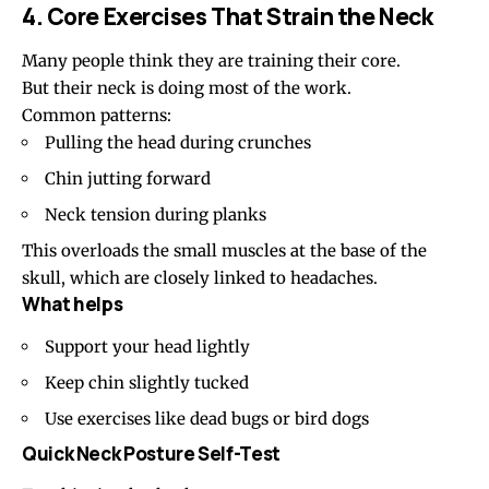
4. Core Exercises That Strain the Neck
Many people think they are training their core.
But their neck is doing most of the work.
Common patterns:
Pulling the head during crunches
Chin jutting forward
Neck tension during planks
This overloads the small muscles at the base of the
skull, which are closely linked to headaches.
What helps
Support your head lightly
Keep chin slightly tucked
Use exercises like dead bugs or bird dogs
Quick Neck Posture Self-Test