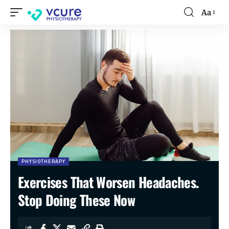
Aa
PHYSIOTHERAPY
Exercises That Worsen Headaches.
Stop Doing These Now