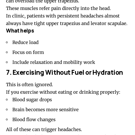
can overload the upper trapezius.
These muscles refer pain directly into the head.
In clinic, patients with persistent headaches almost
always have tight upper trapezius and levator scapulae.
What helps
Reduce load
Focus on form
Include relaxation and mobility work
7. Exercising Without Fuel or Hydration
This is often ignored.
If you exercise without eating or drinking properly:
Blood sugar drops
Brain becomes more sensitive
Blood flow changes
All of these can trigger headaches.