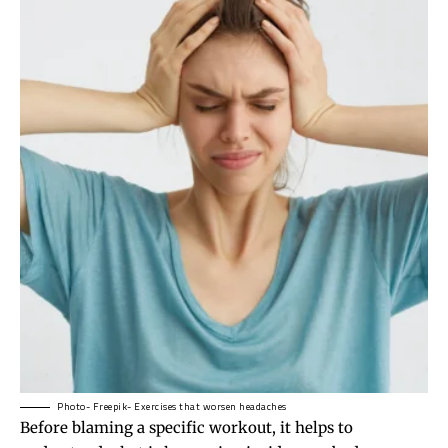
Photo- Freepik- Exercises that worsen headaches
Before blaming a specific workout, it helps to