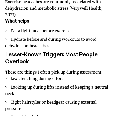
Exercise headaches are commonly associated with
dehydration and metabolic stress
(Verywell Health,
2023)
What helps
Eat a light meal before exercise
Hydrate before and during workouts to avoid
dehydration headaches
Lesser-Known Triggers Most People
Overlook
These are things I often pick up during assessment:
Jaw clenching during effort
Looking up during lifts instead of keeping a neutral
neck
Tight hairstyles
or headgear causing external
pressure