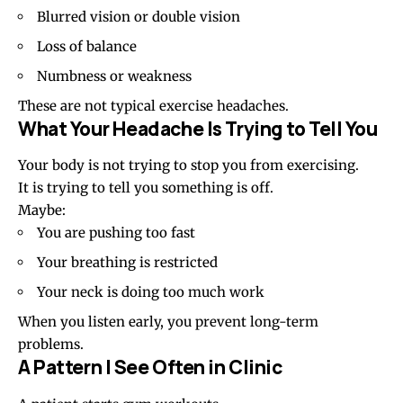
Blurred vision or double vision
Loss of balance
Numbness or weakness
These are not typical exercise headaches.
What Your Headache Is Trying to Tell You
Your body is not trying to stop you from exercising.
It is trying to tell you something is off.
Maybe:
You are pushing too fast
Your breathing is restricted
Your neck is doing too much work
When you listen early, you prevent long-term
problems.
A Pattern I See Often in Clinic