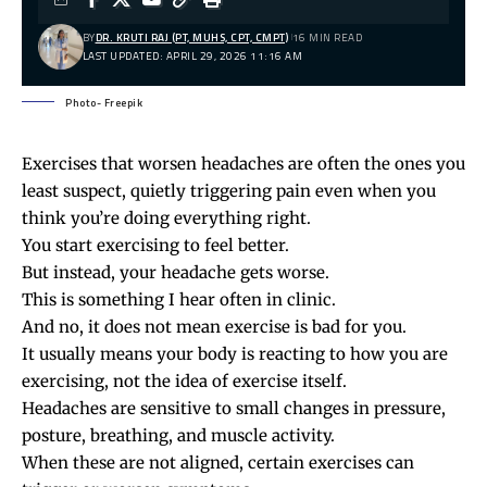
BY
DR. KRUTI RAJ (PT, MUHS, CPT, CMPT)
16 MIN READ
LAST UPDATED: APRIL 29, 2026 11:16 AM
Photo- Freepik
Exercises that worsen headaches are often the ones you
least suspect, quietly triggering pain even when you
think you’re doing everything right.
You start exercising to feel better.
But instead, your headache gets worse.
This is something I hear often in clinic.
And no, it does not mean exercise is bad for you.
It usually means your body is reacting to how you are
exercising, not the idea of exercise itself.
Headaches are sensitive to small changes in pressure,
posture, breathing, and muscle activity.
When these are not aligned, certain exercises can