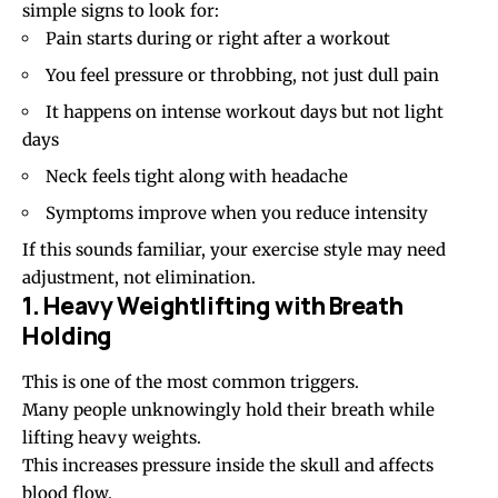
simple signs to look for:
Pain starts during or right after a workout
You feel pressure or throbbing, not just dull pain
It happens on intense workout days but not light
days
Neck feels tight along with headache
Symptoms improve when you reduce intensity
If this sounds familiar, your exercise style may need
adjustment, not elimination.
1. Heavy Weightlifting with Breath
Holding
This is one of the most common triggers.
Many people unknowingly hold their breath while
lifting heavy weights.
This increases pressure inside the skull and affects
blood flow.