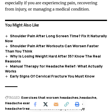
especially if you are experiencing pain, recovering
from injury, or managing a medical condition.
You Might Also Like
Shoulder Pain After Long Screen Time? Fix It Naturally
Now
Shoulder Pain After Workouts Can Worsen Faster
Than You Think
Why Is Losing Weight Hard After 35? Know The Real
Reasons
Manual Therapy for Headache Relief: What Actually
Works
Early Signs Of Cervical Fracture You Must Know
TAGGED:
Exercises that worsen headaches
headache
Headache exercises
Headache physiotherapy
headache treatment
headaches
physiotherapy