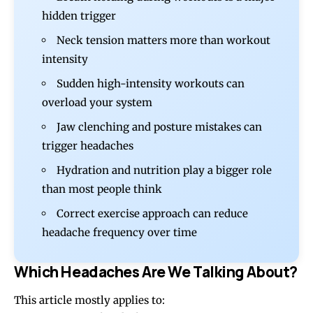
hidden trigger
Neck tension matters more than workout
intensity
Sudden high-intensity workouts can
overload your system
Jaw clenching and posture mistakes can
trigger headaches
Hydration and nutrition play a bigger role
than most people think
Correct exercise approach can reduce
headache frequency over time
Which Headaches Are We Talking About?
This article mostly applies to: