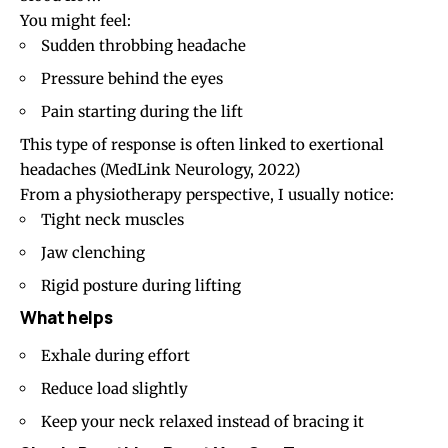
You might feel:
Sudden throbbing headache
Pressure behind the eyes
Pain starting during the lift
This type of response is often linked to exertional
headaches
(MedLink Neurology, 2022)
From a physiotherapy perspective, I usually notice:
Tight neck muscles
Jaw clenching
Rigid posture during lifting
What helps
Exhale during effort
Reduce load slightly
Keep your neck relaxed instead of bracing it