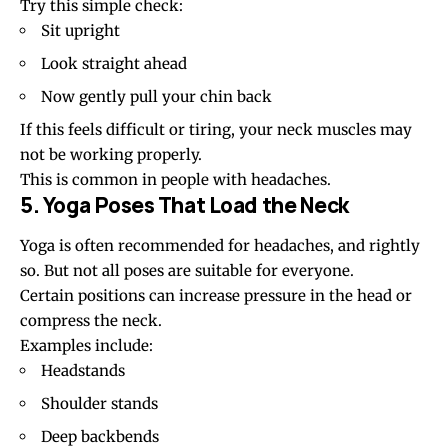
Try this simple check:
Sit upright
Look straight ahead
Now gently pull your chin back
If this feels difficult or tiring, your neck muscles may
not be working properly.
This is common in people with headaches.
5. Yoga Poses That Load the Neck
Yoga is often recommended for headaches, and rightly
so. But not all poses are suitable for everyone.
Certain positions can increase pressure in the head or
compress the neck.
Examples include:
Headstands
Shoulder stands
Deep backbends