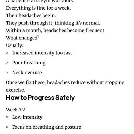
A patient starts gym workouts.
Everything is fine for a week.
Then headaches begin.
They push through it, thinking it’s normal.
Within a month, headaches become frequent.
What changed?
Usually:
Increased intensity too fast
Poor breathing
Neck overuse
Once we fix these, headaches reduce without stopping
exercise.
How to Progress Safely
Week 1-2
Low intensity
Focus on breathing and posture