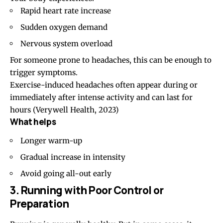
Rapid heart rate increase
Sudden oxygen demand
Nervous system overload
For someone prone to headaches, this can be enough to
trigger symptoms.
Exercise-induced headaches often appear during or
immediately after intense activity and can last for
hours
(Verywell Health, 2023)
What helps
Longer warm-up
Gradual increase in intensity
Avoid going all-out early
3. Running with Poor Control or
Preparation