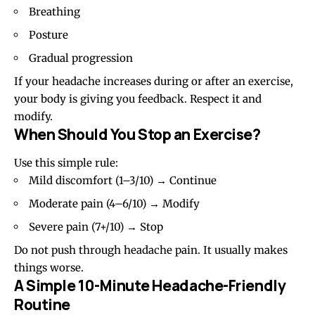
Breathing
Posture
Gradual progression
If your headache increases during or after an exercise,
your body is giving you feedback. Respect it and
modify.
When Should You Stop an Exercise?
Use this simple rule:
Mild discomfort (1–3/10) → Continue
Moderate pain (4–6/10) → Modify
Severe pain (7+/10) → Stop
Do not push through headache pain. It usually makes
things worse.
A Simple 10-Minute Headache-Friendly
Routine