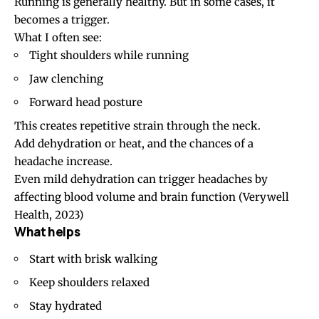
Running is generally healthy. But in some cases, it
becomes a trigger.
What I often see:
Tight shoulders while running
Jaw clenching
Forward head posture
This creates repetitive strain through the neck.
Add dehydration or heat, and the chances of a
headache increase.
Even mild dehydration can trigger headaches by
affecting blood volume and brain function
(Verywell
Health, 2023)
What helps
Start with brisk walking
Keep shoulders relaxed
Stay hydrated