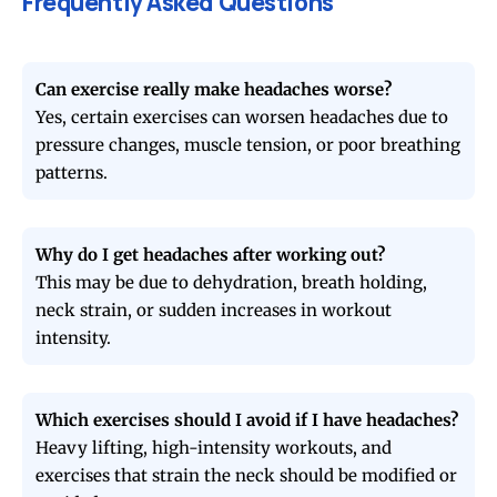
Frequently Asked Questions
Can exercise really make headaches worse?
Yes, certain exercises can worsen headaches due to
pressure changes, muscle tension, or poor breathing
patterns.
Why do I get headaches after working out?
This may be due to dehydration, breath holding,
neck strain, or sudden increases in workout
intensity.
Which exercises should I avoid if I have headaches?
Heavy lifting, high-intensity workouts, and
exercises that strain the neck should be modified or