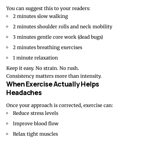
You can suggest this to your readers:
2 minutes slow walking
2 minutes shoulder rolls and neck mobility
3 minutes gentle core work (dead bugs)
2 minutes breathing exercises
1 minute relaxation
Keep it easy. No strain. No rush.
Consistency matters more than intensity.
When Exercise Actually Helps
Headaches
Once your approach is corrected, exercise can:
Reduce stress levels
Improve blood flow
Relax tight muscles