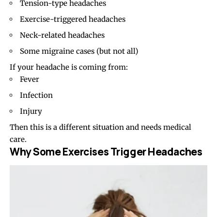
Tension-type headaches
Exercise-triggered headaches
Neck-related headaches
Some migraine cases (but not all)
If your headache is coming from:
Fever
Infection
Injury
Then this is a different situation and needs medical
care.
Why Some Exercises Trigger Headaches