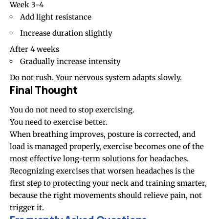
Week 3-4
Add light resistance
Increase duration slightly
After 4 weeks
Gradually increase intensity
Do not rush. Your nervous system adapts slowly.
Final Thought
You do not need to stop exercising.
You need to exercise better.
When breathing improves, posture is corrected, and
load is managed properly, exercise becomes one of the
most effective long-term solutions for headaches.
Recognizing exercises that worsen headaches is the
first step to protecting your neck and training smarter,
because the right movements should relieve pain, not
trigger it.