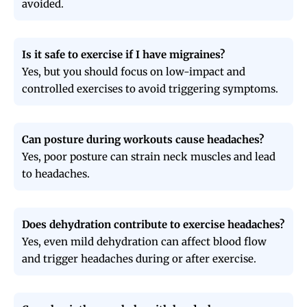
avoided.
Is it safe to exercise if I have migraines?
Yes, but you should focus on low-impact and
controlled exercises to avoid triggering symptoms.
Can posture during workouts cause headaches?
Yes, poor posture can strain neck muscles and lead
to headaches.
Does dehydration contribute to exercise headaches?
Yes, even mild dehydration can affect blood flow
and trigger headaches during or after exercise.