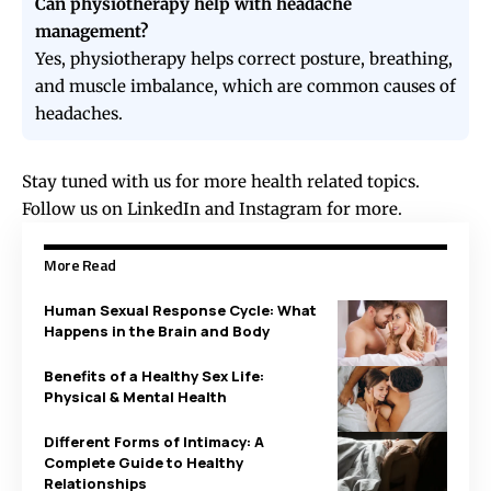
Can physiotherapy help with headache
management?
Yes, physiotherapy helps correct posture, breathing,
and muscle imbalance, which are common causes of
headaches.
Stay tuned with us for more health related topics.
Follow us on
LinkedIn
and
Instagram
for more.
More Read
Human Sexual Response Cycle: What
Happens in the Brain and Body
Benefits of a Healthy Sex Life:
Physical & Mental Health
Different Forms of Intimacy: A
Complete Guide to Healthy
Relationships