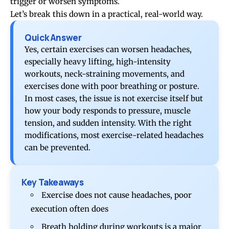
trigger or worsen symptoms.
Let’s break this down in a practical, real-world way.
Quick Answer
Yes, certain exercises can worsen headaches,
especially heavy lifting, high-intensity
workouts, neck-straining movements, and
exercises done with poor breathing or posture.
In most cases, the issue is not exercise itself but
how your body responds to pressure, muscle
tension, and sudden intensity. With the right
modifications, most exercise-related headaches
can be prevented.
Key Takeaways
Exercise does not cause headaches, poor
execution often does
Breath holding during workouts is a major