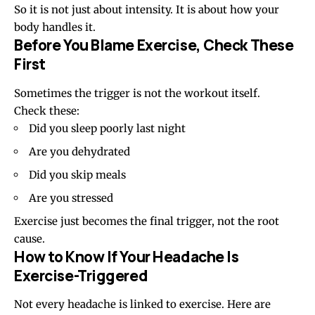
So it is not just about intensity. It is about how your
body handles it.
Before You Blame Exercise, Check These
First
Sometimes the trigger is not the workout itself.
Check these:
Did you sleep poorly last night
Are you dehydrated
Did you skip meals
Are you stressed
Exercise just becomes the final trigger, not the root
cause.
How to Know If Your Headache Is
Exercise-Triggered
Not every headache is linked to exercise. Here are