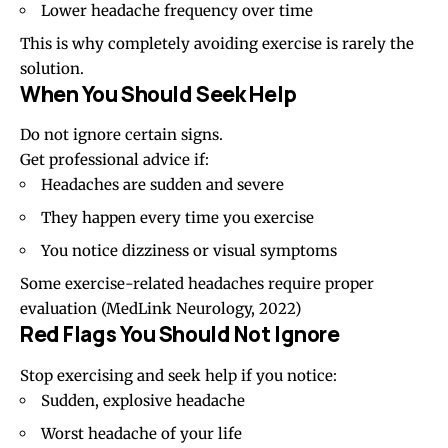
Lower headache frequency over time
This is why completely avoiding exercise is rarely the
solution.
When You Should Seek Help
Do not ignore certain signs.
Get professional advice if:
Headaches are sudden and severe
They happen every time you exercise
You notice
dizziness
or visual symptoms
Some exercise-related headaches require proper
evaluation
(MedLink Neurology, 2022)
Red Flags You Should Not Ignore
Stop exercising and seek help if you notice:
Sudden, explosive headache
Worst headache of your life