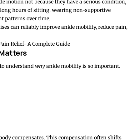
kle motion not because they have a serious condition,
ke long hours of sitting, wearing non-supportive
t patterns over time.
ises can reliably improve ankle mobility, reduce pain,
Pain Relief- A Complete Guide
Matters
l to understand
why
ankle mobility is so important.
 body compensates. This compensation often shifts