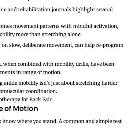
ne and rehabilitation journals highlight several
ines movement patterns with mindful activation,
bility more than stretching alone.
ng on slow, deliberate movement, can help re-program
k
, when combined with mobility drills, have been
ments in range of motion.
ankle mobility isn’t just about stretching harder;
romuscular coordination.
otherapy for Back Pain
e of Motion
l to know where you stand. A common and simple test