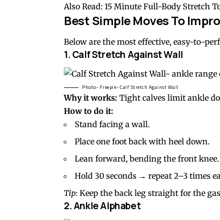
Also Read:
15 Minute Full-Body Stretch T
Best Simple Moves To Impro
Below are the most effective, easy-to-pe
1.
Calf Stretch
Against Wall
Photo- Freepik- Calf Stretch Against Wall
Why it works:
Tight calves limit ankle d
How to do it:
Stand facing a wall.
Place one foot back with heel down.
Lean forward, bending the front knee.
Hold 30 seconds → repeat 2–3 times ea
Tip:
Keep the back leg straight for the ga
2.
Ankle Alphabet