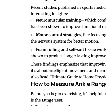
Recent studies published in sports medici
interesting insights:
Neuromuscular training
– which comb
has been shown to improve functional mo
Motor control strategies
, like focusi
the nervous system for better motion.
Foam rolling and self-soft tissue wor
shown to produce longer lasting improve
These findings emphasize that improving 
it’s about intelligent movement and neu
Also Read:
Ultimate Guide to Home Physi
How to Measure Ankle Rang
Before you begin exercising, it’s helpfu
is the
Lunge Test
: