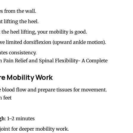
es from the wall.
lifting the heel.
the heel lifting, your mobility is good.
have limited dorsiflexion (upward ankle motion).
tes consistency.
 Pain Relief and Spinal Flexibility- A Complete
e Mobility Work
 blood flow and prepare tissues for movement.
h feet
igh
: 1–2 minutes
oint for deeper mobility work.