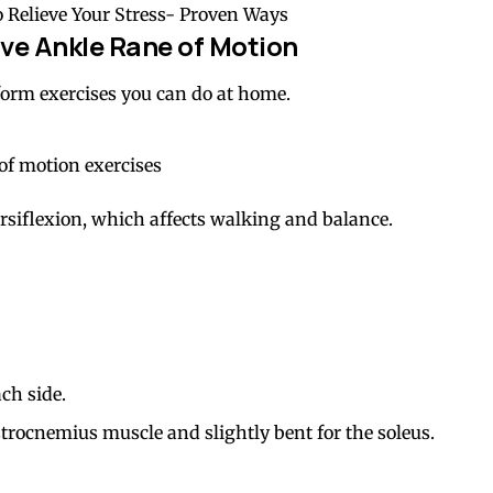
o Relieve Your Stress- Proven Ways
ve Ankle Rane of Motion
rform exercises you can do at home.
orsiflexion, which affects walking and balance.
ch side.
strocnemius muscle and slightly bent for the soleus.