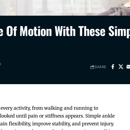
 Of Motion With These Sim
D
SHARE
ly every activity, from walking and running to
rlooked until pain or stiffness appears. Simple ankle
n flexibility, improve stability, and prevent injury.