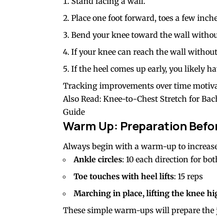
Stand facing a wall.
Place one foot forward, toes a few inch
Bend your knee toward the wall without 
If your knee can reach the wall without 
If the heel comes up early, you likely 
Tracking improvements over time motiva
Also Read:
Knee-to-Chest Stretch for Bach
Guide
Warm Up: Preparation Befor
Always begin with a warm-up to increase
Ankle circles
: 10 each direction for bot
Toe touches with heel lifts
: 15 reps
Marching in place, lifting the knee h
These simple warm-ups will prepare the j