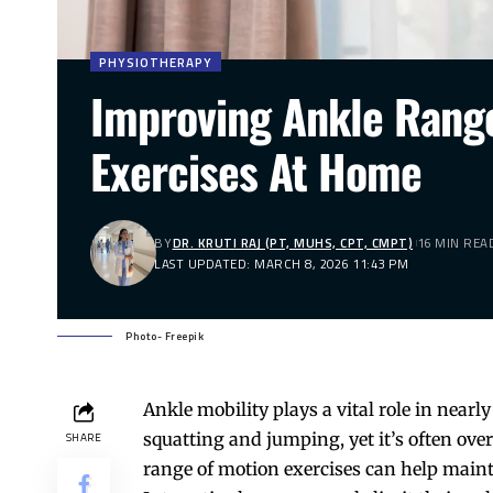
PHYSIOTHERAPY
Improving Ankle Range
Exercises At Home
BY
DR. KRUTI RAJ (PT, MUHS, CPT, CMPT)
16 MIN REA
LAST UPDATED: MARCH 8, 2026 11:43 PM
Photo- Freepik
Ankle
mobility plays a vital role in near
squatting and jumping, yet it’s often ove
SHARE
range of motion
exercises
can help maintai