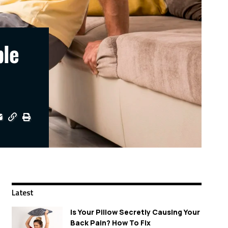
ple
Latest
Is Your Pillow Secretly Causing Your
Back Pain? How To Fix