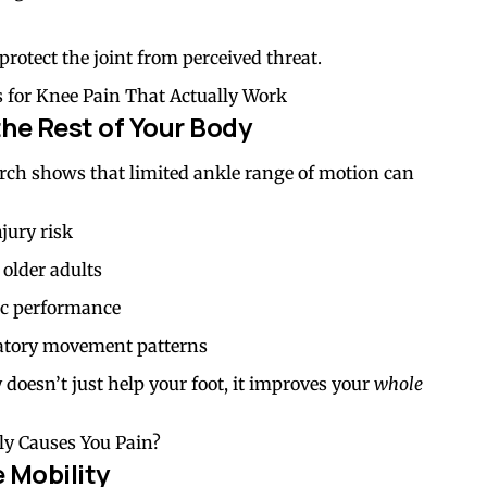
rotect the joint from perceived threat.
 for Knee Pain That Actually Work
the Rest of Your Body
search shows that limited ankle range of motion can
njury risk
n older adults
tic performance
atory movement patterns
doesn’t just help your foot, it improves your
whole
y Causes You Pain?
 Mobility