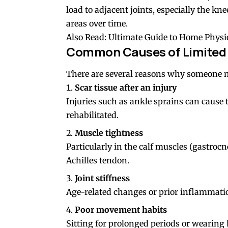
load to adjacent joints, especially the kn
areas over time.
Also Read:
Ultimate Guide to Home Physi
Common Causes of Limited 
There are several reasons why someone mi
Scar tissue after an injury
Injuries such as ankle sprains can cause 
rehabilitated.
Muscle tightness
Particularly in the calf muscles (gastroc
Achilles tendon
.
Joint stiffness
Age-related changes or prior inflammation
Poor movement habits
Sitting for prolonged periods or wearing h