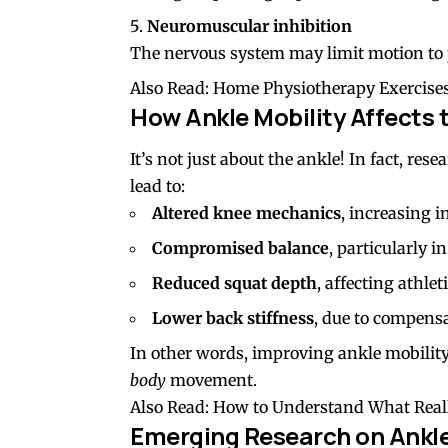
Neuromuscular inhibition
The nervous system may limit motion to p
Also Read:
Home Physiotherapy Exercises
How Ankle Mobility Affects 
It’s not just about the ankle! In fact, re
lead to:
Altered knee mechanics
, increasing i
Compromised balance
, particularly i
Reduced squat depth
, affecting athle
Lower back
stiffness
, due to compens
In other words, improving ankle mobility 
body
movement.
Also Read:
How to Understand What Reall
Emerging Research on Ankle