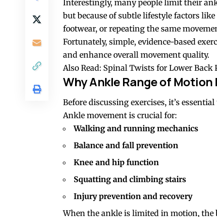
Interestingly, many people limit their an
but because of subtle lifestyle factors li
footwear, or repeating the same movemen
Fortunately, simple, evidence-based exerc
and enhance overall movement quality.
Also Read:
Spinal Twists for Lower Back 
Why Ankle Range of Motion 
Before discussing exercises, it’s essentia
Ankle movement is crucial for:
Walking and running mechanics
Balance and fall prevention
Knee
and
hip
function
Squatting
and climbing stairs
Injury prevention and recovery
When the ankle is limited in motion, the