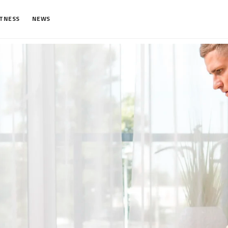
ITNESS
NEWS