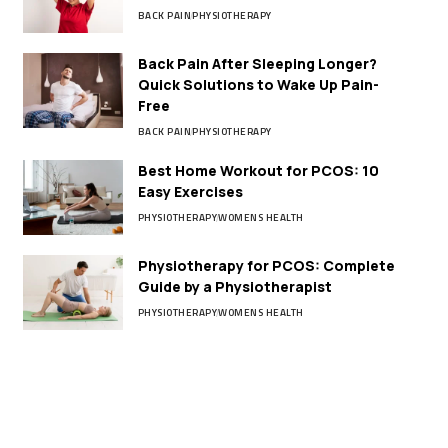
BACK PAIN
PHYSIOTHERAPY
Back Pain After Sleeping Longer?
Quick Solutions to Wake Up Pain-
Free
BACK PAIN
PHYSIOTHERAPY
Best Home Workout for PCOS: 10
Easy Exercises
PHYSIOTHERAPY
WOMENS HEALTH
Physiotherapy for PCOS: Complete
Guide by a Physiotherapist
PHYSIOTHERAPY
WOMENS HEALTH