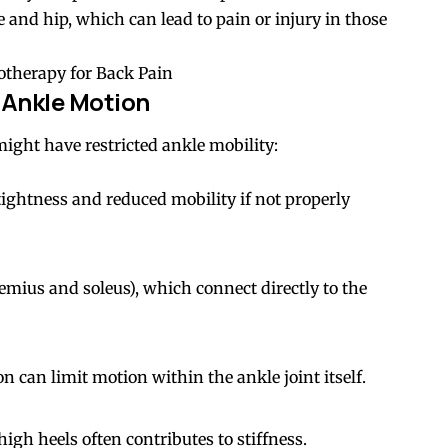
ee and hip, which can lead to pain or injury in those
otherapy for Back Pain
Ankle Motion
ght have restricted ankle mobility:
tightness and reduced mobility if not properly
nemius and soleus), which connect directly to the
 can limit motion within the ankle joint itself.
igh heels often contributes to stiffness.