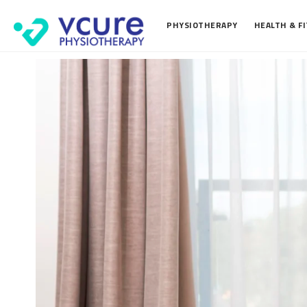
PHYSIOTHERAPY
HEALTH & F