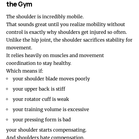
the Gym
The shoulder is incredibly mobile.
That sounds great until you realize mobility without
control is exactly why shoulders get injured so often.
Unlike the hip joint, the shoulder sacrifices stability for
movement.
It relies heavily on muscles and movement
coordination to stay healthy.
Which means if:
your shoulder blade moves poorly
your upper back is stiff
your rotator cuff is weak
your training volume is excessive
your pressing form is bad
your shoulder starts compensating.
And shoulders hate compensation.