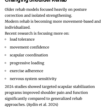
Older rehab models focused heavily on posture
correction and isolated strengthening.
Modern rehab is becoming more movement-based and
individualized.
Recent research is focusing more on:
load tolerance
movement confidence
scapular coordination
progressive loading
exercise adherence
nervous system sensitivity
2024 studies showed targeted scapular stabilization
programs improved shoulder pain and function
significantly compared to generalized rehab
approaches.
(Aydin et al. 2024)