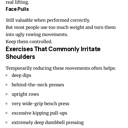
real lifting.
Face Pulls
Still valuable when performed correctly.
But most people use too much weight and turn them
into ugly rowing movements.
Keep them controlled.
Exercises That Commonly Irritate
Shoulders
Temporarily reducing these movements often helps:
deep dips
behind-the-neck presses
upright rows
very wide-grip bench press
excessive kipping pull-ups
extremely deep dumbbell pressing