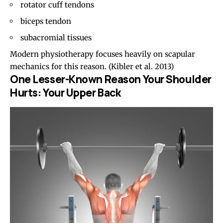
rotator cuff tendons
biceps tendon
subacromial tissues
Modern physiotherapy focuses heavily on scapular
mechanics for this reason.
(Kibler et al. 2013)
One Lesser-Known Reason Your Shoulder
Hurts: Your Upper Back