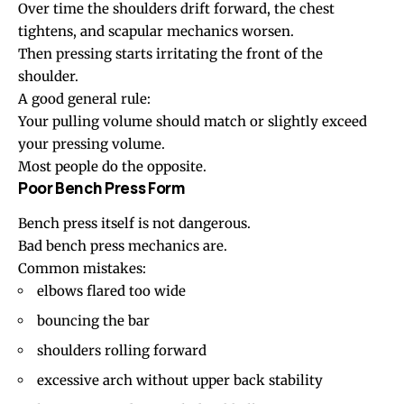
Over time the shoulders drift forward, the chest
tightens, and scapular mechanics worsen.
Then pressing starts irritating the front of the
shoulder.
A good general rule:
Your pulling volume should match or slightly exceed
your pressing volume.
Most people do the opposite.
Poor Bench Press Form
Bench press itself is not dangerous.
Bad bench press mechanics are.
Common mistakes:
elbows flared too wide
bouncing the bar
shoulders rolling forward
excessive arch without upper back stability