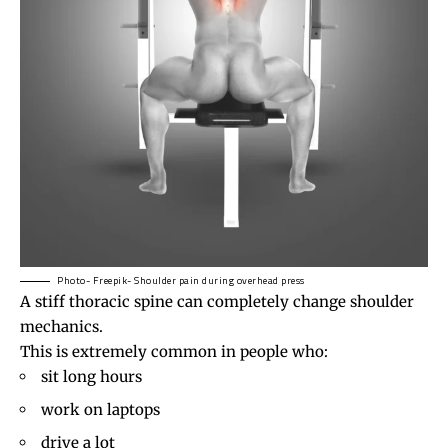
Photo- Freepik- Shoulder pain during overhead press
A stiff thoracic spine can completely change shoulder
mechanics.
This is extremely common in people who:
sit long hours
work on laptops
drive a lot