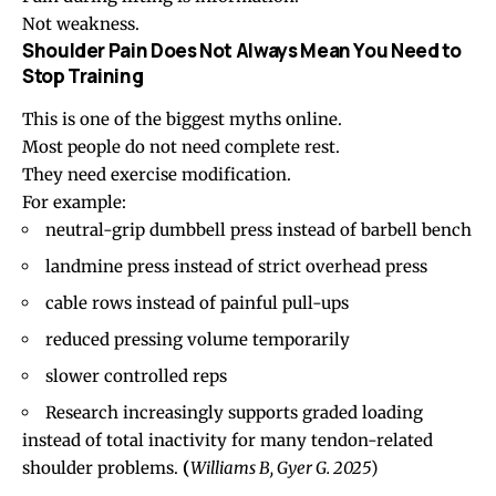
Not weakness.
Shoulder Pain Does Not Always Mean You Need to
Stop Training
This is one of the biggest myths online.
Most people do not need complete rest.
They need exercise modification.
For example:
neutral-grip dumbbell press instead of barbell bench
landmine press instead of strict overhead press
cable rows instead of painful pull-ups
reduced pressing volume temporarily
slower controlled reps
Research increasingly supports graded loading
instead of total inactivity for many tendon-related
shoulder problems.
(
Williams B, Gyer G. 2025
)