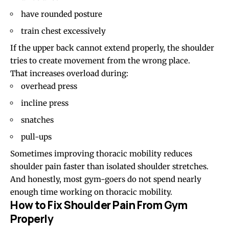
have rounded posture
train chest excessively
If the upper back cannot extend properly, the shoulder
tries to create movement from the wrong place.
That increases overload during:
overhead press
incline press
snatches
pull-ups
Sometimes improving thoracic mobility reduces
shoulder pain faster than isolated shoulder stretches.
And honestly, most gym-goers do not spend nearly
enough time working on thoracic mobility.
How to Fix Shoulder Pain From Gym
Properly