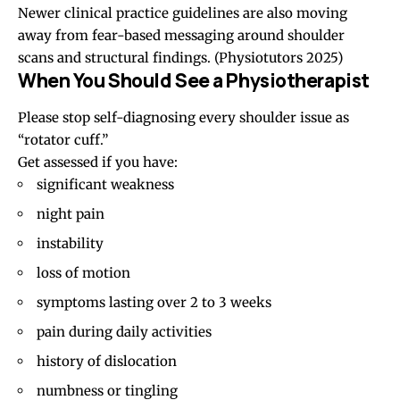
Newer clinical practice guidelines are also moving
away from fear-based messaging around shoulder
scans and structural findings.
(Physiotutors 2025)
When You Should See a Physiotherapist
Please stop self-diagnosing every shoulder issue as
“rotator cuff.”
Get assessed if you have:
significant weakness
night pain
instability
loss of motion
symptoms lasting over 2 to 3 weeks
pain during daily activities
history of dislocation
numbness or tingling