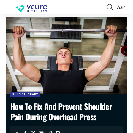
Aa
PHYSIOTHERAPY
How To Fix And Prevent Shoulder
Pain During Overhead Press