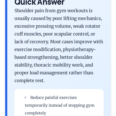
Quick Answer
Shoulder pain from gym workouts is
usually caused by poor lifting mechanics,
excessive pressing volume, weak rotator
cuff muscles, poor scapular control, or
lack of recovery. Most cases improve with
exercise modification, physiotherapy-
based strengthening, better shoulder
stability, thoracic mobility work, and
proper load management rather than
complete rest.
Reduce painful exercises
temporarily instead of stopping gym
completely