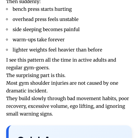
Then suddenly:
bench press starts hurting
overhead press feels unstable
side sleeping becomes painful
warm-ups take forever
lighter weights feel heavier than before
I see this pattern all the time in active adults and
regular gym-goers.
The surprising part is this.
Most gym shoulder injuries are not caused by one
dramatic incident.
They build slowly through bad movement habits, poor
recovery, excessive volume, ego lifting, and ignoring
small warning signs.