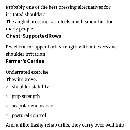
Probably one of the best pressing alternatives for
irritated shoulders.
The angled pressing path feels much smoother for
many people.
Chest-Supported Rows
Excellent for upper back strength without excessive
shoulder irritation.
Farmer’s Carries
Underrated exercise.
They improve:
shoulder stability
grip strength
scapular endurance
postural control
And unlike flashy rehab drills, they carry over well into