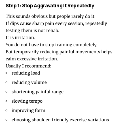
Step 1: Stop Aggravating It Repeatedly
This sounds obvious but people rarely do it.
If dips cause sharp pain every session, repeatedly
testing them is not rehab.
It is irritation.
You do not have to stop training completely.
But temporarily reducing painful movements helps
calm excessive irritation.
Usually I recommend:
reducing load
reducing volume
shortening painful range
slowing tempo
improving form
choosing shoulder-friendly exercise variations