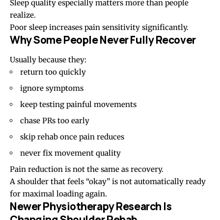
Sleep quality especially matters more than people
realize.
Poor sleep increases pain sensitivity significantly.
Why Some People Never Fully Recover
Usually because they:
return too quickly
ignore symptoms
keep testing painful movements
chase PRs too early
skip rehab once pain reduces
never fix movement quality
Pain reduction is not the same as recovery.
A shoulder that feels “okay” is not automatically ready
for maximal loading again.
Newer Physiotherapy Research Is
Changing Shoulder Rehab