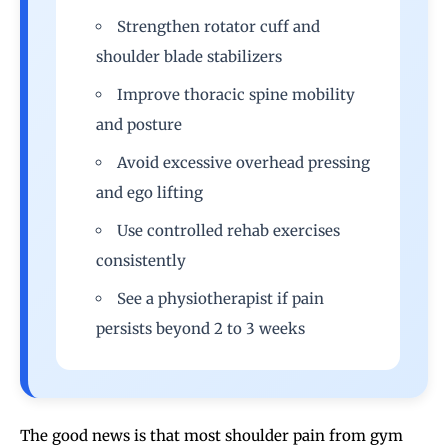
Strengthen rotator cuff and
shoulder blade stabilizers
Improve thoracic spine mobility
and posture
Avoid excessive overhead pressing
and ego lifting
Use controlled rehab exercises
consistently
See a physiotherapist if pain
persists beyond 2 to 3 weeks
The good news is that most
shoulder pain from gym