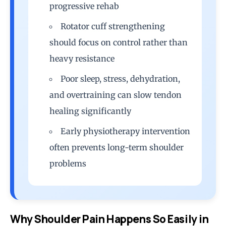
progressive rehab
Rotator cuff strengthening
should focus on control rather than
heavy resistance
Poor sleep, stress, dehydration,
and overtraining can slow tendon
healing significantly
Early physiotherapy intervention
often prevents long-term shoulder
problems
Why Shoulder Pain Happens So Easily in