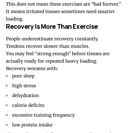
This does not mean these exercises are “bad forever.”
It means irritated tissues sometimes need smarter
loading.
Recovery Is More Than Exercise
People underestimate recovery constantly.
Tendons recover slower than muscles.
You may feel “strong enough” before tissues are
actually ready for repeated heavy loading.
Recovery worsens with:
poor sleep
high stress
dehydration
calorie deficits
excessive training frequency
low protein intake