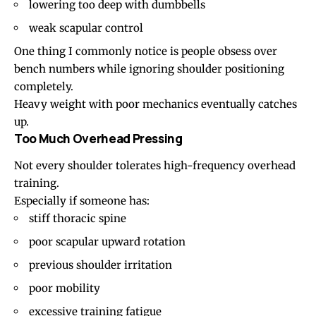
lowering too deep with dumbbells
weak scapular control
One thing I commonly notice is people obsess over
bench numbers while ignoring shoulder positioning
completely.
Heavy weight with poor mechanics eventually catches
up.
Too Much Overhead Pressing
Not every shoulder tolerates high-frequency overhead
training.
Especially if someone has:
stiff thoracic spine
poor scapular upward rotation
previous shoulder irritation
poor mobility
excessive training fatigue