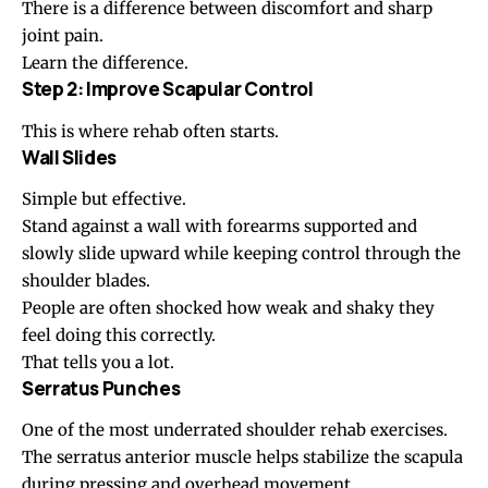
There is a difference between discomfort and sharp
joint pain.
Learn the difference.
Step 2: Improve Scapular Control
This is where rehab often starts.
Wall Slides
Simple but effective.
Stand against a wall with forearms supported and
slowly slide upward while keeping control through the
shoulder blades.
People are often shocked how weak and shaky they
feel doing this correctly.
That tells you a lot.
Serratus Punches
One of the most underrated shoulder rehab exercises.
The serratus anterior muscle helps stabilize the scapula
during pressing and overhead movement.