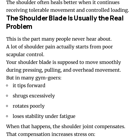
The shoulder often heals better when it continues
receiving tolerable movement and controlled loading.
The Shoulder Blade Is Usually the Real
Problem
This is the part many people never hear about.
A lot of shoulder pain actually starts from poor
scapular control.
Your shoulder blade is supposed to move smoothly
during pressing, pulling, and overhead movement.
But in many gym-goers:
it tips forward
shrugs excessively
rotates poorly
loses stability under fatigue
When that happens, the shoulder joint compensates.
That compensation increases stress on: