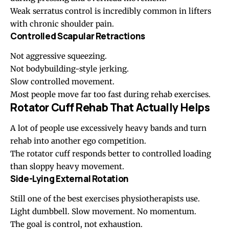
Weak serratus control is incredibly common in lifters
with chronic shoulder pain.
Controlled Scapular Retractions
Not aggressive squeezing.
Not bodybuilding-style jerking.
Slow controlled movement.
Most people move far too fast during rehab exercises.
Rotator Cuff Rehab That Actually Helps
A lot of people use excessively heavy bands and turn
rehab into another ego competition.
The rotator cuff responds better to controlled loading
than sloppy heavy movement.
Side-Lying External Rotation
Still one of the best exercises physiotherapists use.
Light dumbbell. Slow movement. No momentum.
The goal is control, not exhaustion.