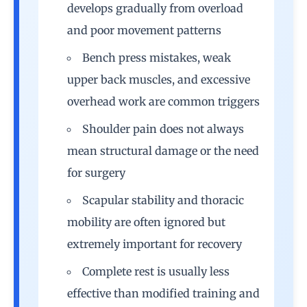
develops gradually from overload
and poor movement patterns
Bench press mistakes, weak
upper back muscles, and excessive
overhead work are common triggers
Shoulder pain does not always
mean structural damage or the need
for surgery
Scapular stability and thoracic
mobility are often ignored but
extremely important for recovery
Complete rest is usually less
effective than modified training and