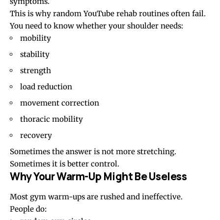
symptoms.
This is why random YouTube rehab routines often fail.
You need to know whether your shoulder needs:
mobility
stability
strength
load reduction
movement correction
thoracic mobility
recovery
Sometimes the answer is not more stretching.
Sometimes it is better control.
Why Your Warm-Up Might Be Useless
Most gym warm-ups are rushed and ineffective.
People do: