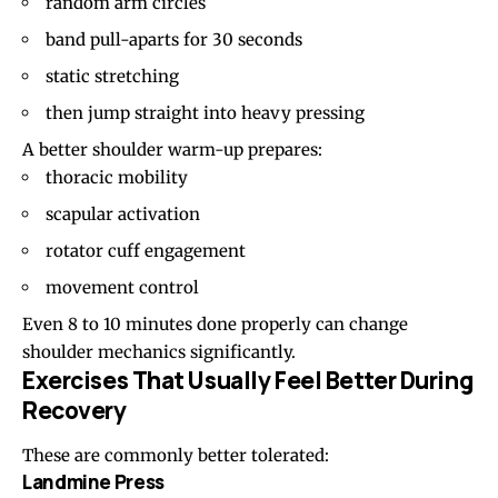
random arm circles
band pull-aparts
for 30 seconds
static stretching
then jump straight into heavy pressing
A better shoulder warm-up prepares:
thoracic mobility
scapular activation
rotator cuff engagement
movement control
Even 8 to 10 minutes done properly can change
shoulder mechanics significantly.
Exercises That Usually Feel Better During
Recovery
These are commonly better tolerated:
Landmine Press