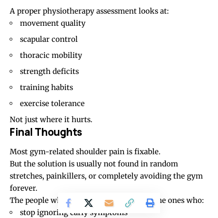
A proper physiotherapy assessment looks at:
movement quality
scapular control
thoracic mobility
strength deficits
training habits
exercise tolerance
Not just where it hurts.
Final Thoughts
Most gym-related shoulder pain is fixable.
But the solution is usually not found in random
stretches, painkillers, or completely avoiding the gym
forever.
The people who recover best are usually the ones who:
stop ignoring early symptoms