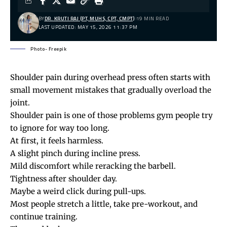
BY
DR. KRUTI RAJ (PT, MUHS, CPT, CMPT)
19 MIN READ
LAST UPDATED: MAY 15, 2026 11:37 PM
Photo- Freepik
Shoulder pain during overhead press often starts with
small movement mistakes that gradually overload the
joint.
Shoulder pain
is one of those problems gym people try
to ignore for way too long.
At first, it feels harmless.
A slight pinch during incline press.
Mild discomfort while reracking the barbell.
Tightness after shoulder day.
Maybe a weird click during pull-ups.
Most people stretch a little, take pre-workout, and
continue training.