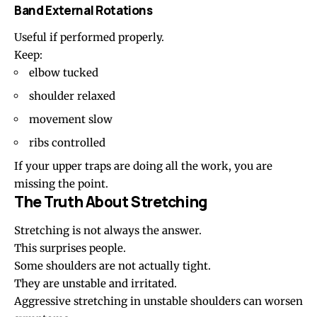
Band External Rotations
Useful if performed properly.
Keep:
elbow tucked
shoulder relaxed
movement slow
ribs controlled
If your upper traps are doing all the work, you are
missing the point.
The Truth About Stretching
Stretching is not always the answer.
This surprises people.
Some shoulders are not actually tight.
They are unstable and irritated.
Aggressive stretching in unstable shoulders can worsen