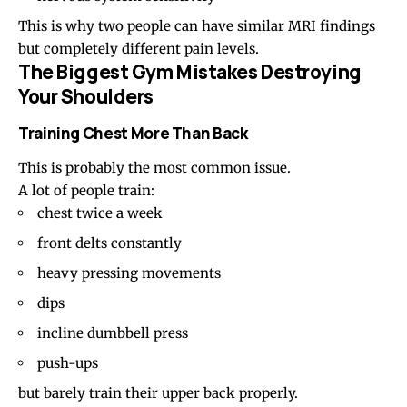
This is why two people can have similar MRI findings
but completely different pain levels.
The Biggest Gym Mistakes Destroying
Your Shoulders
Training Chest More Than Back
This is probably the most common issue.
A lot of people train:
chest twice a week
front delts constantly
heavy pressing movements
dips
incline dumbbell press
push-ups
but barely train their upper back properly.