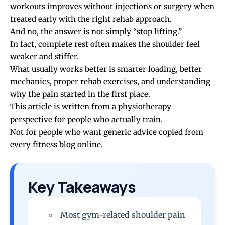
workouts
improves without injections or surgery when
treated early with the right rehab approach.
And no, the answer is not simply “stop lifting.”
In fact, complete rest often makes the shoulder feel
weaker and stiffer.
What usually works better is smarter loading, better
mechanics, proper rehab exercises, and understanding
why the pain started in the first place.
This article is written from a physiotherapy
perspective for people who actually train.
Not for people who want generic advice copied from
every fitness blog online.
Key Takeaways
Most gym-related shoulder pain