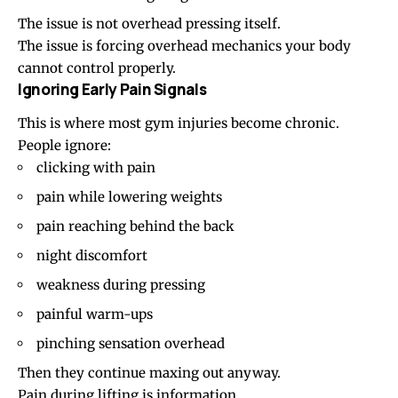
The issue is not overhead pressing itself.
The issue is forcing overhead mechanics your body
cannot control properly.
Ignoring Early Pain Signals
This is where most gym injuries become chronic.
People ignore:
clicking with pain
pain while lowering weights
pain reaching behind the back
night discomfort
weakness during pressing
painful warm-ups
pinching sensation overhead
Then they continue maxing out anyway.
Pain during lifting is information.