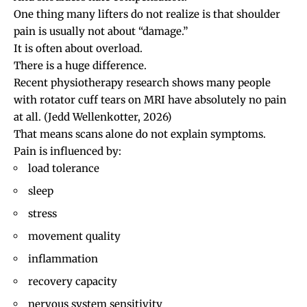
One thing many lifters do not realize is that shoulder
pain is usually not about “damage.”
It is often about overload.
There is a huge difference.
Recent physiotherapy research shows many people
with
rotator cuff tears
on MRI have absolutely no pain
at all.
(Jedd Wellenkotter, 2026)
That means scans alone do not explain symptoms.
Pain is influenced by:
load tolerance
sleep
stress
movement quality
inflammation
recovery capacity
nervous system sensitivity