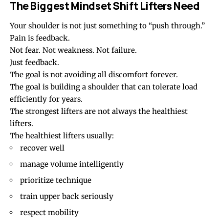
The Biggest Mindset Shift Lifters Need
Your shoulder is not just something to “push through.”
Pain is feedback.
Not fear. Not weakness. Not failure.
Just feedback.
The goal is not avoiding all discomfort forever.
The goal is building a shoulder that can tolerate load
efficiently for years.
The strongest lifters are not always the healthiest
lifters.
The healthiest lifters usually:
recover well
manage volume intelligently
prioritize technique
train upper back seriously
respect mobility