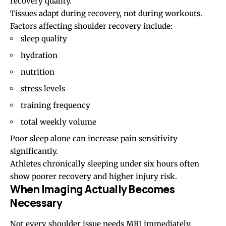
recovery quality.
Tissues adapt during recovery, not during workouts.
Factors affecting shoulder recovery include:
sleep quality
hydration
nutrition
stress levels
training frequency
total weekly volume
Poor sleep alone can increase pain sensitivity
significantly.
Athletes chronically sleeping under six hours often
show poorer recovery and higher injury risk.
When Imaging Actually Becomes
Necessary
Not every shoulder issue needs MRI immediately.