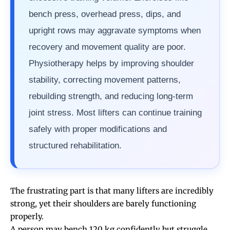
bench press, overhead press, dips, and
upright rows may aggravate symptoms when
recovery and movement quality are poor.
Physiotherapy helps by improving shoulder
stability, correcting movement patterns,
rebuilding strength, and reducing long-term
joint stress. Most lifters can continue training
safely with proper modifications and
structured rehabilitation.
The frustrating part is that many lifters are incredibly
strong, yet their shoulders are barely functioning
properly.
A person may bench 120 kg confidently but struggle