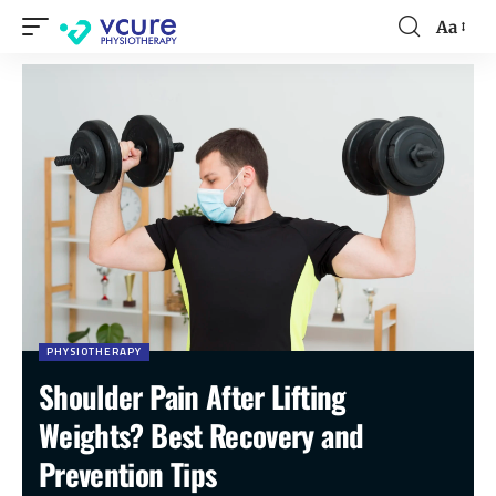
Aa
PHYSIOTHERAPY
Shoulder Pain After Lifting
Weights? Best Recovery and
Prevention Tips