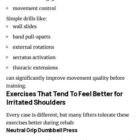
movement control
Simple drills like:
wall slides
band pull-aparts
external rotations
serratus activation
thoracic extensions
can significantly improve movement quality before
training.
Exercises That Tend To Feel Better for
Irritated Shoulders
Every case is different, but many lifters tolerate these
exercises better during rehab:
Neutral Grip Dumbbell Press