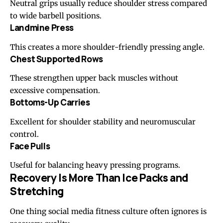
Neutral grips usually reduce shoulder stress compared
to wide barbell positions.
Landmine Press
This creates a more shoulder-friendly pressing angle.
Chest Supported Rows
These strengthen upper back muscles without
excessive compensation.
Bottoms-Up Carries
Excellent for shoulder stability and neuromuscular
control.
Face Pulls
Useful for balancing heavy pressing programs.
Recovery Is More Than Ice Packs and
Stretching
One thing social media fitness culture often ignores is