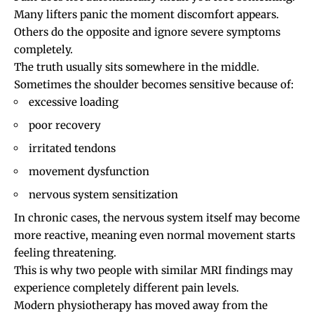
Many lifters panic the moment discomfort appears.
Others do the opposite and ignore severe symptoms
completely.
The truth usually sits somewhere in the middle.
Sometimes the shoulder becomes sensitive because of:
excessive loading
poor recovery
irritated tendons
movement dysfunction
nervous system sensitization
In chronic cases, the nervous system itself may become
more reactive, meaning even normal movement starts
feeling threatening.
This is why two people with similar MRI findings may
experience completely different pain levels.
Modern physiotherapy has moved away from the