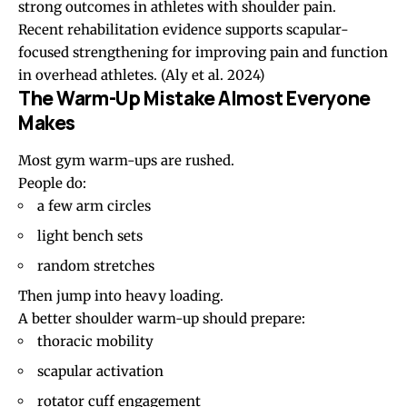
strong outcomes in athletes with shoulder pain.
Recent rehabilitation evidence supports scapular-
focused strengthening for improving pain and function
in overhead athletes.
(Aly et al. 2024)
The Warm-Up Mistake Almost Everyone
Makes
Most gym warm-ups are rushed.
People do:
a few arm circles
light bench sets
random stretches
Then jump into heavy loading.
A better shoulder warm-up should prepare:
thoracic mobility
scapular activation
rotator cuff engagement