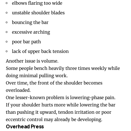
elbows flaring too wide
unstable shoulder blades
bouncing the bar
excessive arching
poor bar path
lack of upper back tension
Another issue is volume.
Some people bench heavily three times weekly while
doing minimal pulling work.
Over time, the front of the shoulder becomes
overloaded.
One lesser-known problem is lowering-phase pain.
If your shoulder hurts more while lowering the bar
than pushing it upward, tendon irritation or poor
eccentric control may already be developing.
Overhead Press