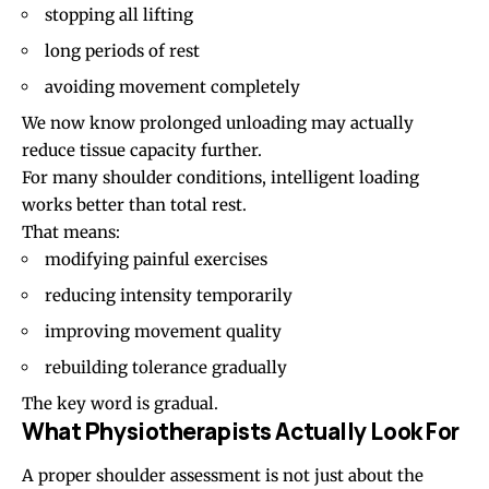
stopping all lifting
long periods of rest
avoiding movement completely
We now know prolonged unloading may actually
reduce tissue capacity further.
For many shoulder conditions, intelligent loading
works better than total rest.
That means:
modifying painful exercises
reducing intensity temporarily
improving movement quality
rebuilding tolerance gradually
The key word is gradual.
What Physiotherapists Actually Look For
A proper shoulder assessment is not just about the