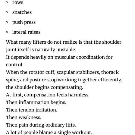
rows
snatches
push press
lateral raises
What many lifters do not realize is that the shoulder
joint itself is naturally unstable.
It depends heavily on muscular coordination for
control.
When the rotator cuff, scapular stabilizers, thoracic
spine, and posture stop working together efficiently,
the shoulder begins compensating.
At first, compensation feels harmless.
Then inflammation begins.
Then tendon irritation.
Then weakness.
Then pain during ordinary lifts.
A lot of people blame a single workout.