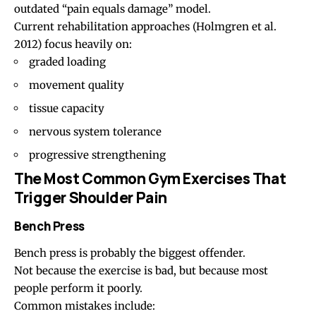
outdated “pain equals damage” model.
Current rehabilitation approaches
(Holmgren et al.
2012)
focus heavily on:
graded loading
movement quality
tissue capacity
nervous system tolerance
progressive strengthening
The Most Common Gym Exercises That
Trigger Shoulder Pain
Bench Press
Bench press is probably the biggest offender.
Not because the exercise is bad, but because most
people perform it poorly.
Common mistakes include: