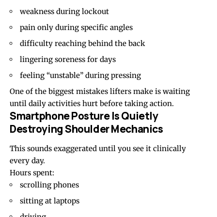
weakness during lockout
pain only during specific angles
difficulty reaching behind the back
lingering soreness for days
feeling “unstable” during pressing
One of the biggest mistakes lifters make is waiting
until daily activities hurt before taking action.
Smartphone Posture Is Quietly
Destroying Shoulder Mechanics
This sounds exaggerated until you see it clinically
every day.
Hours spent:
scrolling phones
sitting at laptops
driving