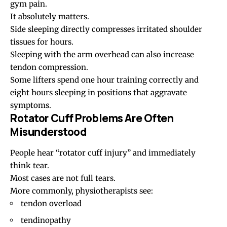
gym pain
.
It absolutely matters.
Side sleeping directly compresses irritated shoulder
tissues for hours.
Sleeping with the arm overhead can also increase
tendon compression.
Some lifters spend one hour training correctly and
eight hours sleeping in positions that aggravate
symptoms.
Rotator Cuff Problems Are Often
Misunderstood
People hear “
rotator cuff injury
” and immediately
think tear.
Most cases are not full tears.
More commonly, physiotherapists see:
tendon overload
tendinopathy