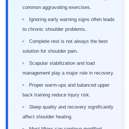
common aggravating exercises.
Ignoring early warning signs often leads
to chronic shoulder problems.
Complete rest is not always the best
solution for shoulder pain.
Scapular stabilization and load
management play a major role in recovery.
Proper warm-ups and balanced upper
back training reduce injury risk.
Sleep quality and recovery significantly
affect shoulder healing.
Most lifters can continue modified