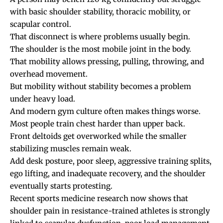
with basic shoulder stability, thoracic mobility, or
scapular control.
That disconnect is where problems usually begin.
The shoulder is the most mobile joint in the body.
That mobility allows pressing, pulling, throwing, and
overhead movement.
But mobility without stability becomes a problem
under heavy load.
And modern gym culture often makes things worse.
Most people train chest harder than upper back.
Front deltoids get overworked while the smaller
stabilizing muscles remain weak.
Add desk posture, poor sleep, aggressive training splits,
ego lifting, and inadequate recovery, and the shoulder
eventually starts protesting.
Recent sports medicine research now shows that
shoulder pain in resistance-trained athletes is strongly