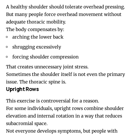
A healthy shoulder should tolerate overhead pressing.
But many people force overhead movement without
adequate thoracic mobility.
The body compensates by:
arching the lower back
shrugging excessively
forcing shoulder compression
That creates unnecessary joint stress.
Sometimes the shoulder itself is not even the primary
issue. The thoracic spine is.
Upright Rows
This exercise is controversial for a reason.
For some individuals, upright rows combine shoulder
elevation and internal rotation in a way that reduces
subacromial space.
Not everyone develops symptoms, but people with