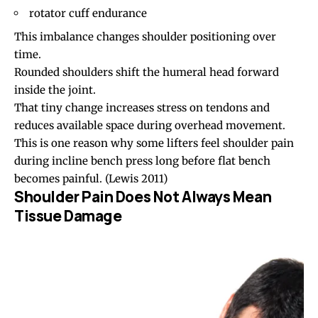
rotator cuff endurance
This imbalance changes shoulder positioning over
time.
Rounded shoulders shift the humeral head forward
inside the joint.
That tiny change increases stress on tendons and
reduces available space during overhead movement.
This is one reason why some lifters feel shoulder pain
during incline bench press long before flat bench
becomes painful.
(Lewis 2011)
Shoulder Pain Does Not Always Mean
Tissue Damage