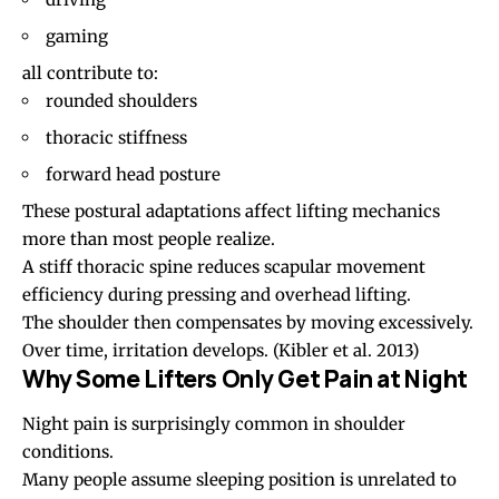
gaming
all contribute to:
rounded shoulders
thoracic stiffness
forward head posture
These postural adaptations affect lifting mechanics
more than most people realize.
A stiff thoracic spine reduces scapular movement
efficiency during pressing and overhead lifting.
The shoulder then compensates by moving excessively.
Over time, irritation develops.
(Kibler et al. 2013)
Why Some Lifters Only Get Pain at Night
Night pain is surprisingly common in shoulder
conditions.
Many people assume
sleeping position
is unrelated to