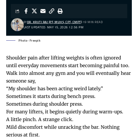
BY
DR. KRUTI RAJ (PT, MUHS, CPT, CMPT)
19 MIN READ
LAST UPDATED: MAY 15, 2026 12:56 PM
Photo- Freepik
Shoulder pain
after lifting weights is often ignored
until everyday movements start becoming painful too.
Walk into almost any gym and you will eventually hear
someone say,
“My shoulder has been acting weird lately.”
Sometimes it starts during bench press.
Sometimes during shoulder press.
For many lifters, it begins quietly during warm-ups.
A little pinch. A strange click.
Mild discomfort while unracking the bar. Nothing
serious at first.