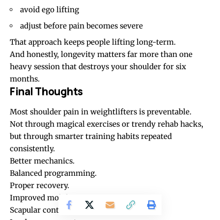
avoid ego lifting
adjust before pain becomes severe
That approach keeps people lifting long-term.
And honestly, longevity matters far more than one
heavy session that destroys your shoulder for six
months.
Final Thoughts
Most shoulder pain in weightlifters is preventable.
Not through magical exercises or trendy rehab hacks,
but through smarter training habits repeated
consistently.
Better mechanics.
Balanced programming.
Proper recovery.
Improved mobility.
Scapular control.