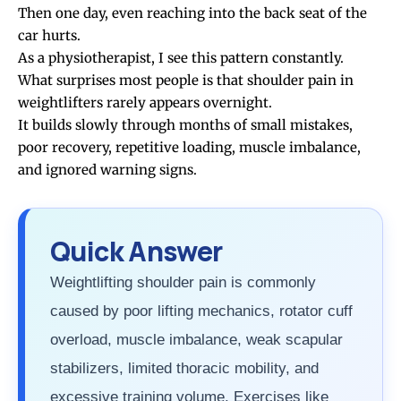
Then one day, even reaching into the back seat of the
car hurts.
As a physiotherapist, I see this pattern constantly.
What surprises most people is that shoulder pain in
weightlifters rarely appears overnight.
It builds slowly through months of small mistakes,
poor recovery, repetitive loading, muscle imbalance,
and ignored warning signs.
Quick Answer
Weightlifting shoulder pain is commonly
caused by poor lifting mechanics, rotator cuff
overload, muscle imbalance, weak scapular
stabilizers, limited thoracic mobility, and
excessive training volume. Exercises like