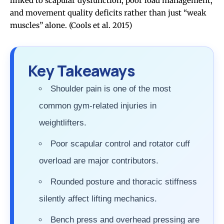
linked to scapular dysfunction, poor load management,
and movement quality deficits rather than just “weak
muscles” alone.
(Cools et al. 2015)
Key Takeaways
Shoulder pain is one of the most
common gym-related injuries in
weightlifters.
Poor scapular control and rotator cuff
overload are major contributors.
Rounded posture and thoracic stiffness
silently affect lifting mechanics.
Bench press and overhead pressing are