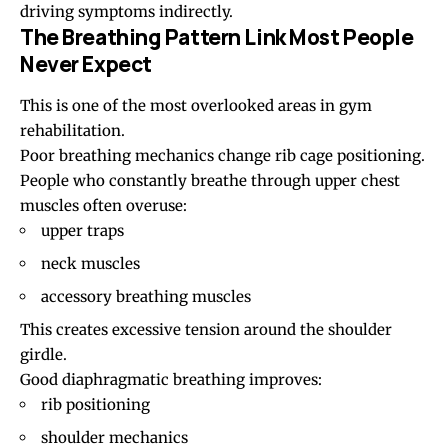
driving symptoms indirectly.
The Breathing Pattern Link Most People
Never Expect
This is one of the most overlooked areas in gym
rehabilitation.
Poor breathing mechanics change rib cage positioning.
People who constantly breathe through upper chest
muscles often overuse:
upper traps
neck muscles
accessory breathing muscles
This creates excessive tension around the shoulder
girdle.
Good diaphragmatic breathing improves:
rib positioning
shoulder mechanics