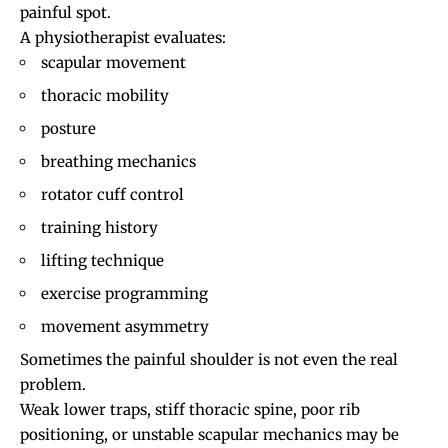
painful spot.
A physiotherapist evaluates:
scapular movement
thoracic mobility
posture
breathing mechanics
rotator cuff control
training history
lifting technique
exercise programming
movement asymmetry
Sometimes the painful shoulder is not even the real
problem.
Weak lower traps, stiff thoracic spine, poor rib
positioning, or unstable scapular mechanics may be