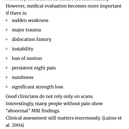
However, medical evaluation becomes more important
if there is:
sudden weakness
major trauma
dislocation
history
instability
loss of motion
persistent night pain
numbness
significant strength loss
Good clinicians do not rely only on scans.
Interestingly, many people without pain show
“abnormal” MRI findings.
Clinical assessment still matters enormously.
(Luime et
al. 2004)