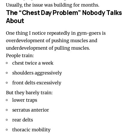
Usually, the issue was building for months.
The “Chest Day Problem” Nobody Talks
About
One thing I notice repeatedly in gym-goers is
overdevelopment of pushing muscles and
underdevelopment of pulling muscles.
People train:
chest twice a week
shoulders aggressively
front delts excessively
But they barely train:
lower traps
serratus anterior
rear delts
thoracic mobility