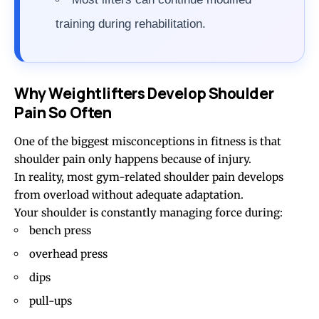
training during rehabilitation.
Why Weightlifters Develop Shoulder
Pain So Often
One of the biggest misconceptions in fitness is that
shoulder pain only happens because of injury.
In reality, most gym-related shoulder pain develops
from overload without adequate adaptation.
Your shoulder is constantly managing force during:
bench press
overhead press
dips
pull-ups