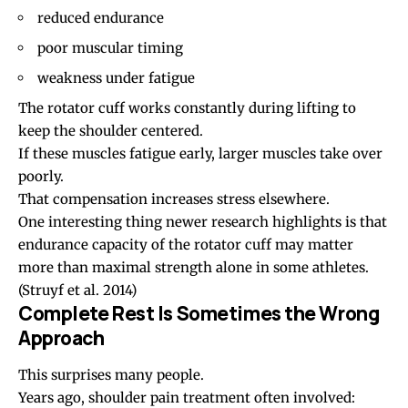
reduced endurance
poor muscular timing
weakness under fatigue
The rotator cuff works constantly during lifting to
keep the shoulder centered.
If these muscles fatigue early, larger muscles take over
poorly.
That compensation increases stress elsewhere.
One interesting thing newer research highlights is that
endurance capacity of the rotator cuff may matter
more than maximal strength alone in some athletes.
(Struyf et al. 2014)
Complete Rest Is Sometimes the Wrong
Approach
This surprises many people.
Years ago, shoulder pain treatment often involved: