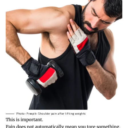
Photo- Freepik- Shoulder pain after lifting weights
This is important.
Pain does not automatically mean you tore something.