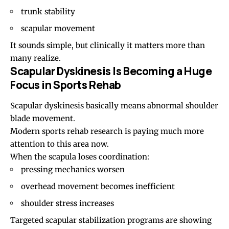
trunk stability
scapular movement
It sounds simple, but clinically it matters more than
many realize.
Scapular Dyskinesis Is Becoming a Huge
Focus in Sports Rehab
Scapular dyskinesis
basically means abnormal shoulder
blade movement.
Modern sports rehab research is paying much more
attention to this area now.
When the scapula loses coordination:
pressing mechanics worsen
overhead movement becomes inefficient
shoulder stress increases
Targeted scapular stabilization programs are showing