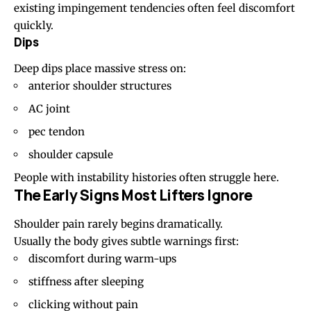
existing impingement tendencies often feel discomfort
quickly.
Dips
Deep dips place massive stress on:
anterior shoulder structures
AC joint
pec tendon
shoulder capsule
People with instability histories often struggle here.
The Early Signs Most Lifters Ignore
Shoulder pain rarely begins dramatically.
Usually the body gives subtle warnings first:
discomfort during warm-ups
stiffness after sleeping
clicking without pain