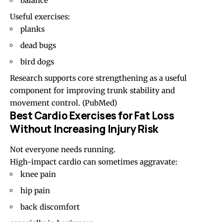
balance
Useful exercises:
planks
dead bugs
bird dogs
Research supports core strengthening as a useful
component for improving trunk stability and
movement control. (
PubMed
)
Best Cardio Exercises for Fat Loss
Without Increasing Injury Risk
Not everyone needs running.
High-impact cardio can sometimes aggravate:
knee pain
hip pain
back discomfort