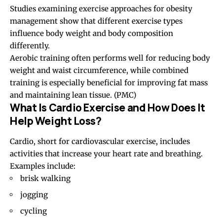
Studies examining exercise approaches for obesity
management show that different exercise types
influence body weight and body composition
differently.
Aerobic training often performs well for reducing body
weight and waist circumference, while combined
training is especially beneficial for improving fat mass
and maintaining lean tissue. (
PMC
)
What Is Cardio Exercise and How Does It
Help Weight Loss?
Cardio, short for cardiovascular exercise, includes
activities that increase your heart rate and breathing.
Examples include:
brisk walking
jogging
cycling