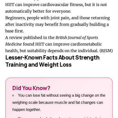
HIIT can improve cardiovascular fitness, but it is not
automatically better for everyone.
Beginners, people with joint pain, and those returning
after inactivity may benefit from gradually building a
base first.
A review published in the
British Journal of Sports
Medicine
found HIIT can improve cardiometabolic
health, but suitability depends on the individual. (
BJSM
)
Lesser-Known Facts About Strength
Training and Weight Loss
Did You Know?
You can lose fat without seeing a big change on the
weighing scale because muscle and fat changes can
happen together.