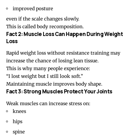
improved posture
even if the scale changes slowly.
This is called body recomposition.
Fact 2: Muscle Loss Can Happen During Weight
Loss
Rapid weight loss without resistance training may
increase the chance of losing lean tissue.
This is why many people experience:
“I lost weight but I still look soft.”
Maintaining muscle improves body shape.
Fact 3: Strong Muscles Protect Your Joints
Weak muscles can increase stress on:
knees
hips
spine