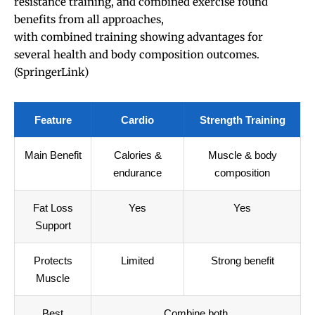
resistance training, and combined exercise found
benefits from all approaches,
with combined training showing advantages for
several health and body composition outcomes.
(
SpringerLink
)
Feature
Cardio
Strength Training
Main Benefit
Calories &
Muscle & body
endurance
composition
Fat Loss
Yes
Yes
Support
Protects
Limited
Strong benefit
Muscle
Best
Combine both