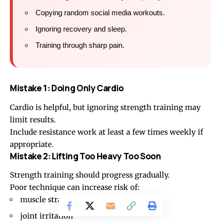
Copying random social media workouts.
Ignoring recovery and sleep.
Training through sharp pain.
Mistake 1: Doing Only Cardio
Cardio is helpful, but ignoring strength training may
limit results.
Include resistance work at least a few times weekly if
appropriate.
Mistake 2: Lifting Too Heavy Too Soon
Strength training should progress gradually.
Poor technique can increase risk of:
muscle strain
joint irritation