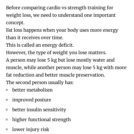
Before comparing cardio vs strength training for
weight loss, we need to understand one important
concept.
Fat loss happens when your body uses more energy
than it receives over time.
This is called an energy deficit.
However, the type of weight you lose matters.
A person may lose 5 kg but lose mostly water and
muscle, while another person may lose 5 kg with more
fat reduction and better muscle preservation.
The second person usually has:
better metabolism
improved posture
better insulin sensitivity
higher functional strength
lower injury risk