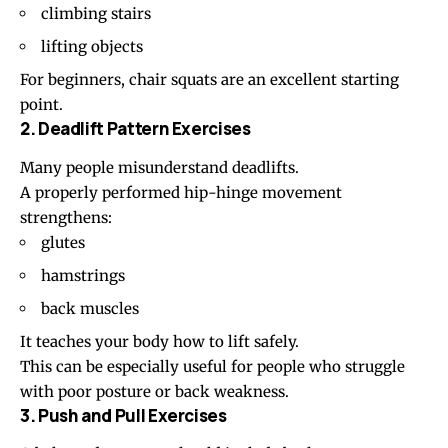
climbing stairs
lifting objects
For beginners, chair squats are an excellent starting
point.
2. Deadlift Pattern Exercises
Many people misunderstand deadlifts.
A properly performed hip-hinge movement
strengthens:
glutes
hamstrings
back muscles
It teaches your body how to lift safely.
This can be especially useful for people who struggle
with poor posture or back weakness.
3. Push and Pull Exercises