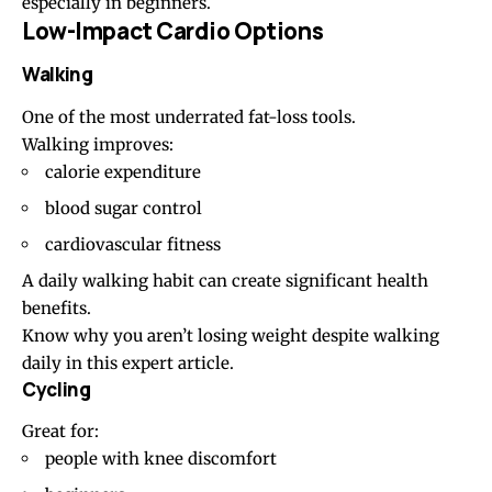
especially in beginners.
Low-Impact Cardio Options
Walking
One of the most underrated fat-loss tools.
Walking improves:
calorie expenditure
blood sugar control
cardiovascular fitness
A daily walking habit can create significant health
benefits.
Know why you aren’t losing weight despite walking
daily in this
expert article
.
Cycling
Great for:
people with knee discomfort