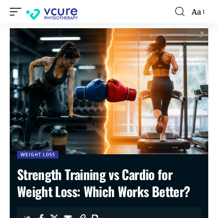
Aa
WEIGHT LOSS
Strength Training vs Cardio for
Weight Loss: Which Works Better?