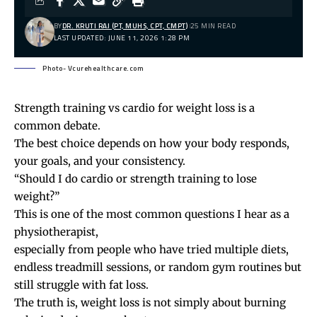
BY
DR. KRUTI RAJ (PT, MUHS, CPT, CMPT)
25 MIN READ
LAST UPDATED: JUNE 11, 2026 1:28 PM
Photo- Vcurehealthcare.com
Strength training vs cardio for weight loss is a
common debate.
The best choice depends on how your body responds,
your goals, and your consistency.
“Should I do cardio or strength training to lose
weight?”
This is one of the most common questions I hear as a
physiotherapist,
especially from people who have tried multiple diets,
endless treadmill sessions, or random gym routines but
still struggle with fat loss.
The truth is, weight loss is not simply about burning