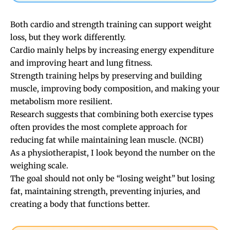
Both cardio and strength training can support weight
loss, but they work differently.
Cardio mainly helps by increasing energy expenditure
and improving heart and lung fitness.
Strength training helps by preserving and building
muscle, improving body composition, and making your
metabolism more resilient.
Research suggests that combining both exercise types
often provides the most complete approach for
reducing fat while maintaining lean muscle. (
NCBI
)
As a physiotherapist, I look beyond the number on the
weighing scale.
The goal should not only be “losing weight” but losing
fat, maintaining strength, preventing injuries, and
creating a body that functions better.