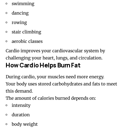
swimming
dancing
rowing
stair climbing
aerobic classes
Cardio improves your cardiovascular system by
challenging your heart, lungs, and circulation.
How Cardio Helps Burn Fat
During cardio, your muscles need more energy.
Your body uses stored carbohydrates and fats to meet
this demand.
The amount of calories burned depends on:
intensity
duration
body weight