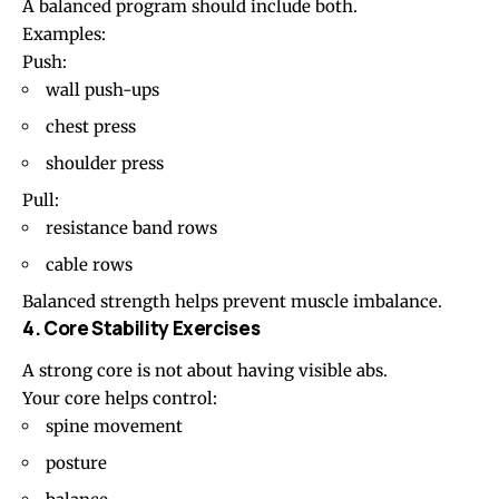
A balanced program should include both.
Examples:
Push:
wall push-ups
chest press
shoulder press
Pull:
resistance band rows
cable rows
Balanced strength helps prevent muscle imbalance.
4. Core Stability Exercises
A strong core is not about having visible abs.
Your core helps control:
spine movement
posture