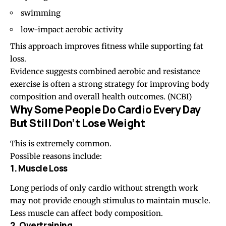
swimming
low-impact aerobic activity
This approach improves fitness while supporting fat
loss.
Evidence suggests combined aerobic and resistance
exercise is often a strong strategy for improving body
composition and overall health outcomes. (
NCBI
)
Why Some People Do Cardio Every Day
But Still Don’t Lose Weight
This is extremely common.
Possible reasons include:
1. Muscle Loss
Long periods of only cardio without strength work
may not provide enough stimulus to maintain muscle.
Less muscle can affect body composition.
2. Overtraining