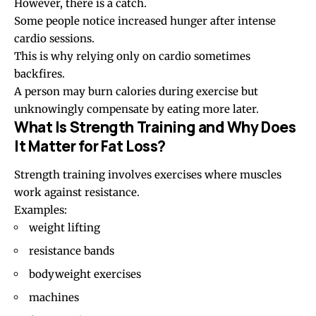
However, there is a catch.
Some people notice increased hunger after intense
cardio sessions.
This is why relying only on cardio sometimes
backfires.
A person may burn calories during exercise but
unknowingly compensate by eating more later.
What Is Strength Training and Why Does
It Matter for Fat Loss?
Strength training involves exercises where muscles
work against resistance.
Examples:
weight lifting
resistance bands
bodyweight exercises
machines