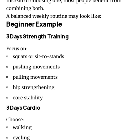
Instead of choosing one, most people benefit from
combining both.
A balanced weekly routine may look like:
Beginner Example
3 Days Strength Training
Focus on:
squats or sit-to-stands
pushing movements
pulling movements
hip strengthening
core stability
3 Days Cardio
Choose:
walking
cycling