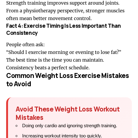
Strength training improves support around joints.
From a physiotherapy perspective, stronger muscles
often mean better movement control.
Fact 4: Exercise Timing Is Less Important Than
Consistency
People often ask:
“Should I exercise morning or evening to lose fat?”
The best time is the time you can maintain.
Consistency beats a perfect schedule.
Common Weight Loss Exercise Mistakes
to Avoid
Avoid These Weight Loss Workout
Mistakes
Doing only cardio and ignoring strength training.
Increasing workout intensity too quickly.