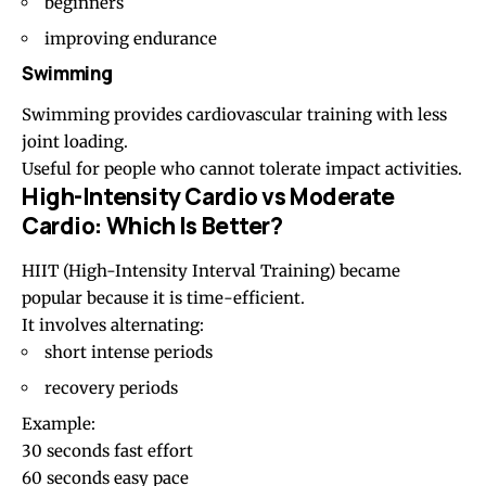
beginners
improving endurance
Swimming
Swimming
provides cardiovascular training with less
joint loading.
Useful for people who cannot tolerate impact activities.
High-Intensity Cardio vs Moderate
Cardio: Which Is Better?
HIIT
(High-Intensity Interval Training) became
popular because it is time-efficient.
It involves alternating:
short intense periods
recovery periods
Example:
30 seconds fast effort
60 seconds easy pace