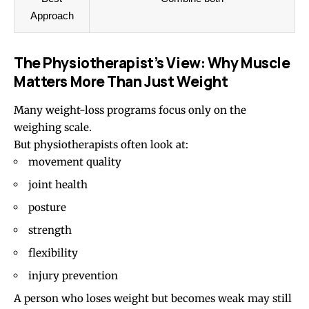
Approach
The Physiotherapist’s View: Why Muscle
Matters More Than Just Weight
Many weight-loss programs focus only on the
weighing scale.
But physiotherapists often look at:
movement quality
joint health
posture
strength
flexibility
injury prevention
A person who loses weight but becomes weak may still