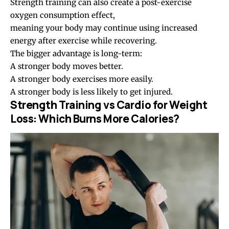
Strength training can also create a post-exercise
oxygen consumption effect,
meaning your body may continue using increased
energy after exercise while recovering.
The bigger advantage is long-term:
A stronger body moves better.
A stronger body exercises more easily.
A stronger body is less likely to get injured.
Strength Training vs Cardio for Weight
Loss: Which Burns More Calories?