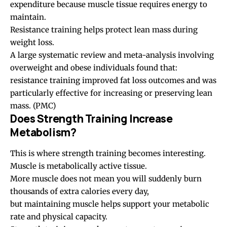
expenditure because muscle tissue requires energy to
maintain.
Resistance training helps protect lean mass during
weight loss.
A large systematic review and meta-analysis involving
overweight and obese individuals found that:
resistance training improved fat loss outcomes and was
particularly effective for increasing or preserving lean
mass. (
PMC
)
Does Strength Training Increase
Metabolism?
This is where strength training becomes interesting.
Muscle is metabolically active tissue.
More muscle does not mean you will suddenly burn
thousands of extra calories every day,
but maintaining muscle helps support your metabolic
rate and physical capacity.