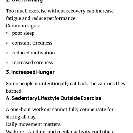
Too much exercise without recovery can increase
fatigue and reduce performance.
Common signs:
poor sleep
constant tiredness
reduced motivation
increased soreness
3. Increased Hunger
Some people unintentionally eat back the calories they
burned.
4. Sedentary Lifestyle Outside Exercise
A one-hour workout cannot fully compensate for
sitting all day.
Daily movement matters.
Walking, standing, and regular activity contribute