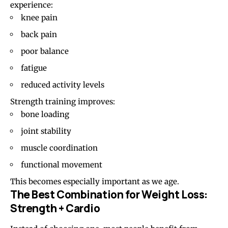
experience:
knee pain
back pain
poor balance
fatigue
reduced activity levels
Strength training improves:
bone loading
joint stability
muscle coordination
functional movement
This becomes especially important as we age.
The Best Combination for Weight Loss:
Strength + Cardio