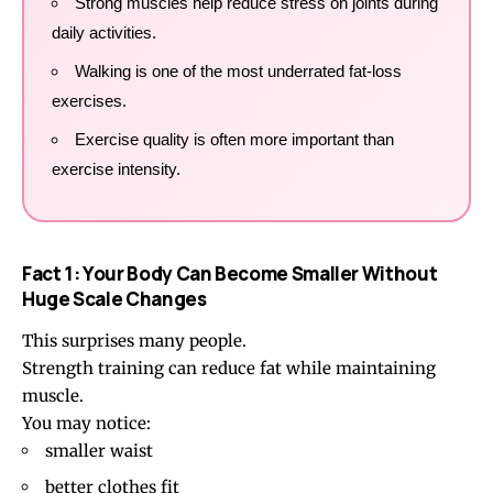
Strong muscles help reduce stress on joints during
daily activities.
Walking is one of the most underrated fat-loss
exercises.
Exercise quality is often more important than
exercise intensity.
Fact 1: Your Body Can Become Smaller Without
Huge Scale Changes
This surprises many people.
Strength training can reduce fat while maintaining
muscle.
You may notice:
smaller waist
better clothes fit