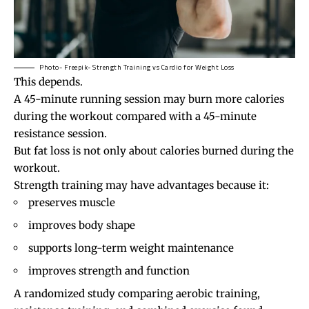
Photo- Freepik- Strength Training vs Cardio for Weight Loss
This depends.
A 45-minute running session may burn more calories
during the workout compared with a 45-minute
resistance session.
But fat loss is not only about calories burned during the
workout.
Strength training may have advantages because it:
preserves muscle
improves body shape
supports long-term weight maintenance
improves strength and function
A randomized study comparing aerobic training,