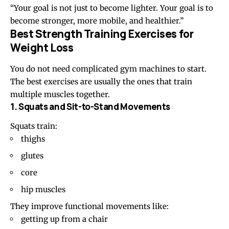
“Your goal is not just to become lighter. Your goal is to
become stronger, more mobile, and healthier.”
Best Strength Training Exercises for
Weight Loss
You do not need complicated gym machines to start.
The best exercises are usually the ones that train
multiple muscles together.
1. Squats and Sit-to-Stand Movements
Squats train:
thighs
glutes
core
hip muscles
They improve functional movements like:
getting up from a chair