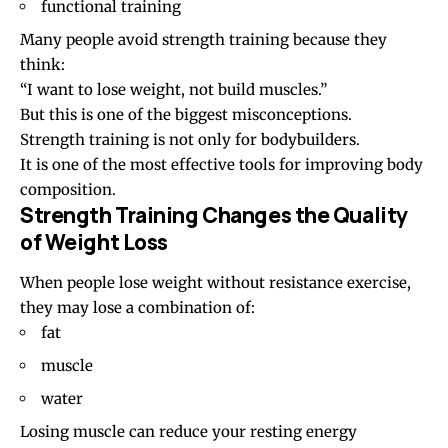
functional training
Many people avoid strength training because they
think:
“I want to lose weight, not build muscles.”
But this is one of the biggest misconceptions.
Strength training is not only for bodybuilders.
It is one of the most effective tools for improving body
composition.
Strength Training Changes the Quality
of Weight Loss
When people lose weight without resistance exercise,
they may lose a combination of:
fat
muscle
water
Losing muscle can reduce your resting energy