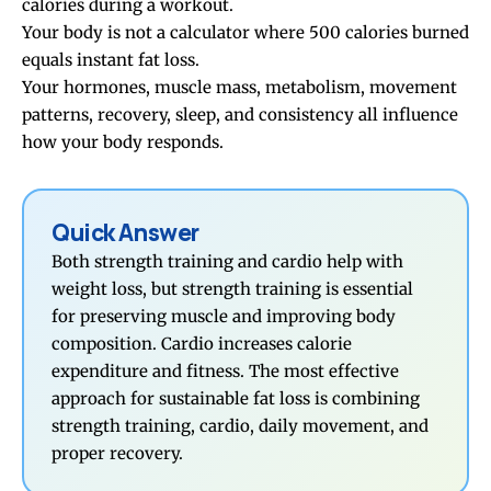
calories during a workout.
Your body is not a calculator where 500 calories burned
equals instant fat loss.
Your hormones, muscle mass, metabolism, movement
patterns, recovery, sleep, and consistency all influence
how your body responds.
Quick Answer
Both strength training and cardio help with
weight loss, but strength training is essential
for preserving muscle and improving body
composition. Cardio increases calorie
expenditure and fitness. The most effective
approach for sustainable fat loss is combining
strength training, cardio, daily movement, and
proper recovery.