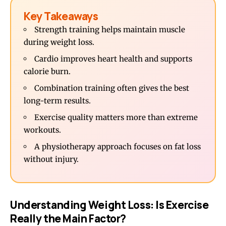
Key Takeaways
Strength training helps maintain muscle
during weight loss.
Cardio improves heart health and supports
calorie burn.
Combination training often gives the best
long-term results.
Exercise quality matters more than extreme
workouts.
A physiotherapy approach focuses on fat loss
without injury.
Understanding Weight Loss: Is Exercise
Really the Main Factor?