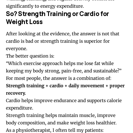
significantly to energy expenditure.
So? Strength Training or Cardio for
Weight Loss
After looking at the evidence, the answer is not that
cardio is bad or strength training is superior for
everyone.
The better question is:
“Which exercise approach helps me lose fat while
keeping my body strong, pain-free, and sustainable?”
For most people, the answer is a combination of:
Strength training + cardio + daily movement + proper
recovery.
Cardio helps improve endurance and supports calorie
expenditure.
Strength training helps maintain muscle, improve
body composition, and make weight loss healthier.
As a physiotherapist, I often tell my patients: