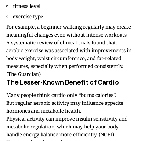
fitness level
exercise type
For example, a beginner walking regularly may create
meaningful changes even without intense workouts.
A systematic review of clinical trials found that:
aerobic exercise was associated with improvements in
body weight, waist circumference, and fat-related
measures, especially when performed consistently.
(
The Guardian
)
The Lesser-Known Benefit of Cardio
Many people think cardio only “burns calories”.
But regular aerobic activity may influence appetite
hormones and metabolic health.
Physical activity can improve insulin sensitivity and
metabolic regulation, which may help your body
handle energy balance more efficiently. (
NCBI
)