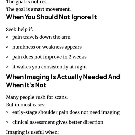
The goal is not rest.
The goal is
smart movement
.
When You Should Not Ignore It
Seek help if:
pain travels down the arm
numbness or weakness appears
pain does not improve in 2 weeks
it wakes you consistently at night
When Imaging Is Actually Needed And
When It’s Not
Many people rush for scans.
But in most cases:
early-stage shoulder pain does not need imaging
clinical assessment gives better direction
Imaging is useful when: