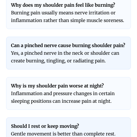
Why does my shoulder pain feel like burning?
Burning pain usually means nerve irritation or
inflammation rather than simple muscle soreness.
Can a pinched nerve cause burning shoulder pain?
Yes, a pinched nerve in the neck or shoulder can
create burning, tingling, or radiating pain.
Why is my shoulder pain worse at night?
Inflammation and pressure changes in certain
sleeping positions can increase pain at night.
Should I rest or keep moving?
Gentle movement is better than complete rest.