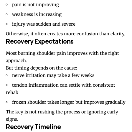
pain is not improving
weakness is increasing
injury was sudden and severe
Otherwise, it often creates more confusion than clarity.
Recovery Expectations
Most burning shoulder pain improves with the right
approach.
But timing depends on the cause:
nerve irritation may take a few weeks
tendon inflammation can settle with consistent
rehab
frozen shoulder takes longer but improves gradually
The key is not rushing the process or ignoring early
signs.
Recovery Timeline