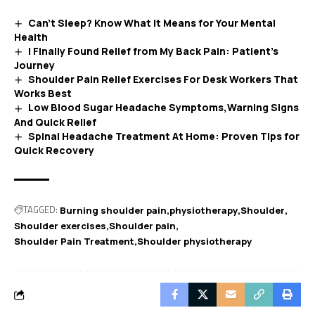
Can’t Sleep? Know What It Means for Your Mental
Health
I Finally Found Relief from My Back Pain: Patient’s
Journey
Shoulder Pain Relief Exercises For Desk Workers That
Works Best
Low Blood Sugar Headache Symptoms,Warning Signs
And Quick Relief
Spinal Headache Treatment At Home: Proven Tips for
Quick Recovery
TAGGED:
Burning shoulder pain
physiotherapy
Shoulder
Shoulder exercises
Shoulder pain
Shoulder Pain Treatment
Shoulder physiotherapy