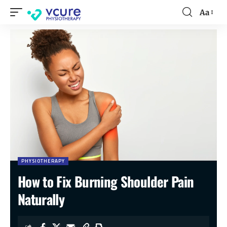
Aa
PHYSIOTHERAPY
How to Fix Burning Shoulder Pain
Naturally