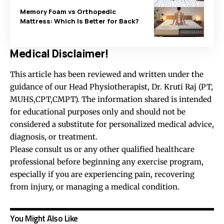
Memory Foam vs Orthopedic
Mattress: Which Is Better for Back?
Medical Disclaimer!
This article has been reviewed and written under the
guidance of our Head Physiotherapist, Dr. Kruti Raj (PT,
MUHS,CPT,CMPT). The information shared is intended
for educational purposes only and should not be
considered a substitute for personalized medical advice,
diagnosis, or treatment.
Please consult us or any other qualified healthcare
professional before beginning any exercise program,
especially if you are experiencing pain, recovering
from injury, or managing a medical condition.
You Might Also Like