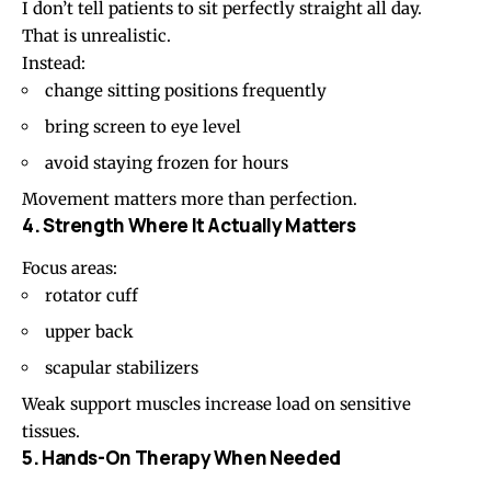
I don’t tell patients to sit perfectly straight all day.
That is unrealistic.
Instead:
change
sitting positions
frequently
bring screen to eye level
avoid staying frozen for hours
Movement matters more than perfection.
4. Strength Where It Actually Matters
Focus areas:
rotator cuff
upper back
scapular stabilizers
Weak support muscles increase load on sensitive
tissues.
5. Hands-On Therapy When Needed