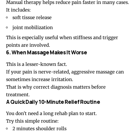
Manual therapy helps reduce pain faster in many cases.
It includes:
soft tissue release
joint mobilization
This is especially useful when stiffness and trigger
points are involved.
6. When Massage Makes It Worse
This is a lesser-known fact.
If your pain is nerve-related, aggressive massage can
sometimes increase irritation.
That is why correct diagnosis matters before
treatment.
A Quick Daily 10-Minute Relief Routine
You don’t need a long rehab plan to start.
Try this simple routine:
2 minutes
shoulder rolls