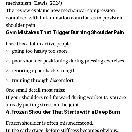
mechanism.
(Lewis, 2024)
The review explains how mechanical compression
combined with inflammation contributes to persistent
shoulder pain.
Gym Mistakes That Trigger Burning Shoulder Pain
I see this a lot in active people.
going too heavy too soon
poor shoulder positioning during pressing exercises
ignoring upper back strength
training through discomfort
One small detail most miss:
If your shoulders roll forward during workouts, you are
already putting stress on the joint.
4. Frozen Shoulder That Starts with a Deep Burn
Frozen shoulder
is often misunderstood.
In the early stage, before stiffness becomes obvious,