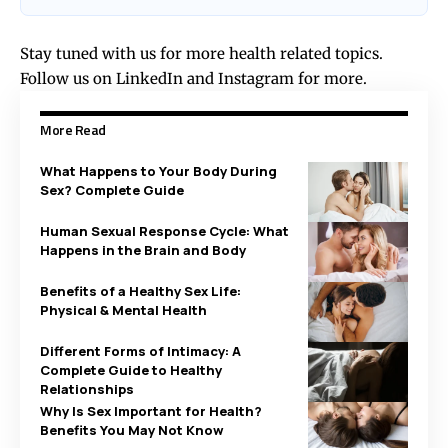
Stay tuned with us for more health related topics.
Follow us on
LinkedIn
and
Instagram
for more.
More Read
What Happens to Your Body During
Sex? Complete Guide
Human Sexual Response Cycle: What
Happens in the Brain and Body
Benefits of a Healthy Sex Life:
Physical & Mental Health
Different Forms of Intimacy: A
Complete Guide to Healthy
Relationships
Why Is Sex Important for Health?
Benefits You May Not Know