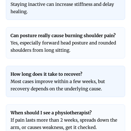
Staying inactive can increase stiffness and delay
healing.
Can posture really cause burning shoulder pain?
Yes, especially forward head posture and rounded
shoulders from long sitting.
How long does it take to recover?
Most cases improve within a few weeks, but
recovery depends on the underlying cause.
When should I see a physiotherapist?
If pain lasts more than 2 weeks, spreads down the
arm, or causes weakness, get it checked.