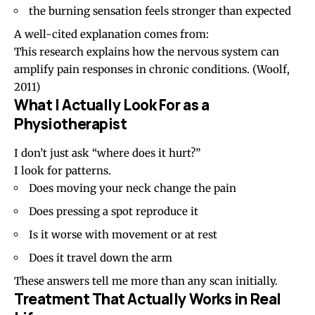
the burning sensation feels stronger than expected
A well-cited explanation comes from:
This research explains how the nervous system can
amplify pain responses in chronic conditions.
(Woolf,
2011)
What I Actually Look For as a
Physiotherapist
I don’t just ask “where does it hurt?”
I look for patterns.
Does moving your neck change the pain
Does pressing a spot reproduce it
Is it worse with movement or at rest
Does it travel down the arm
These answers tell me more than any scan initially.
Treatment That Actually Works in Real