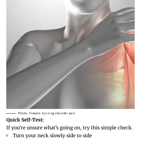
Photo- Freepik- burning shoulder pain
Quick Self-Test:
If you’re unsure what’s going on, try this simple check.
Turn your neck slowly side to side