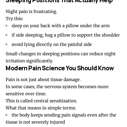
Night pain is frustrating.
Try this:
sleep on your back with a pillow under the arm
if side sleeping, hug a pillow to support the shoulder
avoid lying directly on the painful side
Small changes in
sleeping positions
can reduce night
irritation significantly.
Modern Pain Science You Should Know
Pain is not just about tissue damage.
In some cases, the nervous system becomes more
sensitive over time.
This is called central sensitization.
What that means in simple terms:
the body keeps sending pain signals even after the
tissue is not severely injured