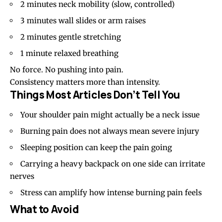
2 minutes neck mobility (slow, controlled)
3 minutes wall slides or arm raises
2 minutes gentle stretching
1 minute relaxed breathing
No force. No pushing into pain.
Consistency matters more than intensity.
Things Most Articles Don’t Tell You
Your shoulder pain might actually be a neck issue
Burning pain does not always mean severe injury
Sleeping position can keep the pain going
Carrying a heavy backpack on one side can irritate
nerves
Stress can amplify how intense burning pain feels
What to Avoid