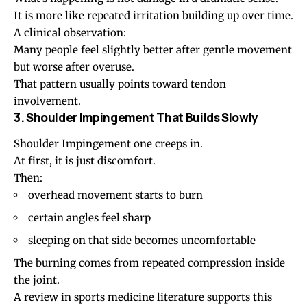
It is more like repeated irritation building up over time.
A clinical observation:
Many people feel slightly better after gentle movement
but worse after overuse.
That pattern usually points toward tendon
involvement.
3. Shoulder Impingement That Builds Slowly
Shoulder Impingement
one creeps in.
At first, it is just discomfort.
Then:
overhead movement starts to burn
certain angles feel sharp
sleeping on that side becomes uncomfortable
The burning comes from repeated compression inside
the joint.
A review in sports medicine literature supports this