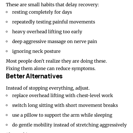
These are small habits that delay recovery:
resting completely for days
repeatedly testing painful movements
heavy overhead lifting too early
deep aggressive massage on nerve pain
ignoring neck posture
Most people don’t realize they are doing these.
Fixing them alone can reduce symptoms.
Better Alternatives
Instead of stopping everything, adjust.
replace overhead lifting with chest-level work
switch long sitting with short movement breaks
use a pillow to support the arm while sleeping
do gentle mobility instead of stretching aggressively