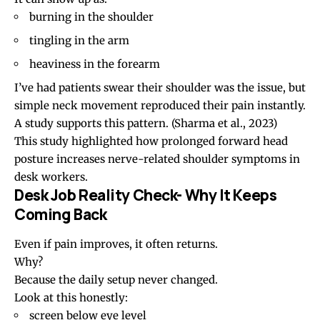
burning in the shoulder
tingling in the arm
heaviness in the forearm
I’ve had patients swear their shoulder was the issue, but
simple neck movement reproduced their pain instantly.
A study supports this pattern.
(Sharma et al., 2023)
This study highlighted how prolonged
forward head
posture
increases nerve-related shoulder symptoms in
desk workers.
Desk Job Reality Check- Why It Keeps
Coming Back
Even if pain improves, it often returns.
Why?
Because the daily setup never changed.
Look at this honestly:
screen below eye level