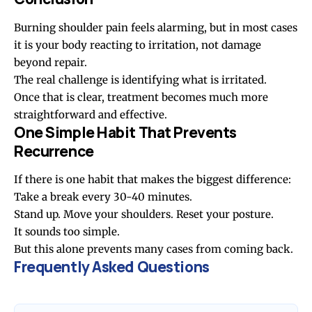
Burning shoulder pain feels alarming, but in most cases
it is your body reacting to irritation, not damage
beyond repair.
The real challenge is identifying what is irritated.
Once that is clear, treatment becomes much more
straightforward and effective.
One Simple Habit That Prevents
Recurrence
If there is one habit that makes the biggest difference:
Take a break every 30-40 minutes.
Stand up. Move your shoulders. Reset your posture.
It sounds too simple.
But this alone prevents many cases from coming back.
Frequently Asked Questions