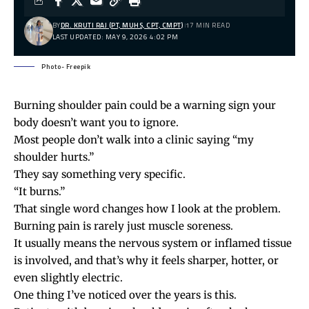
BY
DR. KRUTI RAJ (PT, MUHS, CPT, CMPT)
17 MIN READ
LAST UPDATED: MAY 9, 2026 4:02 PM
Photo- Freepik
Burning shoulder pain could be a warning sign your
body doesn’t want you to ignore.
Most people don’t walk into a clinic saying “my
shoulder hurts.”
They say something very specific.
“It burns.”
That single word changes how I look at the problem.
Burning pain is rarely just muscle soreness.
It usually means the nervous system or inflamed tissue
is involved, and that’s why it feels sharper, hotter, or
even slightly electric.
One thing I’ve noticed over the years is this.