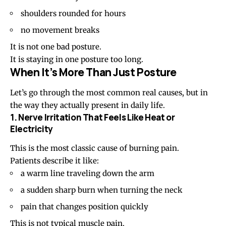
shoulders rounded for hours
no movement breaks
It is not one bad posture.
It is staying in one posture too long.
When It’s More Than Just Posture
Let’s go through the most common real causes, but in
the way they actually present in daily life.
1. Nerve Irritation That Feels Like Heat or
Electricity
This is the most classic cause of burning pain.
Patients describe it like:
a warm line traveling down the arm
a
sudden sharp burn
when turning the neck
pain that changes position quickly
This is not typical muscle pain.