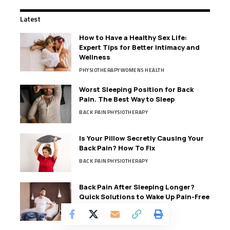
Latest
How to Have a Healthy Sex Life:
Expert Tips for Better Intimacy and
Wellness
PHYSIOTHERAPY
WOMENS HEALTH
Worst Sleeping Position for Back
Pain. The Best Way to Sleep
BACK PAIN
PHYSIOTHERAPY
Is Your Pillow Secretly Causing Your
Back Pain? How To Fix
BACK PAIN
PHYSIOTHERAPY
Back Pain After Sleeping Longer?
Quick Solutions to Wake Up Pain-Free
BACK PAIN
PHYSIOTHERAPY