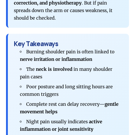
correction, and physiotherapy
. But if pain
spreads down the arm or causes weakness, it
should be checked.
Key Takeaways
Burning shoulder pain is often linked to
nerve irritation or inflammation
The
neck is involved
in many shoulder
pain cases
Poor posture and long sitting hours are
common triggers
Complete rest can delay recovery—
gentle
movement helps
Night pain usually indicates
active
inflammation or joint sensitivity