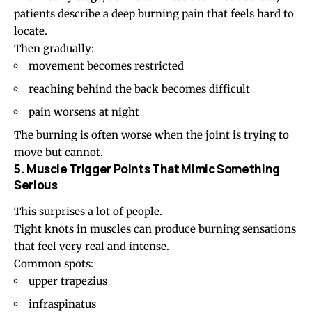
patients describe a deep burning pain that feels hard to
locate.
Then gradually:
movement becomes restricted
reaching behind the back becomes difficult
pain worsens at night
The burning is often worse when the joint is trying to
move but cannot.
5. Muscle Trigger Points That Mimic Something
Serious
This surprises a lot of people.
Tight knots in muscles can produce burning sensations
that feel very real and intense.
Common spots:
upper trapezius
infraspinatus