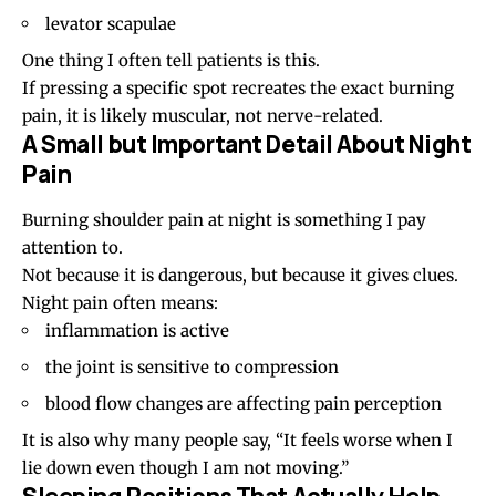
levator scapulae
One thing I often tell patients is this.
If pressing a specific spot recreates the exact burning
pain, it is likely muscular, not nerve-related.
A Small but Important Detail About Night
Pain
Burning shoulder pain at night is something I pay
attention to.
Not because it is dangerous, but because it gives clues.
Night pain often means:
inflammation is active
the joint is sensitive to compression
blood flow changes are affecting pain perception
It is also why many people say, “It feels worse when I
lie down even though I am not moving.”
Sleeping Positions That Actually Help