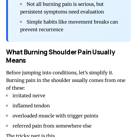
Not all burning pain is serious, but
persistent symptoms need evaluation
Simple habits like movement breaks can
prevent recurrence
What Burning Shoulder Pain Usually
Means
Before jumping into conditions, let’s simplify it.
Burning pain in the shoulder usually comes from one
of these:
irritated nerve
inflamed tendon
overloaded muscle with
trigger points
referred pain from somewhere else
The tricky part is this.