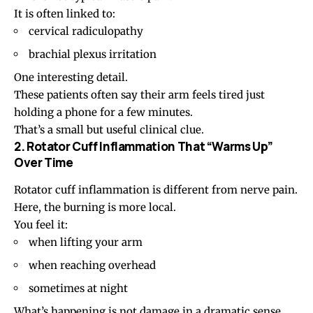
It is often linked to:
cervical radiculopathy
brachial plexus irritation
One interesting detail.
These patients often say their arm feels tired just
holding a phone for a few minutes.
That’s a small but useful clinical clue.
2. Rotator Cuff Inflammation That “Warms Up”
Over Time
Rotator cuff inflammation
is different from nerve pain.
Here, the burning is more local.
You feel it:
when lifting your arm
when reaching overhead
sometimes at night
What’s happening is not damage in a dramatic sense.