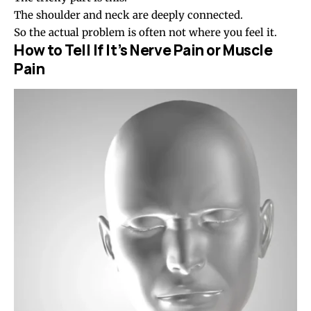
The shoulder and neck are deeply connected.
So the actual problem is often not where you feel it.
How to Tell If It’s Nerve Pain or Muscle
Pain