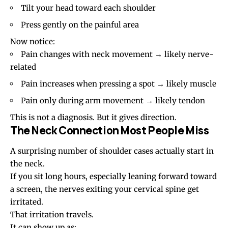
Tilt your head toward each shoulder
Press gently on the painful area
Now notice:
Pain changes with neck movement → likely nerve-
related
Pain increases when pressing a spot → likely muscle
Pain only during arm movement → likely tendon
This is not a diagnosis. But it gives direction.
The Neck Connection Most People Miss
A surprising number of shoulder cases actually start in
the neck.
If you sit long hours, especially leaning forward toward
a screen, the nerves exiting your cervical spine get
irritated.
That irritation travels.
It can show up as: