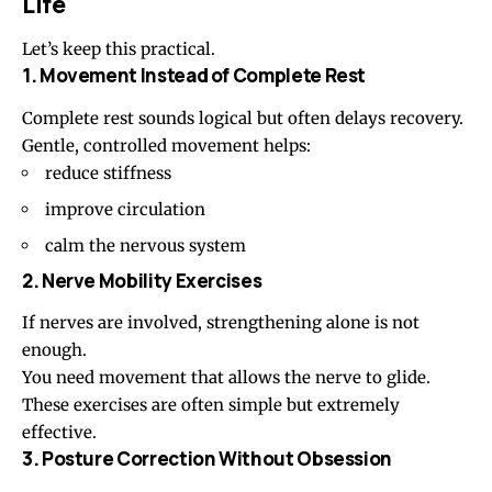
Life
Let’s keep this practical.
1. Movement Instead of Complete Rest
Complete rest sounds logical but often delays recovery.
Gentle, controlled movement helps:
reduce stiffness
improve circulation
calm the nervous system
2. Nerve Mobility Exercises
If nerves are involved, strengthening alone is not
enough.
You need movement that allows the nerve to glide.
These exercises are often simple but extremely
effective.
3. Posture Correction Without Obsession