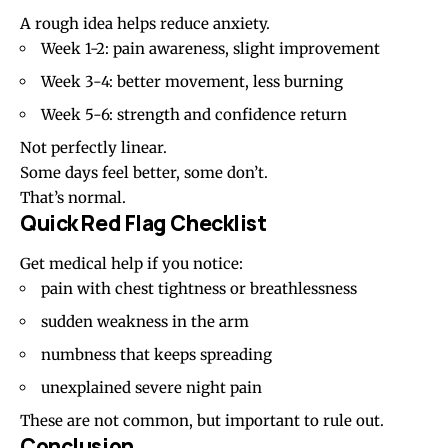
A rough idea helps reduce anxiety.
Week 1-2: pain awareness, slight improvement
Week 3-4: better movement, less burning
Week 5-6: strength and confidence return
Not perfectly linear.
Some days feel better, some don’t.
That’s normal.
Quick Red Flag Checklist
Get medical help if you notice:
pain with chest tightness or breathlessness
sudden weakness in the arm
numbness that keeps spreading
unexplained severe night pain
These are not common, but important to rule out.
Conclusion