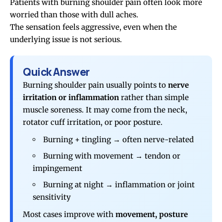
Patients with burning
shoulder pain
often look more
worried than those with dull aches.
The sensation feels aggressive, even when the
underlying issue is not serious.
Quick Answer
Burning shoulder pain usually points to
nerve
irritation or inflammation
rather than simple
muscle soreness. It may come from the neck,
rotator cuff irritation, or poor posture.
Burning + tingling → often nerve-related
Burning with movement → tendon or
impingement
Burning at night → inflammation or joint
sensitivity
Most cases improve with
movement, posture