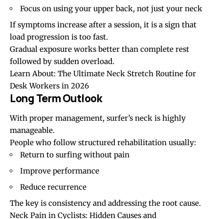
Focus on using your upper back, not just your neck
If symptoms increase after a session, it is a sign that
load progression is too fast.
Gradual exposure works better than complete rest
followed by sudden overload.
Learn About:
The Ultimate Neck Stretch Routine for
Desk Workers in 2026
Long Term Outlook
With proper management, surfer’s neck is highly
manageable.
People who follow structured rehabilitation usually:
Return to surfing without pain
Improve performance
Reduce recurrence
The key is consistency and addressing the root cause.
Neck Pain in Cyclists: Hidden Causes and