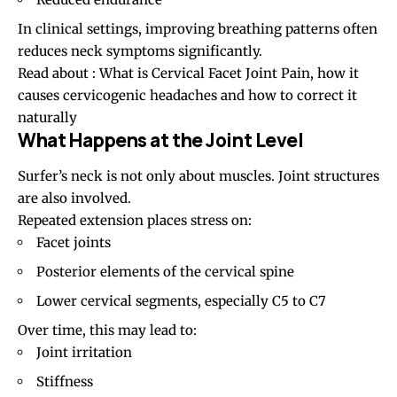
In clinical settings, improving breathing patterns often
reduces neck symptoms significantly.
Read about :
What is Cervical Facet Joint Pain, how it
causes cervicogenic headaches and how to correct it
naturally
What Happens at the Joint Level
Surfer’s neck is not only about muscles. Joint structures
are also involved.
Repeated extension places stress on:
Facet joints
Posterior elements of the cervical spine
Lower cervical segments, especially C5 to C7
Over time, this may lead to:
Joint irritation
Stiffness