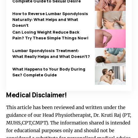
Complete Guide to Sexual Desire
How to Reverse Lumbar Spondylosis
Naturally: What Helps and What
Doesn’t
Can Losing Weight Reduce Back
Pain? Try These Simple Things Now!
Lumbar Spondylosis Treatment:
What Really Helps and What Doesn’t?
What Happens to Your Body During
Sex? Complete Guide
Medical Disclaimer!
This article has been reviewed and written under the
guidance of our Head Physiotherapist, Dr. Kruti Raj (PT,
MUHS,CPT,CMPT). The information shared is intended
for educational purposes only and should not be