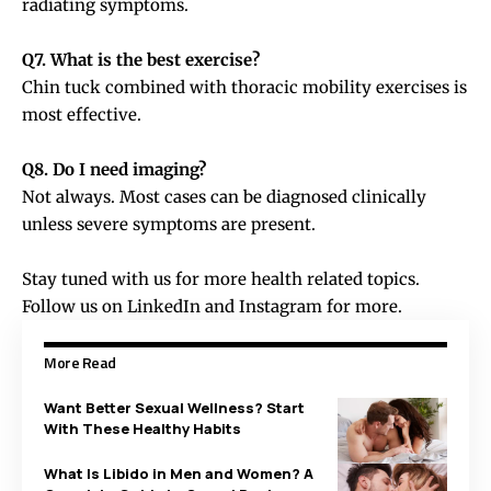
radiating symptoms.
Q7. What is the best exercise?
Chin tuck combined with thoracic mobility exercises is
most effective.
Q8. Do I need imaging?
Not always. Most cases can be diagnosed clinically
unless severe symptoms are present.
Stay tuned with us for more health related topics.
Follow us on
LinkedIn
and
Instagram
for more.
More Read
Want Better Sexual Wellness? Start
With These Healthy Habits
What Is Libido in Men and Women? A