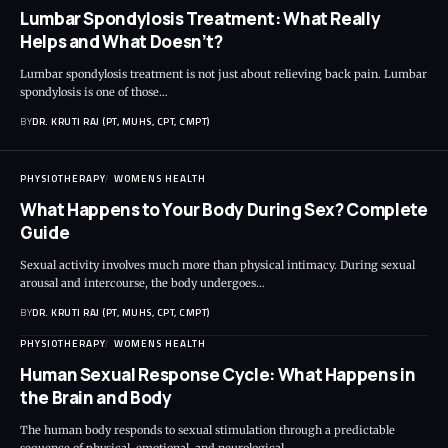
Lumbar Spondylosis Treatment: What Really
Helps and What Doesn’t?
Lumbar spondylosis treatment is not just about relieving back pain. Lumbar
spondylosis is one of those…
BY
DR. KRUTI RAJ (PT, MUHS, CPT, CMPT)
PHYSIOTHERAPY
WOMENS HEALTH
What Happens to Your Body During Sex? Complete
Guide
Sexual activity involves much more than physical intimacy. During sexual
arousal and intercourse, the body undergoes…
BY
DR. KRUTI RAJ (PT, MUHS, CPT, CMPT)
PHYSIOTHERAPY
WOMENS HEALTH
Human Sexual Response Cycle: What Happens in
the Brain and Body
The human body responds to sexual stimulation through a predictable