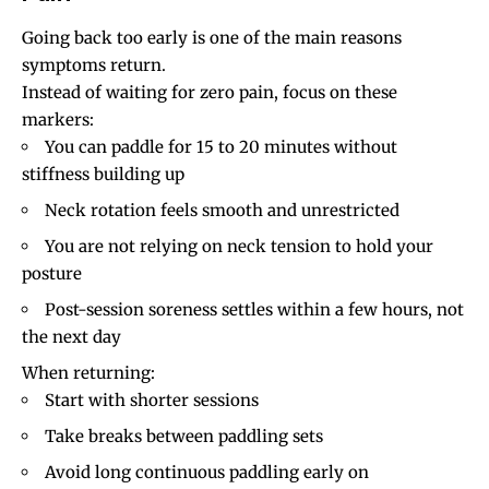
Going back too early is one of the main reasons
symptoms return.
Instead of waiting for zero pain, focus on these
markers:
You can paddle for 15 to 20 minutes without
stiffness building up
Neck rotation
feels smooth and unrestricted
You are not relying on neck tension to hold your
posture
Post-session soreness settles within a few hours, not
the next day
When returning:
Start with shorter sessions
Take breaks between paddling sets
Avoid long continuous paddling early on