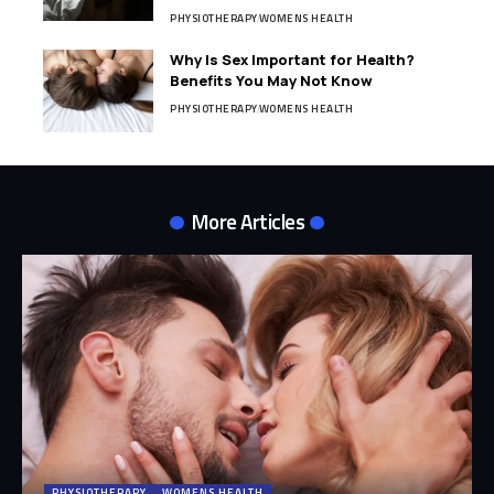
PHYSIOTHERAPY
WOMENS HEALTH
Why Is Sex Important for Health?
Benefits You May Not Know
PHYSIOTHERAPY
WOMENS HEALTH
More Articles
PHYSIOTHERAPY
WOMENS HEALTH