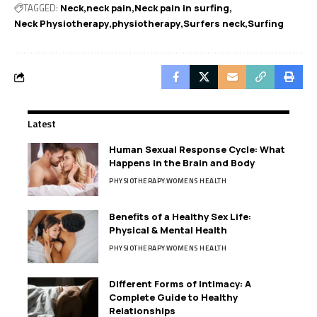
TAGGED:
Neck
neck pain
Neck pain in surfing
Neck Physiotherapy
physiotherapy
Surfers neck
Surfing
Latest
Human Sexual Response Cycle: What
Happens in the Brain and Body
PHYSIOTHERAPY
WOMENS HEALTH
Benefits of a Healthy Sex Life:
Physical & Mental Health
PHYSIOTHERAPY
WOMENS HEALTH
Different Forms of Intimacy: A
Complete Guide to Healthy
Relationships