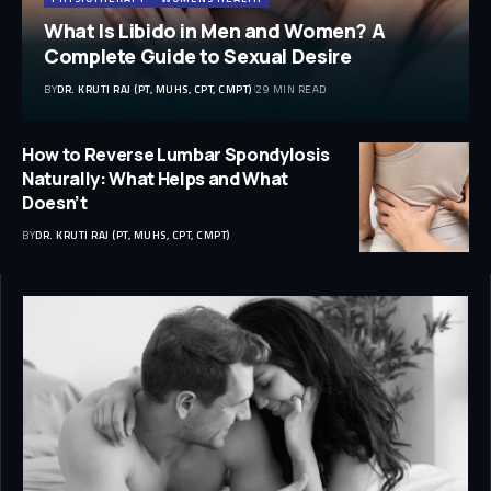
What Is Libido in Men and Women? A
Complete Guide to Sexual Desire
BY
DR. KRUTI RAJ (PT, MUHS, CPT, CMPT)
29 MIN READ
How to Reverse Lumbar Spondylosis
Naturally: What Helps and What
Doesn’t
BY
DR. KRUTI RAJ (PT, MUHS, CPT, CMPT)