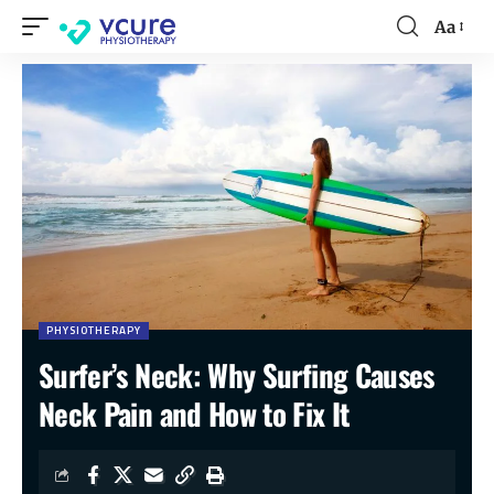
Aa
PHYSIOTHERAPY
Surfer’s Neck: Why Surfing Causes
Neck Pain and How to Fix It