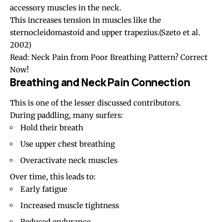
accessory muscles in the neck.
This increases tension in muscles like the
sternocleidomastoid and upper trapezius.
(Szeto et al.
2002)
Read:
Neck Pain from Poor Breathing Pattern? Correct
Now!
Breathing and Neck Pain Connection
This is one of the lesser discussed contributors.
During paddling, many surfers:
Hold their breath
Use upper chest breathing
Overactivate neck muscles
Over time, this leads to:
Early fatigue
Increased muscle tightness
Reduced endurance