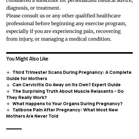
considered a substitute for personalized medical advice,
diagnosis, or treatment.
Please consult us or any other qualified healthcare
professional before beginning any exercise program,
especially if you are experiencing pain, recovering
from injury, or managing a medical condition.
You Might Also Like
Third Trimester Scans During Pregnancy: A Complete
Guide for Mothers
Can Cervicitis Go Away on Its Own? Expert Guide
The Surprising Truth About Muscle Relaxants – Do
They Really Work?
What Happens to Your Organs During Pregnancy?
Tailbone Pain After Pregnancy: What Most New
Mothers Are Never Told