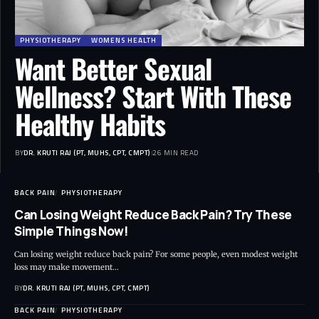
PHYSIOTHERAPY
WOMENS HEALTH
Want Better Sexual
Wellness? Start With These
Healthy Habits
BY
DR. KRUTI RAJ (PT, MUHS, CPT, CMPT)
26 MIN READ
BACK PAIN
PHYSIOTHERAPY
Can Losing Weight Reduce Back Pain? Try These
Simple Things Now!
Can losing weight reduce back pain? For some people, even modest weight
loss may make movement…
BY
DR. KRUTI RAJ (PT, MUHS, CPT, CMPT)
BACK PAIN
PHYSIOTHERAPY