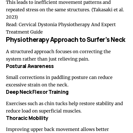
This leads to inefficient movement patterns and
repeated stress on the same structures.
(Takasaki et al.
2023)
Read:
Cervical Dystonia Physiotherapy And Expert
Treatment Guide
Physiotherapy Approach to Surfer’s Neck
A structured approach focuses on correcting the
system rather than just relieving pain.
Postural Awareness
Small corrections in paddling posture can reduce
excessive strain on the neck.
Deep Neck Flexor Training
Exercises such as chin tucks help restore stability and
reduce load on superficial muscles.
Thoracic Mobility
Improving upper back movement allows better