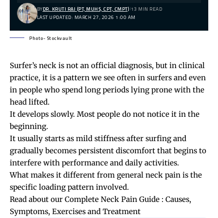
BY
DR. KRUTI RAJ (PT, MUHS, CPT, CMPT)
13 MIN READ
LAST UPDATED: MARCH 27, 2026 1:00 AM
Photo- Stockvault
Surfer’s neck is not an official diagnosis, but in clinical
practice, it is a pattern we see often in surfers and even
in people who spend long periods lying prone with the
head lifted.
It develops slowly. Most people do not notice it in the
beginning.
It usually starts as mild stiffness after surfing and
gradually becomes persistent discomfort that begins to
interfere with performance and daily activities.
What makes it different from general neck pain is the
specific loading pattern involved.
Read about our
Complete Neck Pain Guide : Causes,
Symptoms, Exercises and Treatment