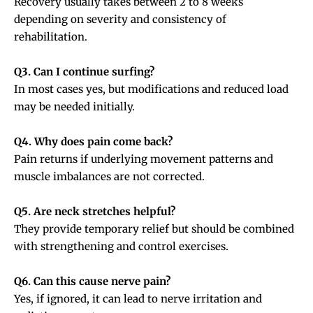
Recovery usually takes between 2 to 8 weeks
depending on severity and consistency of
rehabilitation.
Q3. Can I continue surfing?
In most cases yes, but modifications and reduced load
may be needed initially.
Q4. Why does pain come back?
Pain returns if underlying movement patterns and
muscle imbalances are not corrected.
Q5. Are neck stretches helpful?
They provide temporary relief but should be combined
with strengthening and control exercises.
Q6. Can this cause nerve pain?
Yes, if ignored, it can lead to nerve irritation and