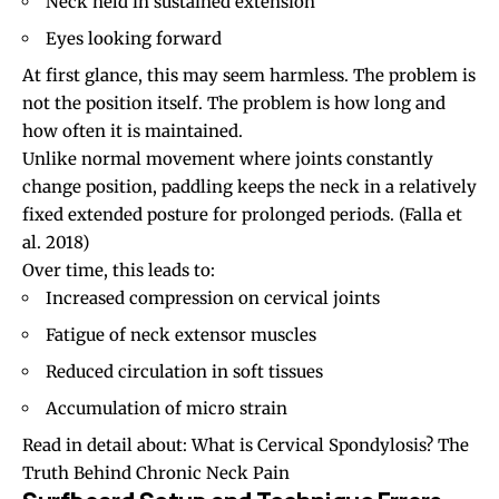
Neck held in sustained extension
Eyes looking forward
At first glance, this may seem harmless. The problem is
not the position itself. The problem is how long and
how often it is maintained.
Unlike normal movement where joints constantly
change position, paddling keeps the neck in a relatively
fixed extended posture for prolonged periods.
(Falla et
al. 2018)
Over time, this leads to:
Increased compression on cervical joints
Fatigue of neck extensor muscles
Reduced circulation in soft tissues
Accumulation of micro strain
Read in detail about:
What is Cervical Spondylosis? The
Truth Behind Chronic Neck Pain