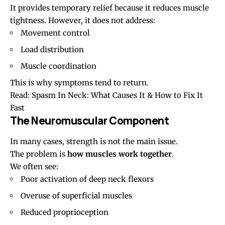
It provides temporary relief because it reduces muscle
tightness. However, it does not address:
Movement control
Load distribution
Muscle coordination
This is why symptoms tend to return.
Read:
Spasm In Neck: What Causes It & How to Fix It
Fast
The Neuromuscular Component
In many cases, strength is not the main issue.
The problem is
how muscles work together
.
We often see:
Poor activation of deep neck flexors
Overuse of superficial muscles
Reduced proprioception