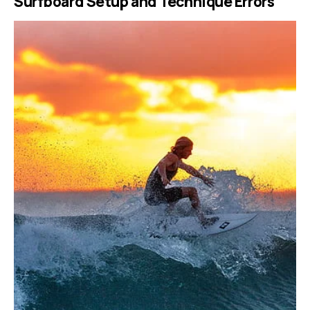
Surfboard Setup and Technique Errors