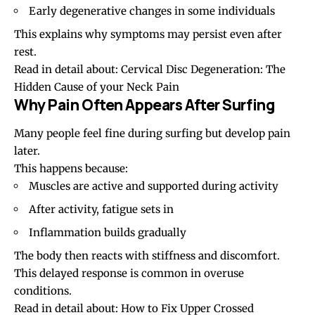
Early degenerative changes in some individuals
This explains why symptoms may persist even after
rest.
Read in detail about:
Cervical Disc Degeneration: The
Hidden Cause of your Neck Pain
Why Pain Often Appears After Surfing
Many people feel fine during surfing but develop pain
later.
This happens because:
Muscles are active and supported during activity
After activity, fatigue sets in
Inflammation builds gradually
The body then reacts with stiffness and discomfort.
This delayed response is common in overuse
conditions.
Read in detail about:
How to Fix Upper Crossed