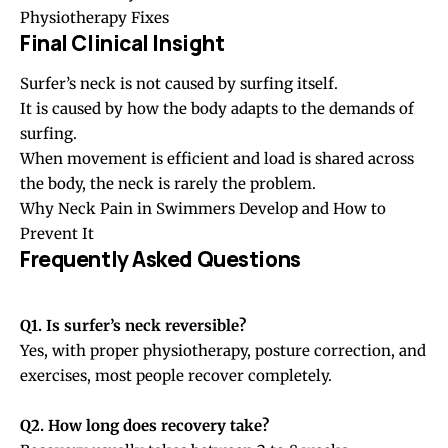
Physiotherapy Fixes
Final Clinical Insight
Surfer’s neck is not caused by surfing itself.
It is caused by how the body adapts to the demands of
surfing.
When movement is efficient and load is shared across
the body, the neck is rarely the problem.
Why Neck Pain in Swimmers Develop and How to
Prevent It
Frequently Asked Questions
Q1. Is surfer’s neck reversible?
Yes, with proper physiotherapy, posture correction, and
exercises, most people recover completely.
Q2. How long does recovery take?