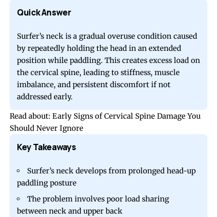
Quick Answer
Surfer’s neck is a gradual overuse condition caused
by repeatedly holding the head in an extended
position while paddling. This creates excess load on
the cervical spine, leading to stiffness, muscle
imbalance, and persistent discomfort if not
addressed early.
Read about:
Early Signs of Cervical Spine Damage You
Should Never Ignore
Key Takeaways
Surfer’s neck develops from prolonged head-up
paddling posture
The problem involves poor load sharing
between neck and upper back