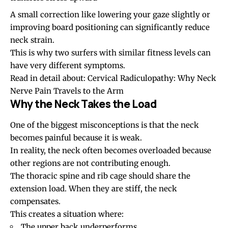
A small correction like lowering your gaze slightly or
improving board positioning can significantly reduce
neck strain.
This is why two surfers with similar fitness levels can
have very different symptoms.
Read in detail about:
Cervical Radiculopathy: Why Neck
Nerve Pain Travels to the Arm
Why the Neck Takes the Load
One of the biggest misconceptions is that the neck
becomes painful because it is weak.
In reality, the neck often becomes overloaded because
other regions are not contributing enough.
The thoracic spine and rib cage should share the
extension load. When they are stiff, the neck
compensates.
This creates a situation where:
The upper back underperforms