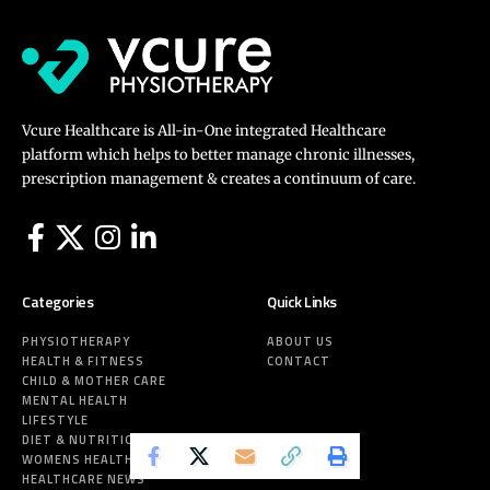
Vcure Healthcare is All-in-One integrated Healthcare
platform which helps to better manage chronic illnesses,
prescription management & creates a continuum of care.
Categories
Quick Links
PHYSIOTHERAPY
ABOUT US
HEALTH & FITNESS
CONTACT
CHILD & MOTHER CARE
MENTAL HEALTH
LIFESTYLE
DIET & NUTRITION
WOMENS HEALTH
HEALTHCARE NEWS