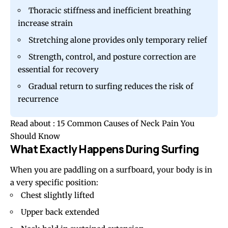
Thoracic stiffness and inefficient breathing
increase strain
Stretching alone provides only temporary relief
Strength, control, and posture correction are
essential for recovery
Gradual return to surfing reduces the risk of
recurrence
Read about :
15 Common Causes of Neck Pain You
Should Know
What Exactly Happens During Surfing
When you are paddling on a surfboard, your body is in
a very specific position:
Chest slightly lifted
Upper back extended