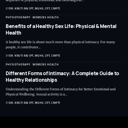
sequence of physical, emotional, and neurological…
BY
DR. KRUTI RAJ (PT, MUHS, CPT, CMPT)
PHYSIOTHERAPY
WOMENS HEALTH
Benefits of a Healthy Sex Life: Physical & Mental
Health
A healthy sex life is about much more than physical intimacy. For many
people, it contributes…
BY
DR. KRUTI RAJ (PT, MUHS, CPT, CMPT)
PHYSIOTHERAPY
WOMENS HEALTH
Different Forms of Intimacy: A Complete Guide to
Healthy Relationships
Understanding the Different Forms of Intimacy for Better Emotional and
Physical Wellbeing. Sexual activity is a…
BY
DR. KRUTI RAJ (PT, MUHS, CPT, CMPT)