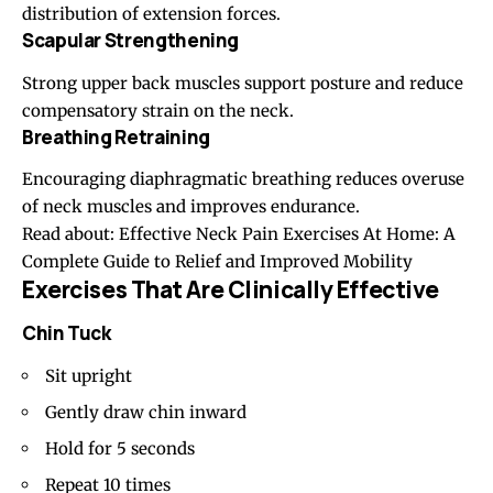
distribution of extension forces.
Scapular Strengthening
Strong upper back muscles support posture and reduce
compensatory strain on the neck.
Breathing Retraining
Encouraging diaphragmatic breathing reduces overuse
of neck muscles and improves endurance.
Read about:
Effective Neck Pain Exercises At Home: A
Complete Guide to Relief and Improved Mobility
Exercises That Are Clinically Effective
Chin Tuck
Sit upright
Gently draw chin inward
Hold for 5 seconds
Repeat 10 times