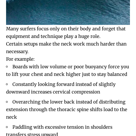
Many surfers focus only on their body and forget that
equipment and technique play a huge role.
Certain setups make the neck work much harder than
necessary.
For example:
Boards with low volume or poor buoyancy force you
to lift your chest and neck higher just to stay balanced
Constantly looking forward instead of slightly
downward increases cervical compression
Overarching the lower back instead of distributing
extension through the thoracic spine shifts load to the
neck
Paddling with excessive tension in shoulders
transfers stress upward