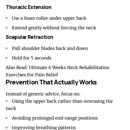
Thoracic Extension
Use a foam roller under upper back
Extend gently without forcing the neck
Scapular Retraction
Pull shoulder blades back and down
Hold for 5 seconds
Also Read:
Ultimate 6 Weeks Neck Rehabilitation
Exercises For Pain Relief
Prevention That Actually Works
Instead of generic advice, focus on:
Using the upper back rather than overusing the
neck
Avoiding prolonged end-range positions
Improving breathing patterns