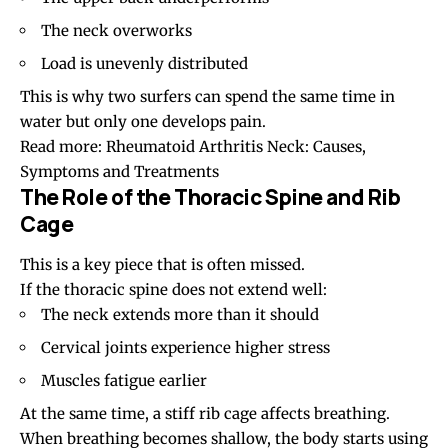
The neck overworks
Load is unevenly distributed
This is why two surfers can spend the same time in
water but only one develops pain.
Read more:
Rheumatoid Arthritis Neck: Causes,
Symptoms and Treatments
The Role of the Thoracic Spine and Rib
Cage
This is a key piece that is often missed.
If the thoracic spine does not extend well:
The neck extends more than it should
Cervical joints experience higher stress
Muscles fatigue earlier
At the same time, a stiff rib cage affects breathing.
When breathing becomes shallow, the body starts using