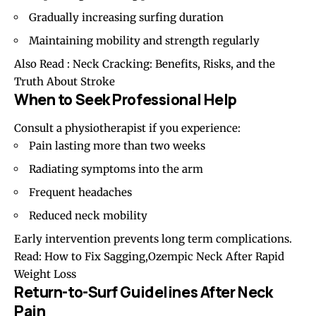
Gradually increasing surfing duration
Maintaining mobility and strength regularly
Also Read :
Neck Cracking: Benefits, Risks, and the
Truth About Stroke
When to Seek Professional Help
Consult a physiotherapist if you experience:
Pain lasting more than two weeks
Radiating symptoms into the arm
Frequent headaches
Reduced neck mobility
Early intervention prevents long term complications.
Read:
How to Fix Sagging,Ozempic Neck After Rapid
Weight Loss
Return-to-Surf Guidelines After Neck
Pain