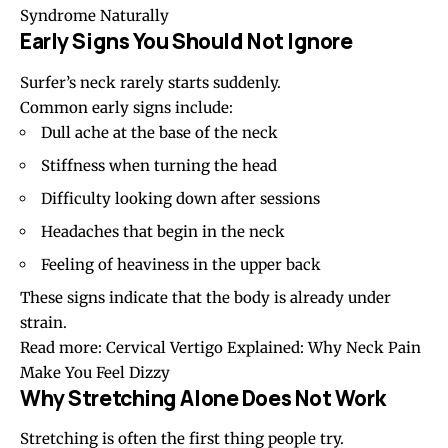
Syndrome Naturally
Early Signs You Should Not Ignore
Surfer’s neck rarely starts suddenly.
Common early signs include:
Dull ache at the base of the neck
Stiffness when turning the head
Difficulty looking down after sessions
Headaches
that begin in the neck
Feeling of heaviness in the upper back
These signs indicate that the body is already under
strain.
Read more:
Cervical Vertigo Explained: Why Neck Pain
Make You Feel Dizzy
Why Stretching Alone Does Not Work
Stretching is often the first thing people try.